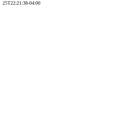
25T22:21:38-04:00