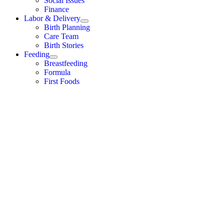
Social Issues
Finance
Labor & Delivery
Birth Planning
Care Team
Birth Stories
Feeding
Breastfeeding
Formula
First Foods