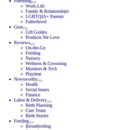
Parenting
Work-Life
Family & Relationships
LGBTQIA+ Parents
Fatherhood
Gear
Gift Guides
Products We Love
Reviews
On-the-Go
Feeding
Nursery
Wellness & Grooming
Monitors & Tech
Playtime
Newsworthy
Health
Social Issues
Finance
Labor & Delivery
Birth Planning
Care Team
Birth Stories
Feeding
Breastfeeding