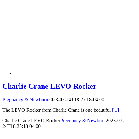
Charlie Crane LEVO Rocker
Pregnancy & Newborn
2023-07-24T18:25:18-04:00
The LEVO Rocker from Charlie Crane is one beautiful
[...]
Charlie Crane LEVO Rocker
Pregnancy & Newborn
2023-07-
24T18:25:18-04:00