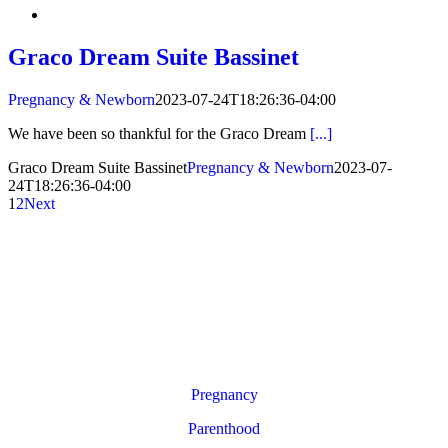
Graco Dream Suite Bassinet
Pregnancy & Newborn
2023-07-24T18:26:36-04:00
We have been so thankful for the Graco Dream
[...]
Graco Dream Suite Bassinet
Pregnancy & Newborn
2023-07-
24T18:26:36-04:00
1
2
Next
Pregnancy
Parenthood