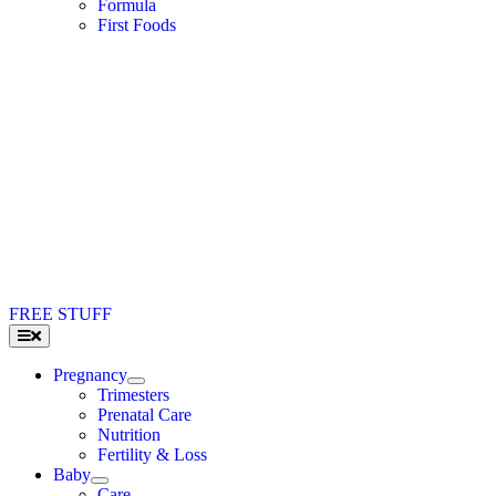
Formula
First Foods
FREE STUFF
Toggle
Navigation
Pregnancy
Trimesters
Prenatal Care
Nutrition
Fertility & Loss
Baby
Care