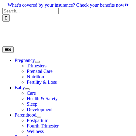
Skip
What’s covered by your insurance? Check your benefits now
to
Search
content
for:
Toggle
Navigation
Pregnancy
Trimesters
Prenatal Care
Nutrition
Fertility & Loss
Baby
Care
Health & Safety
Sleep
Development
Parenthood
Postpartum
Fourth Trimester
Wellness