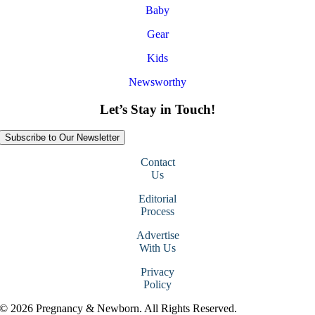
Baby
Gear
Kids
Newsworthy
Let’s Stay in Touch!
Subscribe to Our Newsletter
Contact
Us
Editorial
Process
Advertise
With Us
Privacy
Policy
© 2026 Pregnancy & Newborn. All Rights Reserved.