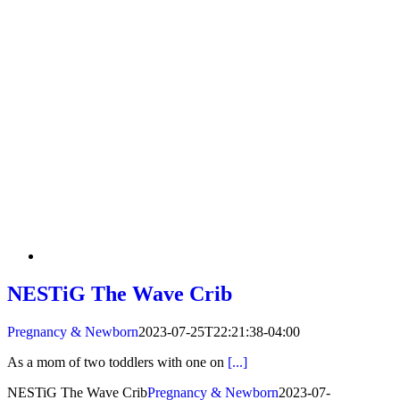
NESTiG The Wave Crib
Pregnancy & Newborn
2023-07-25T22:21:38-04:00
As a mom of two toddlers with one on
[...]
NESTiG The Wave Crib
Pregnancy & Newborn
2023-07-