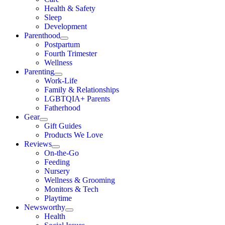
Health & Safety
Sleep
Development
Parenthood
Postpartum
Fourth Trimester
Wellness
Parenting
Work-Life
Family & Relationships
LGBTQIA+ Parents
Fatherhood
Gear
Gift Guides
Products We Love
Reviews
On-the-Go
Feeding
Nursery
Wellness & Grooming
Monitors & Tech
Playtime
Newsworthy
Health