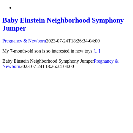
Baby Einstein Neighborhood Symphony
Jumper
Pregnancy & Newborn
2023-07-24T18:26:34-04:00
My 7-month-old son is so interested in new toys
[...]
Baby Einstein Neighborhood Symphony Jumper
Pregnancy &
Newborn
2023-07-24T18:26:34-04:00