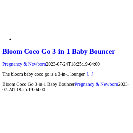
Bloom Coco Go 3-in-1 Baby Bouncer
Pregnancy & Newborn
2023-07-24T18:25:19-04:00
The bloom baby coco go is a 3-in-1 lounger,
[...]
Bloom Coco Go 3-in-1 Baby Bouncer
Pregnancy & Newborn
2023-
07-24T18:25:19-04:00