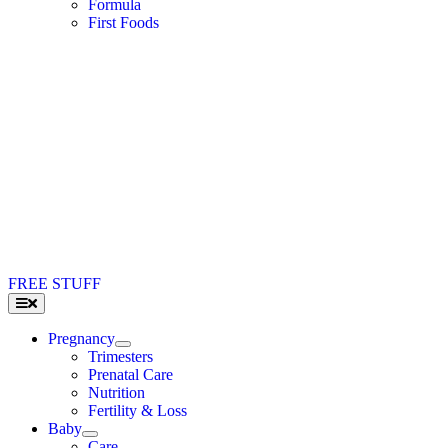
Formula
First Foods
FREE STUFF
Toggle
Navigation
Pregnancy
Trimesters
Prenatal Care
Nutrition
Fertility & Loss
Baby
Care