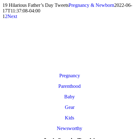
19 Hilarious Father’s Day Tweets
Pregnancy & Newborn
2022-06-
17T11:37:08-04:00
1
2
Next
Pregnancy
Parenthood
Baby
Gear
Kids
Newsworthy