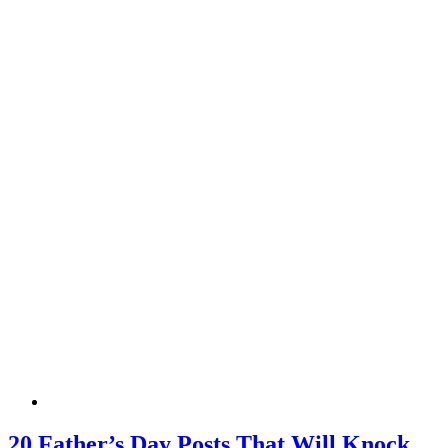
20 Father’s Day Posts That Will Knock