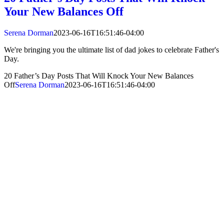
Your New Balances Off
Serena Dorman
2023-06-16T16:51:46-04:00
We're bringing you the ultimate list of dad jokes to celebrate Father's
Day.
20 Father’s Day Posts That Will Knock Your New Balances
Off
Serena Dorman
2023-06-16T16:51:46-04:00