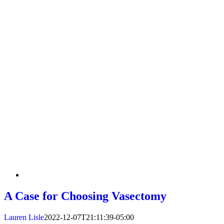
A Case for Choosing Vasectomy
Lauren Lisle
2022-12-07T21:11:39-05:00