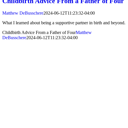
Childbirth Advice From a Father of Four
Matthew DeBusschere
2024-06-12T11:23:32-04:00
What I learned about being a supportive partner in birth and beyond.
Childbirth Advice From a Father of Four
Matthew
DeBusschere
2024-06-12T11:23:32-04:00