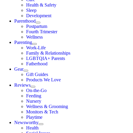
Health & Safety
Sleep
Development
Parenthood
Postpartum
Fourth Trimester
Wellness
Parenting
Work-Life
Family & Relationships
LGBTQIA+ Parents
Fatherhood
Gear
Gift Guides
Products We Love
Reviews
On-the-Go
Feeding
Nursery
Wellness & Grooming
Monitors & Tech
Playtime
Newsworthy
Health