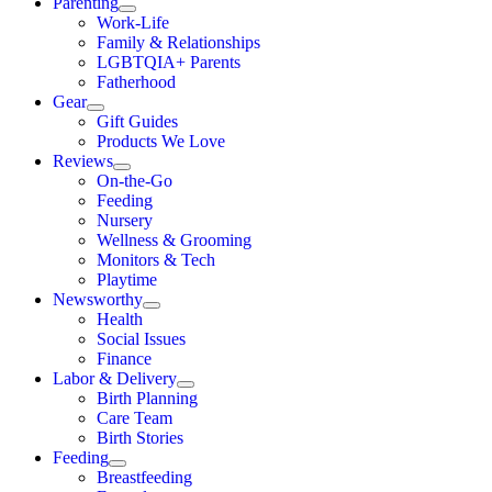
Parenting
Work-Life
Family & Relationships
LGBTQIA+ Parents
Fatherhood
Gear
Gift Guides
Products We Love
Reviews
On-the-Go
Feeding
Nursery
Wellness & Grooming
Monitors & Tech
Playtime
Newsworthy
Health
Social Issues
Finance
Labor & Delivery
Birth Planning
Care Team
Birth Stories
Feeding
Breastfeeding