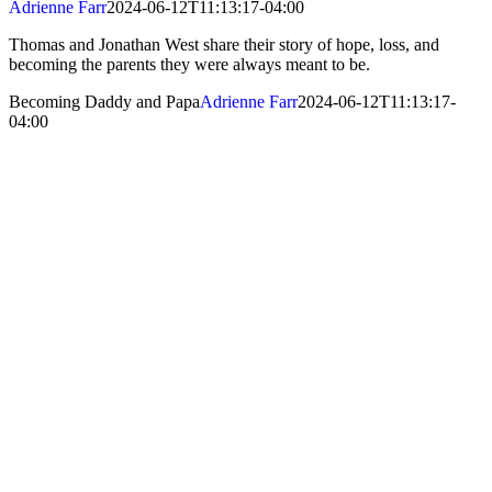
Adrienne Farr
2024-06-12T11:13:17-04:00
Thomas and Jonathan West share their story of hope, loss, and
becoming the parents they were always meant to be.
Becoming Daddy and Papa
Adrienne Farr
2024-06-12T11:13:17-
04:00