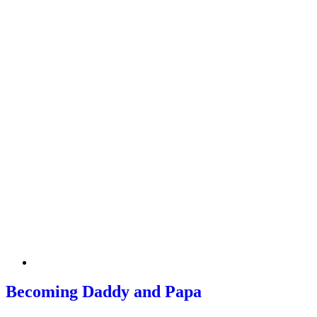
Becoming Daddy and Papa