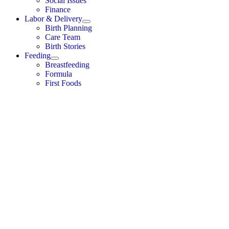
Social Issues
Finance
Labor & Delivery
Birth Planning
Care Team
Birth Stories
Feeding
Breastfeeding
Formula
First Foods