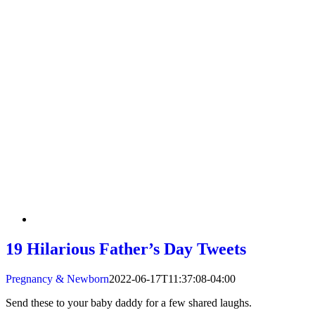
19 Hilarious Father’s Day Tweets
Pregnancy & Newborn
2022-06-17T11:37:08-04:00
Send these to your baby daddy for a few shared laughs.