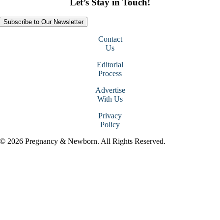
Let’s Stay in Touch!
Subscribe to Our Newsletter
Contact
Us
Editorial
Process
Advertise
With Us
Privacy
Policy
© 2026 Pregnancy & Newborn. All Rights Reserved.
Go
to
Top