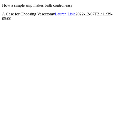
How a simple snip makes birth control easy.
A Case for Choosing Vasectomy
Lauren Lisle
2022-12-07T21:11:39-
05:00