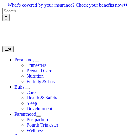
Skip
What’s covered by your insurance? Check your benefits now
to
Search
content
for:
Toggle
Navigation
Pregnancy
Trimesters
Prenatal Care
Nutrition
Fertility & Loss
Baby
Care
Health & Safety
Sleep
Development
Parenthood
Postpartum
Fourth Trimester
Wellness