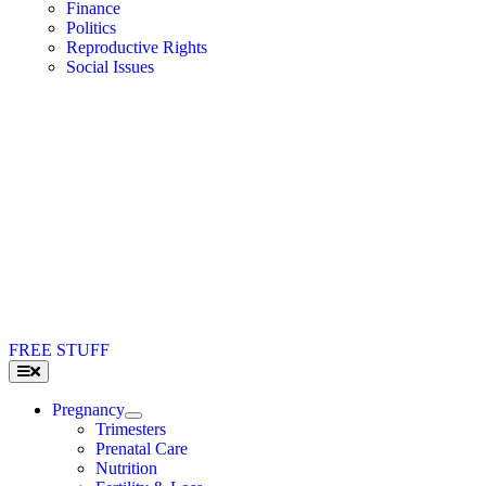
Finance
Politics
Reproductive Rights
Social Issues
FREE STUFF
Toggle
Navigation
Pregnancy
Trimesters
Prenatal Care
Nutrition