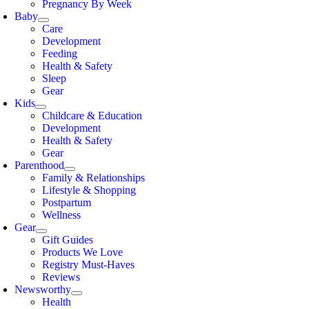
Pregnancy By Week
Baby
Care
Development
Feeding
Health & Safety
Sleep
Gear
Kids
Childcare & Education
Development
Health & Safety
Gear
Parenthood
Family & Relationships
Lifestyle & Shopping
Postpartum
Wellness
Gear
Gift Guides
Products We Love
Registry Must-Haves
Reviews
Newsworthy
Health