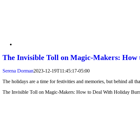
The Invisible Toll on Magic-Makers: How
Serena Dorman
2023-12-19T11:45:17-05:00
The holidays are a time for festivities and memories, but behind all tha
The Invisible Toll on Magic-Makers: How to Deal With Holiday Bur