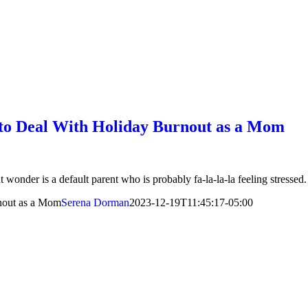
 to Deal With Holiday Burnout as a Mom
t wonder is a default parent who is probably fa-la-la-la feeling stressed.
nout as a Mom
Serena Dorman
2023-12-19T11:45:17-05:00