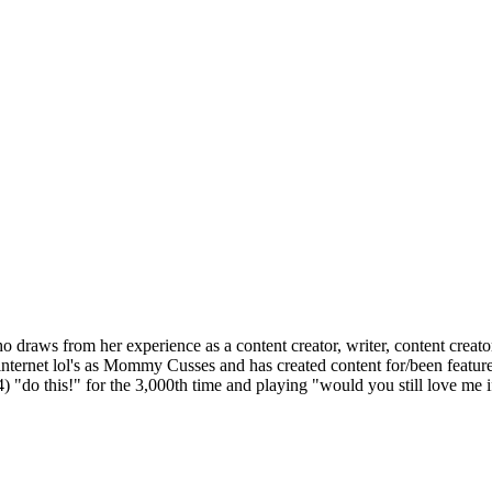
 draws from her experience as a content creator, writer, content creat
 internet lol's as Mommy Cusses and has created content for/been fea
) "do this!" for the 3,000th time and playing "would you still love me i