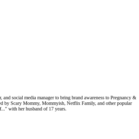
or, and social media manager to bring brand awareness to Pregnancy &
tured by Scary Mommy, Mommyish, Netflix Family, and other popular
f..." with her husband of 17 years.