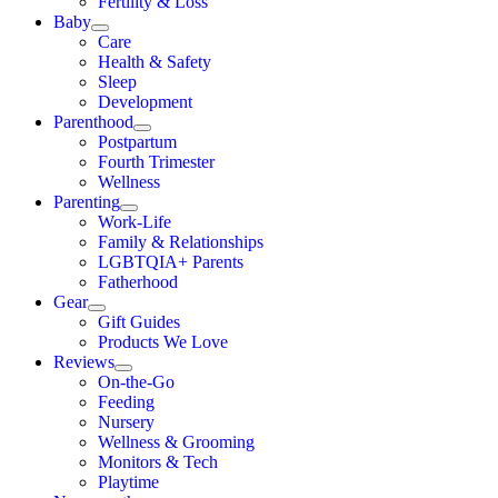
Fertility & Loss
Baby
Care
Health & Safety
Sleep
Development
Parenthood
Postpartum
Fourth Trimester
Wellness
Parenting
Work-Life
Family & Relationships
LGBTQIA+ Parents
Fatherhood
Gear
Gift Guides
Products We Love
Reviews
On-the-Go
Feeding
Nursery
Wellness & Grooming
Monitors & Tech
Playtime