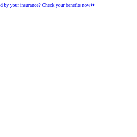
d by your insurance? Check your benefits now