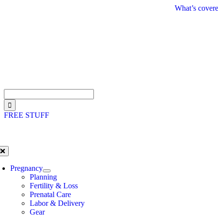
Skip
What’s covere
to
content
Search
for:
FREE STUFF
oggle
avigation
Pregnancy
Planning
Fertility & Loss
Prenatal Care
Labor & Delivery
Gear