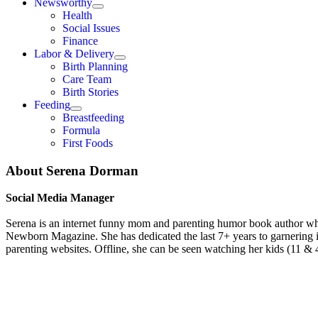
Newsworthy
Health
Social Issues
Finance
Labor & Delivery
Birth Planning
Care Team
Birth Stories
Feeding
Breastfeeding
Formula
First Foods
About
Serena Dorman
Social Media Manager
Serena is an internet funny mom and parenting humor book author who
Newborn Magazine. She has dedicated the last 7+ years to garnering
parenting websites. Offline, she can be seen watching her kids (11 & 4