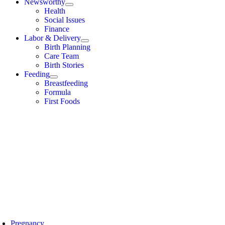
Newsworthy
Health
Social Issues
Finance
Labor & Delivery
Birth Planning
Care Team
Birth Stories
Feeding
Breastfeeding
Formula
First Foods
Pregnancy