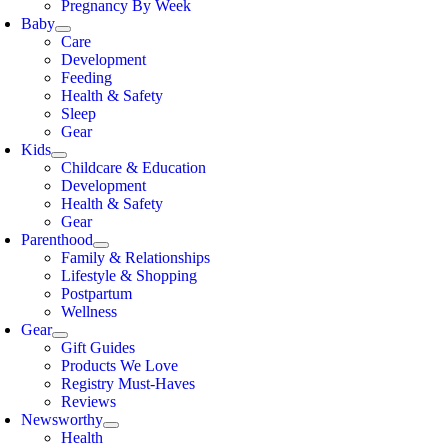
Pregnancy By Week
Baby
Care
Development
Feeding
Health & Safety
Sleep
Gear
Kids
Childcare & Education
Development
Health & Safety
Gear
Parenthood
Family & Relationships
Lifestyle & Shopping
Postpartum
Wellness
Gear
Gift Guides
Products We Love
Registry Must-Haves
Reviews
Newsworthy
Health