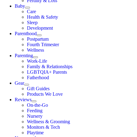
Fertility & Loss
Baby
Care
Health & Safety
Sleep
Development
Parenthood
Postpartum
Fourth Trimester
Wellness
Parenting
Work-Life
Family & Relationships
LGBTQIA+ Parents
Fatherhood
Gear
Gift Guides
Products We Love
Reviews
On-the-Go
Feeding
Nursery
Wellness & Grooming
Monitors & Tech
Playtime