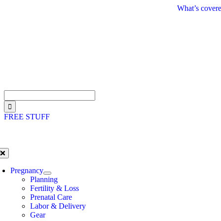
Skip
What’s covere
to
content
Search
for:
FREE STUFF
oggle
avigation
Pregnancy
Planning
Fertility & Loss
Prenatal Care
Labor & Delivery
Gear