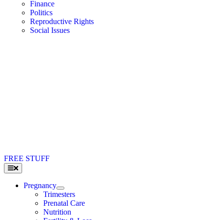
Finance
Politics
Reproductive Rights
Social Issues
FREE STUFF
Toggle
Navigation
Pregnancy
Trimesters
Prenatal Care
Nutrition