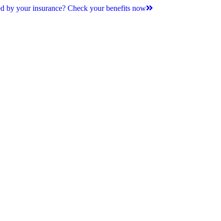
d by your insurance? Check your benefits now