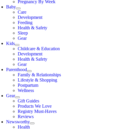
Pregnancy By Week
Baby
Care
Development
Feeding
Health & Safety
Sleep
Gear
Kids
Childcare & Education
Development
Health & Safety
Gear
Parenthood
Family & Relationships
Lifestyle & Shopping
Postpartum
Wellness
Gear
Gift Guides
Products We Love
Registry Must-Haves
Reviews
Newsworthy
Health