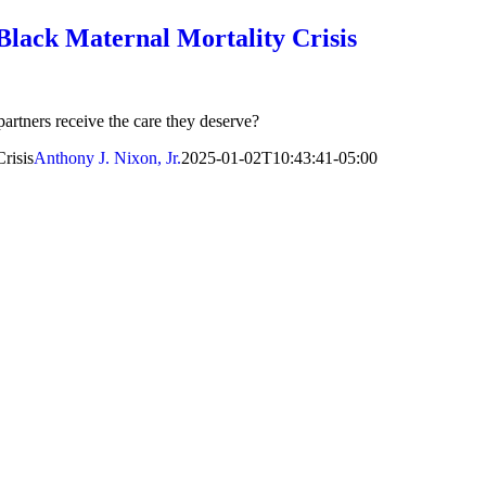
 Black Maternal Mortality Crisis
partners receive the care they deserve?
risis
Anthony J. Nixon, Jr.
2025-01-02T10:43:41-05:00