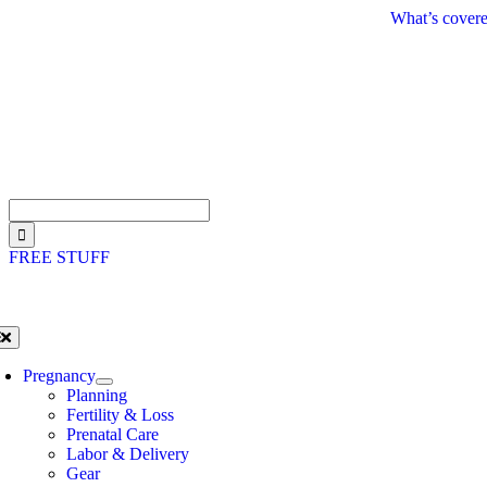
Skip
What’s covere
to
content
Search
for:
FREE STUFF
oggle
avigation
Pregnancy
Planning
Fertility & Loss
Prenatal Care
Labor & Delivery
Gear