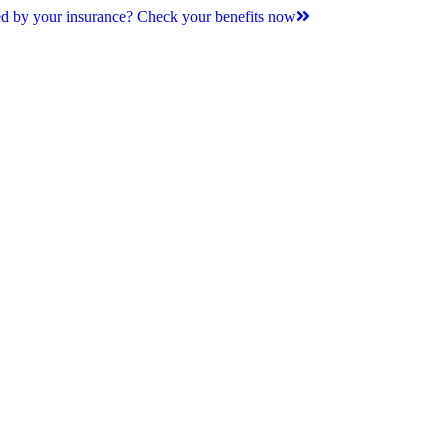
d by your insurance? Check your benefits now