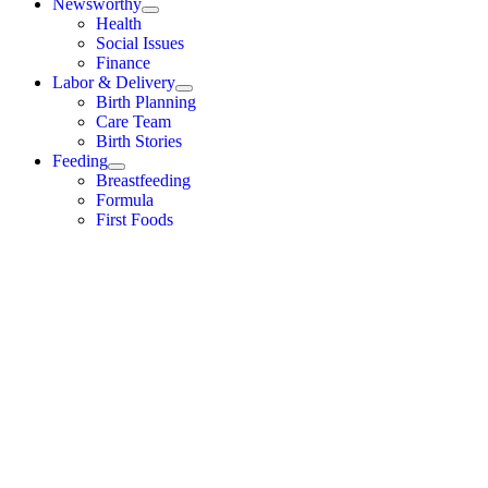
Newsworthy
Health
Social Issues
Finance
Labor & Delivery
Birth Planning
Care Team
Birth Stories
Feeding
Breastfeeding
Formula
First Foods