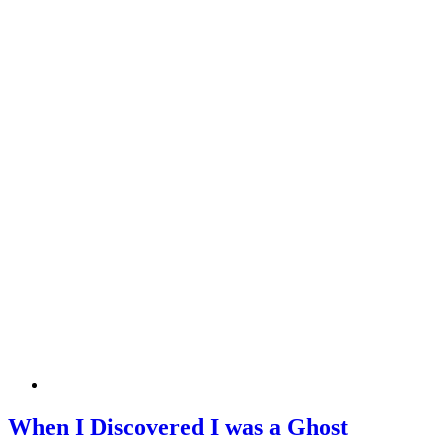
When I Discovered I was a Ghost