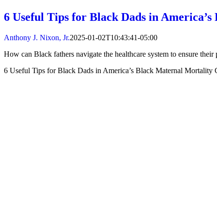
6 Useful Tips for Black Dads in America’s
Anthony J. Nixon, Jr.
2025-01-02T10:43:41-05:00
How can Black fathers navigate the healthcare system to ensure their 
6 Useful Tips for Black Dads in America’s Black Maternal Mortality C