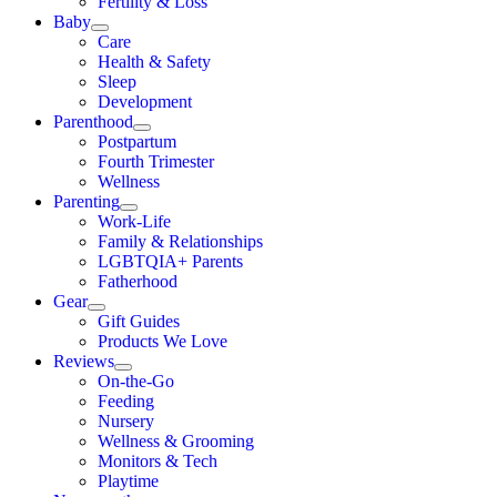
Fertility & Loss
Baby
Care
Health & Safety
Sleep
Development
Parenthood
Postpartum
Fourth Trimester
Wellness
Parenting
Work-Life
Family & Relationships
LGBTQIA+ Parents
Fatherhood
Gear
Gift Guides
Products We Love
Reviews
On-the-Go
Feeding
Nursery
Wellness & Grooming
Monitors & Tech
Playtime