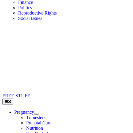
Finance
Politics
Reproductive Rights
Social Issues
FREE STUFF
Toggle
Navigation
Pregnancy
Trimesters
Prenatal Care
Nutrition