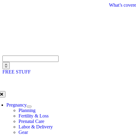
Skip
What’s covere
to
content
Search
for:
FREE STUFF
oggle
avigation
Pregnancy
Planning
Fertility & Loss
Prenatal Care
Labor & Delivery
Gear