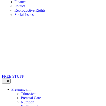
Finance
Politics
Reproductive Rights
Social Issues
FREE STUFF
Toggle
Navigation
Pregnancy
Trimesters
Prenatal Care
Nutrition