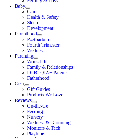
Fertility & Loss
Baby
Care
Health & Safety
Sleep
Development
Parenthood
Postpartum
Fourth Trimester
Wellness
Parenting
Work-Life
Family & Relationships
LGBTQIA+ Parents
Fatherhood
Gear
Gift Guides
Products We Love
Reviews
On-the-Go
Feeding
Nursery
Wellness & Grooming
Monitors & Tech
Playtime