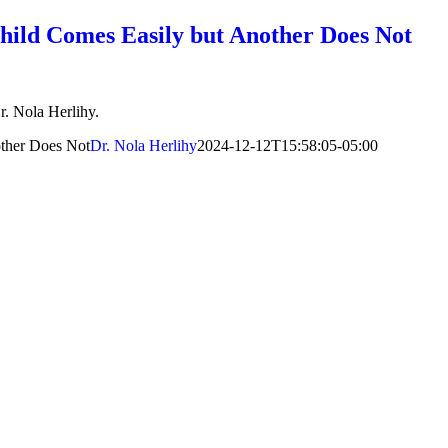
ild Comes Easily but Another Does Not
r. Nola Herlihy.
ther Does Not
Dr. Nola Herlihy
2024-12-12T15:58:05-05:00