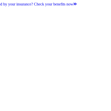
d by your insurance? Check your benefits now