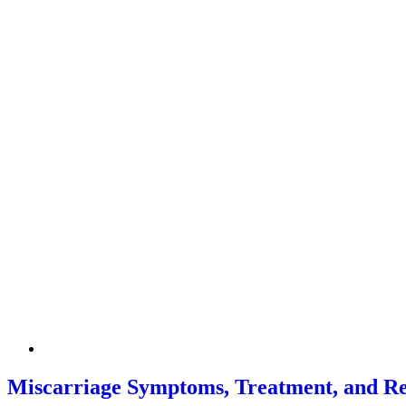
Miscarriage Symptoms, Treatment, and R