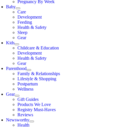
Pregnancy By Week
Baby
Care
Development
Feeding
Health & Safety
Sleep
Gear
Kids
Childcare & Education
Development
Health & Safety
Gear
Parenthood
Family & Relationships
Lifestyle & Shopping
Postpartum
Wellness
Gear
Gift Guides
Products We Love
Registry Must-Haves
Reviews
Newsworthy
Health