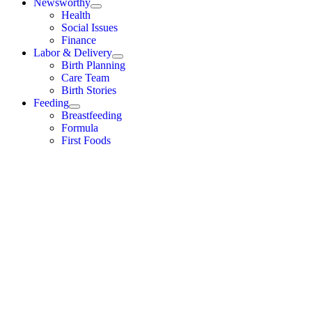
Newsworthy
Health
Social Issues
Finance
Labor & Delivery
Birth Planning
Care Team
Birth Stories
Feeding
Breastfeeding
Formula
First Foods