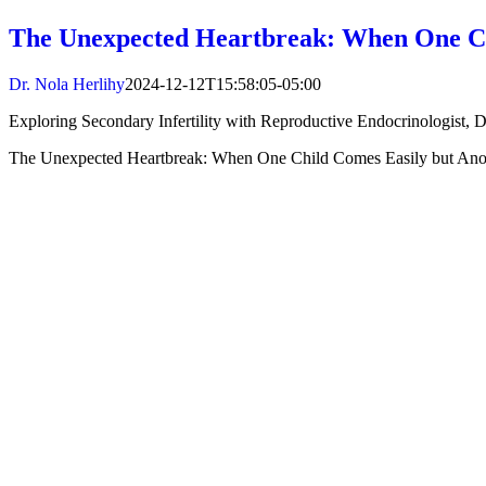
The Unexpected Heartbreak: When One Ch
Dr. Nola Herlihy
2024-12-12T15:58:05-05:00
Exploring Secondary Infertility with Reproductive Endocrinologist, D
The Unexpected Heartbreak: When One Child Comes Easily but Ano