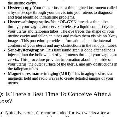
the uterine cavity.
Hysteroscopy.
Your doctor inserts a thin, lighted instrument called
a hysteroscope through your cervix into your uterus to diagnose
and treat identified intrauterine problems.
Hysterosalpingography.
Your OB-GYN threads a thin tube
through your vagina and cervix to release a liquid contrast dye int
your uterus and fallopian tubes. The dye traces the shape of your
uterine cavity and fallopian tubes and makes them visible on X-ra
images. This procedure provides information about the internal
contours of your uterus and any obstructions in the fallopian tubes
Sono-hysterography.
This ultrasound scan is done after saline is
injected into the hollow part of your uterus through your vagina a
cervix. This procedure provides information about the inside of
your uterus, the outer surface of the uterus, and any obstructions i
the fallopian tubes.
Magnetic resonance imaging (MRI)
. This imaging test uses a
magnetic field and radio waves to create detailed images of your
uterus.
Q: Is There a Best Time To Conceive After a
Loss?
A:
Typically, sex isn’t recommended for two weeks after a