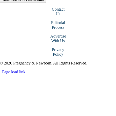
Subscribe to Our Newsletter
Contact
Us
Editorial
Process
Advertise
With Us
Privacy
Policy
© 2026 Pregnancy & Newborn. All Rights Reserved.
Page load link
Go
to
Top