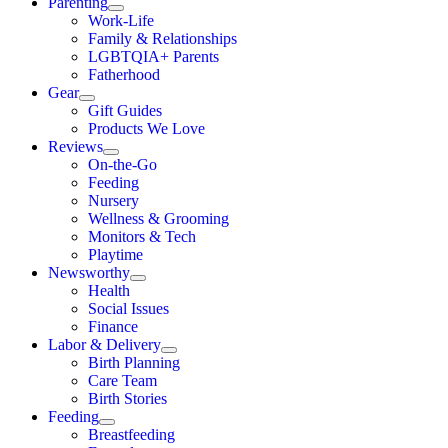
Parenting
Work-Life
Family & Relationships
LGBTQIA+ Parents
Fatherhood
Gear
Gift Guides
Products We Love
Reviews
On-the-Go
Feeding
Nursery
Wellness & Grooming
Monitors & Tech
Playtime
Newsworthy
Health
Social Issues
Finance
Labor & Delivery
Birth Planning
Care Team
Birth Stories
Feeding
Breastfeeding