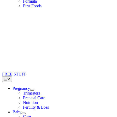
Formula
First Foods
FREE STUFF
Toggle
Navigation
Pregnancy
Trimesters
Prenatal Care
Nutrition
Fertility & Loss
Baby
Care