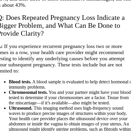
s about 43%.
Q: Does Repeated Pregnancy Loss Indicate a
Bigger Problem, and What Can Be Done to
Provide Clarity?
:
If you experience recurrent pregnancy loss two or more
imes in a row, your health care provider might recommend
esting to identify any underlying causes before you attempt
our subsequent pregnancy. These tests include but are not
imited to:
Blood tests.
A blood sample is evaluated to help detect hormonal 
immunity problems.
Chromosomal tests.
You and your partner might have your blood
tested to determine if your chromosomes are a factor. Tissue from
the miscarriage—if it’s available—also might be tested.
Ultrasound.
This imaging method uses high-frequency sound
waves to produce precise images of structures within your body.
Your health care provider places the ultrasound device over your
abdomen or inside the vagina to obtain images of your uterus. An
ultrasound might identify uterine problems, such as fibroids within