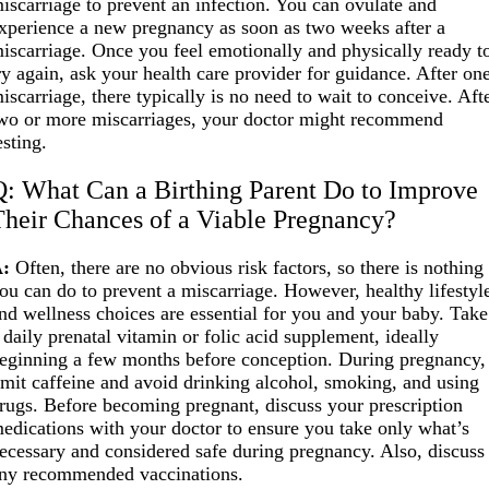
iscarriage to prevent an infection. You can ovulate and
xperience a new pregnancy as soon as two weeks after a
iscarriage. Once you feel emotionally and physically ready t
ry again, ask your health care provider for guidance. After on
iscarriage, there typically is no need to wait to conceive. Aft
wo or more miscarriages, your doctor might recommend
esting.
Q: What Can a Birthing Parent Do to Improve
Their Chances of a Viable Pregnancy?
:
Often, there are no obvious risk factors, so there is nothing
ou can do to prevent a miscarriage. However, healthy lifestyl
nd wellness choices are essential for you and your baby. Take
 daily prenatal vitamin or folic acid supplement, ideally
eginning a few months before conception. During pregnancy,
imit caffeine and avoid drinking alcohol, smoking, and using
rugs. Before becoming pregnant, discuss your prescription
edications with your doctor to ensure you take only what’s
ecessary and considered safe during pregnancy. Also, discuss
ny recommended vaccinations.