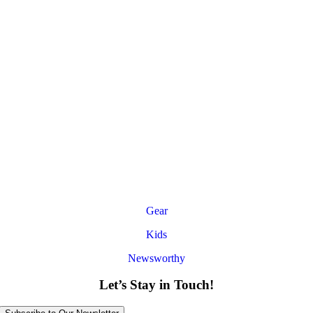
Gear
Kids
Newsworthy
Let’s Stay in Touch!