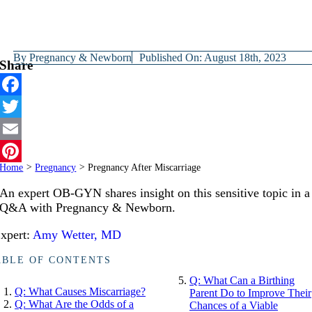
By
Pregnancy & Newborn
Published On: August 18th, 2023
Share
Facebook
Twitter
Email
Home
>
Pregnancy
>
Pregnancy After Miscarriage
Pinterest
An expert OB-GYN shares insight on this sensitive topic in a
Q&A with Pregnancy & Newborn.
xpert:
Amy Wetter, MD
ABLE OF CONTENTS
Q: What Can a Birthing
Q: What Causes Miscarriage?
Parent Do to Improve Their
Q: What Are the Odds of a
Chances of a Viable