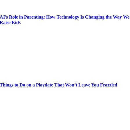
AI’s Role in Parenting: How Technology Is Changing the Way We
Raise Kids
Things to Do on a Playdate That Won’t Leave You Frazzled