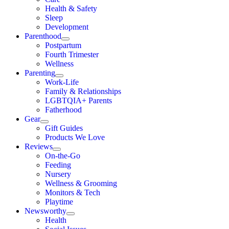
Health & Safety
Sleep
Development
Parenthood
Postpartum
Fourth Trimester
Wellness
Parenting
Work-Life
Family & Relationships
LGBTQIA+ Parents
Fatherhood
Gear
Gift Guides
Products We Love
Reviews
On-the-Go
Feeding
Nursery
Wellness & Grooming
Monitors & Tech
Playtime
Newsworthy
Health