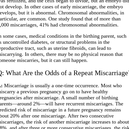
as fertilized, and the cells began to divide, but an embryo di
ot develop. In other cases of early miscarriage, the embryo
evelops, but it is abnormal. Chromosomal abnormalities, in
articular, are common. One study found that of more than
,000 miscarriages, 41% had chromosomal abnormalities.
n some cases, medical conditions in the birthing parent, such
s uncontrolled diabetes, or structural problems in the
eproductive tract, such as uterine fibroids, can lead to
iscarrying. In others, there may be no physical reason that
omeone miscarries, but it can still happen.
Q: What Are the Odds of a Repeat Miscarriage
:
Miscarriage is usually a one-time occurrence. Most who
iscarry a previous pregnancy go on to have healthy
regnancies after miscarriage. A small number of birthing
arents—around 2%—will have recurrent miscarriages. The
redicted risk of miscarriage in a future pregnancy remains
bout 20% after one miscarriage. After two consecutive
iscarriages, the risk of another miscarriage increases to abou
8%, and after three or more consecutive miscarriages, the ris