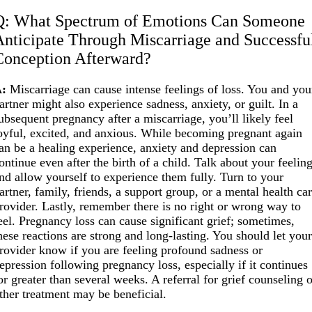
Q: What Spectrum of Emotions Can Someone
Anticipate Through Miscarriage and Successfu
Conception Afterward?
:
Miscarriage can cause intense feelings of loss. You and you
artner might also experience sadness, anxiety, or guilt. In a
ubsequent pregnancy after a miscarriage, you’ll likely feel
oyful, excited, and anxious. While becoming pregnant again
an be a healing experience, anxiety and depression can
ontinue even after the birth of a child. Talk about your feelin
nd allow yourself to experience them fully. Turn to your
artner, family, friends, a support group, or a mental health ca
rovider. Lastly, remember there is no right or wrong way to
eel. Pregnancy loss can cause significant grief; sometimes,
hese reactions are strong and long-lasting. You should let you
rovider know if you are feeling profound sadness or
epression following pregnancy loss, especially if it continues
or greater than several weeks. A referral for grief counseling 
ther treatment may be beneficial.