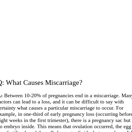
Q: What Causes Miscarriage?
:
Between 10-20% of pregnancies end in a miscarriage. Man
actors can lead to a loss, and it can be difficult to say with
ertainty what causes a particular miscarriage to occur. For
xample, in one-third of early pregnancy loss (occurring befor
ight weeks in the first trimester), there is a pregnancy sac but
o embryo inside. This means that ovulation occurred, the egg