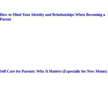
How to Mind Your Identity and Relationships When Becoming a
Parent
Self Care for Parents: Why It Matters (Especially for New Moms)