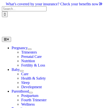
Skip
What’s covered by your insurance? Check your benefits now
to
Search
content
for:
Toggle
Navigation
Pregnancy
Trimesters
Prenatal Care
Nutrition
Fertility & Loss
Baby
Care
Health & Safety
Sleep
Development
Parenthood
Postpartum
Fourth Trimester
Wellness