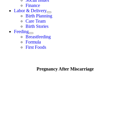
Social Issues
Finance
Labor & Delivery
Birth Planning
Care Team
Birth Stories
Feeding
Breastfeeding
Formula
First Foods
Pregnancy After Miscarriage