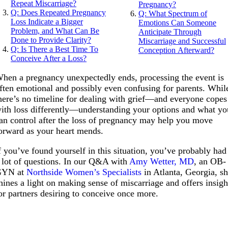
Repeat Miscarriage?
Pregnancy?
Q: Does Repeated Pregnancy
Q: What Spectrum of
Loss Indicate a Bigger
Emotions Can Someone
Problem, and What Can Be
Anticipate Through
Done to Provide Clarity?
Miscarriage and Successful
Q: Is There a Best Time To
Conception Afterward?
Conceive After a Loss?
hen a pregnancy unexpectedly ends, processing the event is
ften emotional and possibly even confusing for parents. Whil
here’s no timeline for dealing with grief—and everyone copes
ith loss differently—understanding your options and what yo
an control after the loss of pregnancy may help you move
orward as your heart mends.
f you’ve found yourself in this situation, you’ve probably had
 lot of questions. In our Q&A with
Amy Wetter, MD
, an OB-
GYN at
Northside Women’s Specialists
in Atlanta, Georgia, s
hines a light on making sense of miscarriage and offers insigh
or partners desiring to conceive once more.