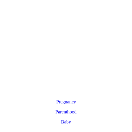
Pregnancy
Parenthood
Baby