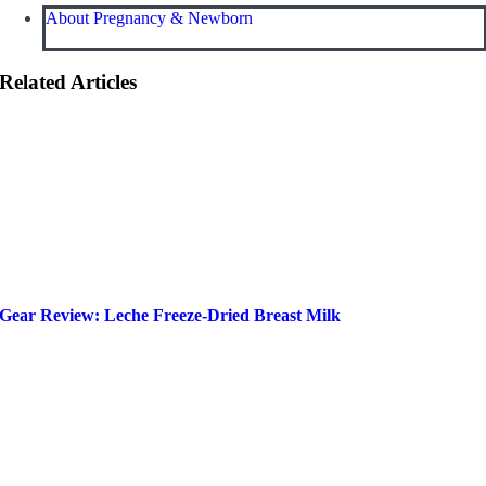
About Pregnancy & Newborn
Related Articles
Gear Review: Leche Freeze-Dried Breast Milk