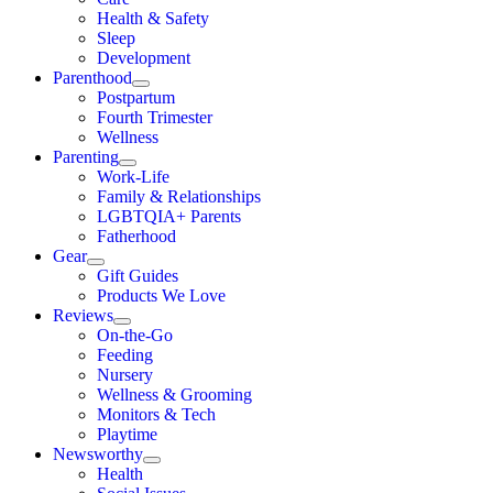
Health & Safety
Sleep
Development
Parenthood
Postpartum
Fourth Trimester
Wellness
Parenting
Work-Life
Family & Relationships
LGBTQIA+ Parents
Fatherhood
Gear
Gift Guides
Products We Love
Reviews
On-the-Go
Feeding
Nursery
Wellness & Grooming
Monitors & Tech
Playtime
Newsworthy
Health