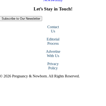
Let’s Stay in Touch!
Subscribe to Our Newsletter
Contact
Us
Editorial
Process
Advertise
With Us
Privacy
Policy
© 2026 Pregnancy & Newborn. All Rights Reserved.
Go
to
Top