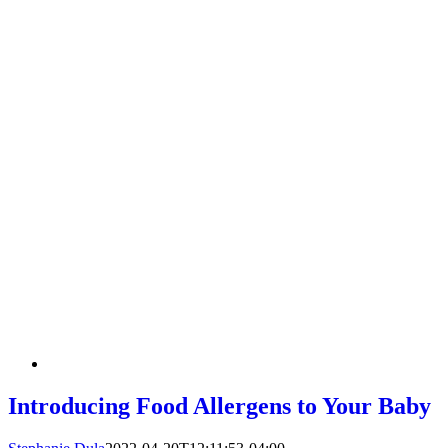
Introducing Food Allergens to Your Baby