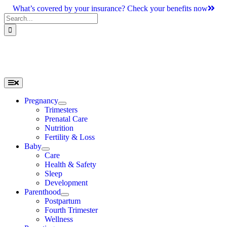
Skip
What’s covered by your insurance? Check your benefits now
to
Search
content
for:
Toggle
Navigation
Pregnancy
Trimesters
Prenatal Care
Nutrition
Fertility & Loss
Baby
Care
Health & Safety
Sleep
Development
Parenthood
Postpartum
Fourth Trimester
Wellness