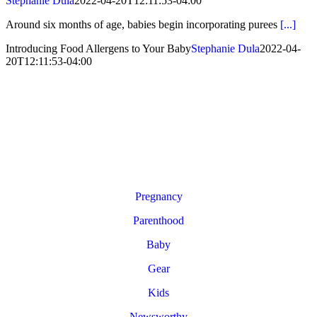
Stephanie Dula
2022-04-20T12:11:53-04:00
Around six months of age, babies begin incorporating purees
[...]
Introducing Food Allergens to Your Baby
Stephanie Dula
2022-04-
20T12:11:53-04:00
Pregnancy
Parenthood
Baby
Gear
Kids
Newsworthy