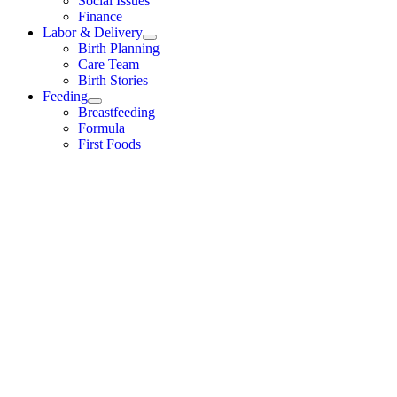
Social Issues
Finance
Labor & Delivery
Birth Planning
Care Team
Birth Stories
Feeding
Breastfeeding
Formula
First Foods