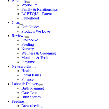
Parenting
Work-Life
Family & Relationships
LGBTQIA+ Parents
Fatherhood
Gear
Gift Guides
Products We Love
Reviews
On-the-Go
Feeding
Nursery
Wellness & Grooming
Monitors & Tech
Playtime
Newsworthy
Health
Social Issues
Finance
Labor & Delivery
Birth Planning
Care Team
Birth Stories
Feeding
Breastfeeding