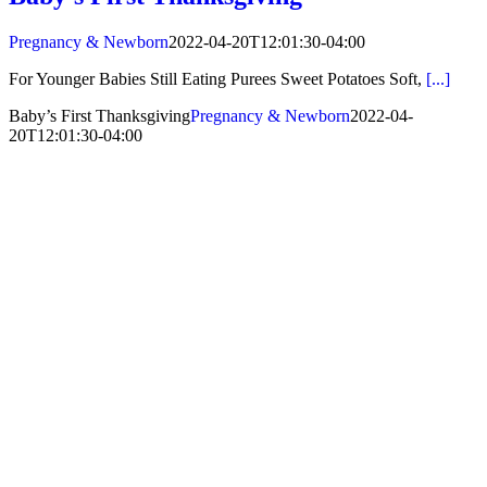
Pregnancy & Newborn
2022-04-20T12:01:30-04:00
For Younger Babies Still Eating Purees Sweet Potatoes Soft,
[...]
Baby’s First Thanksgiving
Pregnancy & Newborn
2022-04-
20T12:01:30-04:00