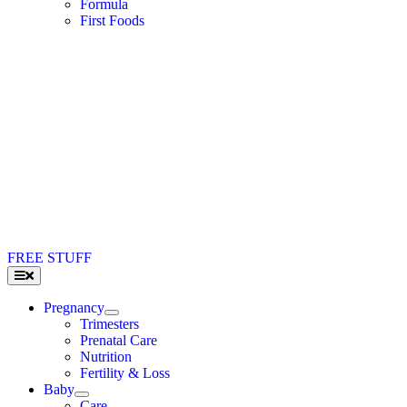
Formula
First Foods
FREE STUFF
Toggle
Navigation
Pregnancy
Trimesters
Prenatal Care
Nutrition
Fertility & Loss
Baby
Care