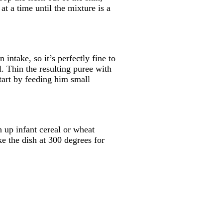
t a time until the mixture is a
intake, so it’s perfectly fine to
l. Thin the resulting puree with
tart by feeding him small
h up infant cereal or wheat
e the dish at 300 degrees for