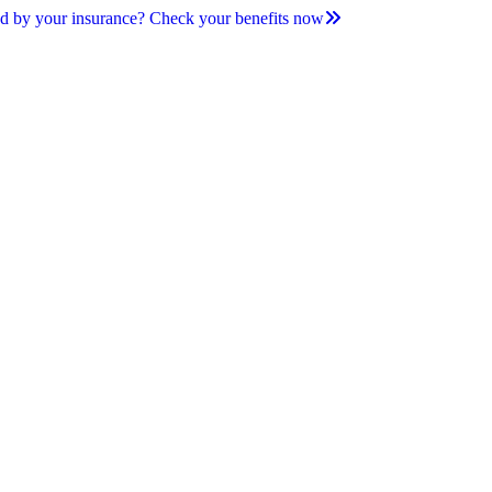
d by your insurance? Check your benefits now