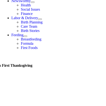
Newsworthy
Health
Social Issues
Finance
Labor & Delivery
Birth Planning
Care Team
Birth Stories
Feeding
Breastfeeding
Formula
First Foods
s First Thanksgiving