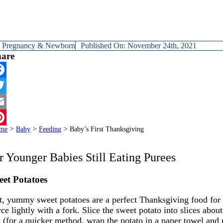
y
Pregnancy & Newborn
Published On: November 24th, 2021
hare
cebook
itter
ail
me
>
Baby
>
Feeding
>
Baby’s First Thanksgiving
terest
r Younger Babies Still Eating Purees
et Potatoes
t, yummy sweet potatoes are a perfect Thanksgiving food for
rce lightly with a fork. Slice the sweet potato into slices ab
t (for a quicker method, wrap the potato in a paper towel and