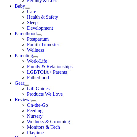
Fertility & Loss
Baby
Care
Health & Safety
Sleep
Development
Parenthood
Postpartum
Fourth Trimester
Wellness
Parenting
Work-Life
Family & Relationships
LGBTQIA+ Parents
Fatherhood
Gear
Gift Guides
Products We Love
Reviews
On-the-Go
Feeding
Nursery
Wellness & Grooming
Monitors & Tech
Playtime