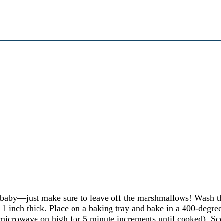
 baby—just make sure to leave off the marshmallows! Wash th
out 1 inch thick. Place on a baking tray and bake in a 400-degr
 microwave on high for 5 minute increments until cooked). Sco