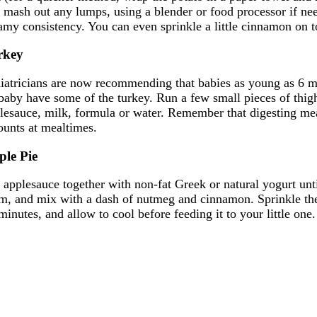
 mash out any lumps, using a blender or food processor if need
amy consistency. You can even sprinkle a little cinnamon on t
rkey
iatricians are now recommending that babies as young as 6 mont
 baby have some of the turkey. Run a few small pieces of thigh
lesauce, milk, formula or water. Remember that digesting meat
unts at mealtimes.
ple Pie
r applesauce together with non-fat Greek or natural yogurt unt
m, and mix with a dash of nutmeg and cinnamon. Sprinkle the c
minutes, and allow to cool before feeding it to your little one.