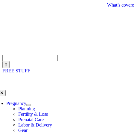
Skip
What’s covere
to
content
Search
for:
FREE STUFF
oggle
avigation
Pregnancy
Planning
Fertility & Loss
Prenatal Care
Labor & Delivery
Gear