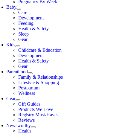
Pregnancy By Week
Baby
Care
Development
Feeding
Health & Safety
Sleep
Gear
Kids
Childcare & Education
Development
Health & Safety
Gear
Parenthood
Family & Relationships
Lifestyle & Shopping
Postpartum
Wellness
Gear
Gift Guides
Products We Love
Registry Must-Haves
Reviews
Newsworthy
Health