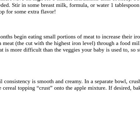
ed. Stir in some breast milk, formula, or water 1 tablespoon a
op for some extra flavor!
hs begin eating small portions of meat to increase their iron 
 meat (the cut with the highest iron level) through a food mil
 is more difficult than the veggies your baby is used to, so s
il consistency is smooth and creamy. In a separate bowl, crus
ereal topping “crust” onto the apple mixture. If desired, bak