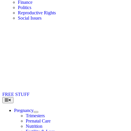
Finance
Politics
Reproductive Rights
Social Issues
FREE STUFF
Toggle
Navigation
Pregnancy
Trimesters
Prenatal Care
Nutrition