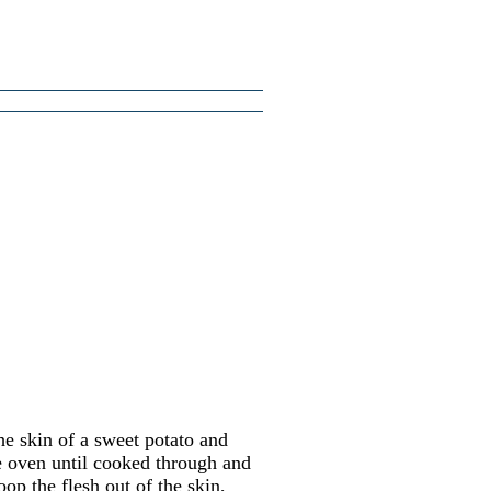
e skin of a sweet potato and
ee oven until cooked through and
op the flesh out of the skin,