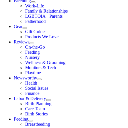
Parenting
Work-Life
Family & Relationships
LGBTQIA+ Parents
Fatherhood
Gear
Gift Guides
Products We Love
Reviews
On-the-Go
Feeding
Nursery
Wellness & Grooming
Monitors & Tech
Playtime
Newsworthy
Health
Social Issues
Finance
Labor & Delivery
Birth Planning
Care Team
Birth Stories
Feeding
Breastfeeding