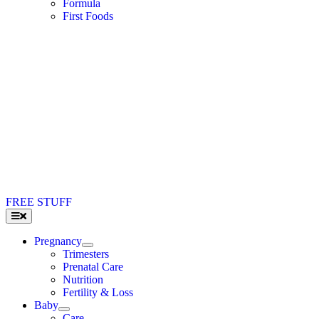
Formula
First Foods
FREE STUFF
Toggle
Navigation
Pregnancy
Trimesters
Prenatal Care
Nutrition
Fertility & Loss
Baby
Care