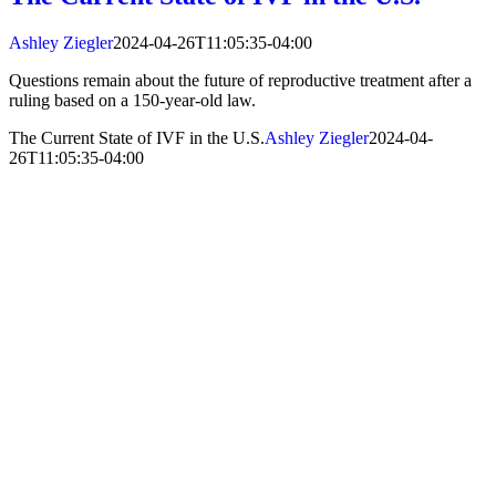
Ashley Ziegler
2024-04-26T11:05:35-04:00
Questions remain about the future of reproductive treatment after a
ruling based on a 150-year-old law.
The Current State of IVF in the U.S.
Ashley Ziegler
2024-04-
26T11:05:35-04:00