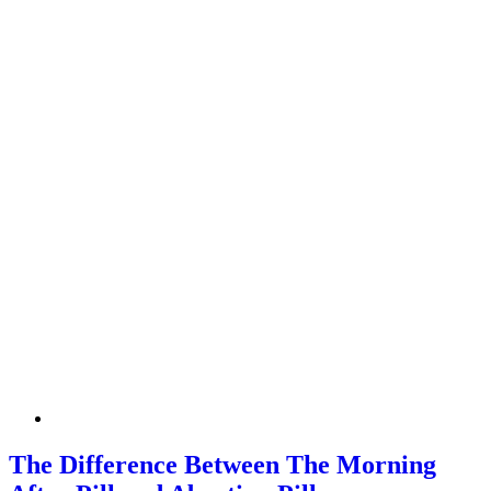
The Difference Between The Morning