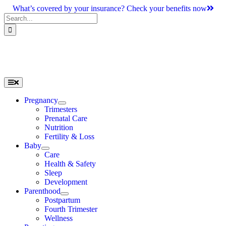
Skip
What’s covered by your insurance? Check your benefits now
to
Search
content
for:
Toggle
Navigation
Pregnancy
Trimesters
Prenatal Care
Nutrition
Fertility & Loss
Baby
Care
Health & Safety
Sleep
Development
Parenthood
Postpartum
Fourth Trimester
Wellness