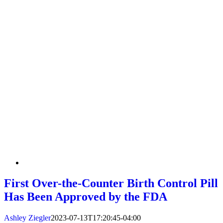
First Over-the-Counter Birth Control Pill
Has Been Approved by the FDA
Ashley Ziegler
2023-07-13T17:20:45-04:00