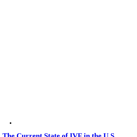
The Current State of IVF in the U.S.