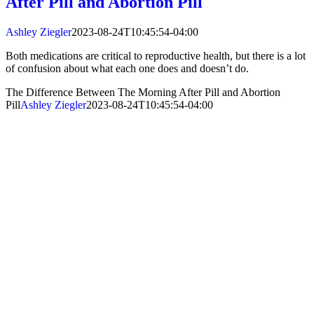
After Pill and Abortion Pill
Ashley Ziegler
2023-08-24T10:45:54-04:00
Both medications are critical to reproductive health, but there is a lot
of confusion about what each one does and doesn’t do.
The Difference Between The Morning After Pill and Abortion
Pill
Ashley Ziegler
2023-08-24T10:45:54-04:00