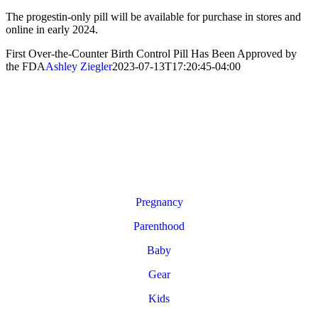
The progestin-only pill will be available for purchase in stores and
online in early 2024.
First Over-the-Counter Birth Control Pill Has Been Approved by
the FDA
Ashley Ziegler
2023-07-13T17:20:45-04:00
Pregnancy
Parenthood
Baby
Gear
Kids