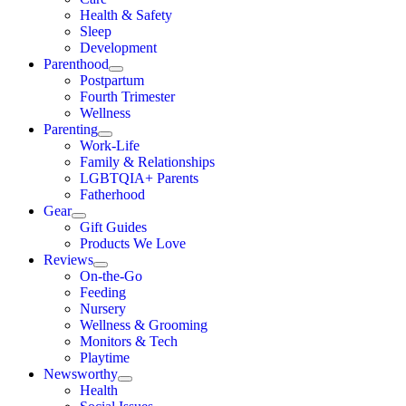
Health & Safety
Sleep
Development
Parenthood
Postpartum
Fourth Trimester
Wellness
Parenting
Work-Life
Family & Relationships
LGBTQIA+ Parents
Fatherhood
Gear
Gift Guides
Products We Love
Reviews
On-the-Go
Feeding
Nursery
Wellness & Grooming
Monitors & Tech
Playtime
Newsworthy
Health