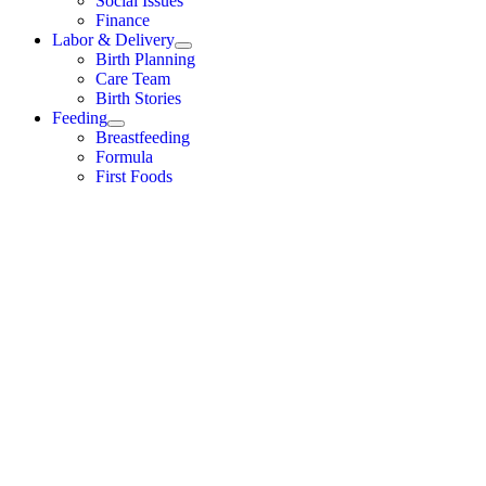
Social Issues
Finance
Labor & Delivery
Birth Planning
Care Team
Birth Stories
Feeding
Breastfeeding
Formula
First Foods