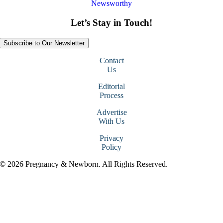
Newsworthy
Let’s Stay in Touch!
Subscribe to Our Newsletter
Contact
Us
Editorial
Process
Advertise
With Us
Privacy
Policy
© 2026 Pregnancy & Newborn. All Rights Reserved.
Go
to
Top