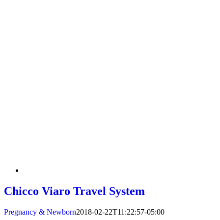
Chicco Viaro Travel System
Pregnancy & Newborn
2018-02-22T11:22:57-05:00