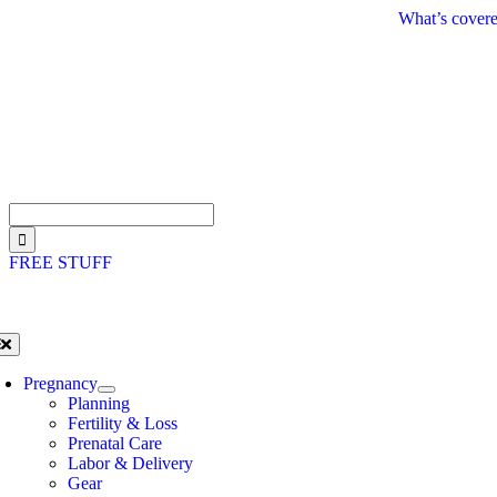
Skip
What’s covere
to
content
Search
for:
FREE STUFF
oggle
avigation
Pregnancy
Planning
Fertility & Loss
Prenatal Care
Labor & Delivery
Gear