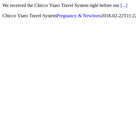
We received the Chicco Viaro Travel System right before our
[...]
Chicco Viaro Travel System
Pregnancy & Newborn
2018-02-22T11:2