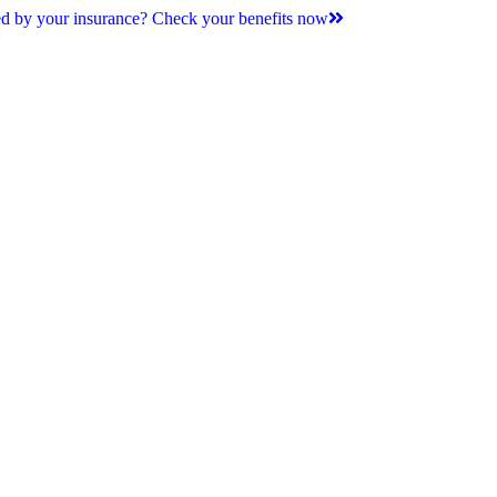
d by your insurance? Check your benefits now