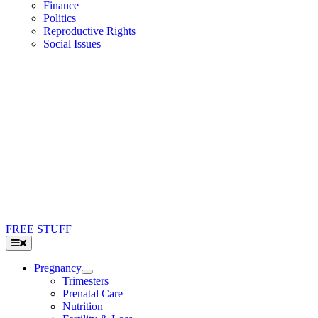
Finance
Politics
Reproductive Rights
Social Issues
FREE STUFF
Toggle
Navigation
Pregnancy
Trimesters
Prenatal Care
Nutrition