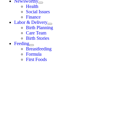
Newsworthy
Health
Social Issues
Finance
Labor & Delivery
Birth Planning
Care Team
Birth Stories
Feeding
Breastfeeding
Formula
First Foods