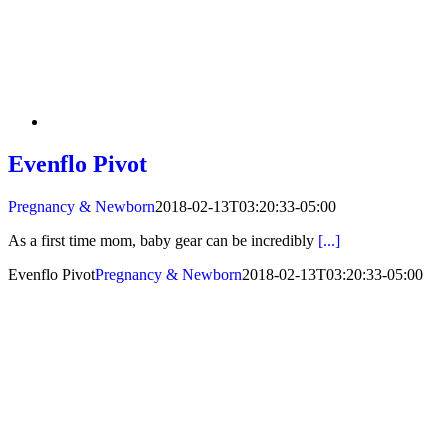
Evenflo Pivot
Pregnancy & Newborn
2018-02-13T03:20:33-05:00
As a first time mom, baby gear can be incredibly
[...]
Evenflo Pivot
Pregnancy & Newborn
2018-02-13T03:20:33-05:00