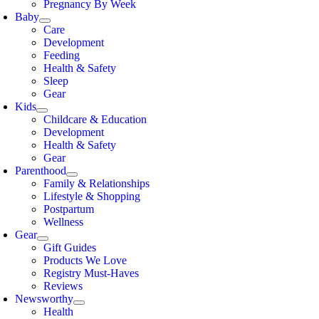
Pregnancy By Week
Baby
Care
Development
Feeding
Health & Safety
Sleep
Gear
Kids
Childcare & Education
Development
Health & Safety
Gear
Parenthood
Family & Relationships
Lifestyle & Shopping
Postpartum
Wellness
Gear
Gift Guides
Products We Love
Registry Must-Haves
Reviews
Newsworthy
Health