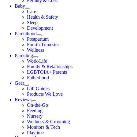
Fertility & Loss
Baby
Care
Health & Safety
Sleep
Development
Parenthood
Postpartum
Fourth Trimester
Wellness
Parenting
Work-Life
Family & Relationships
LGBTQIA+ Parents
Fatherhood
Gear
Gift Guides
Products We Love
Reviews
On-the-Go
Feeding
Nursery
Wellness & Grooming
Monitors & Tech
Playtime