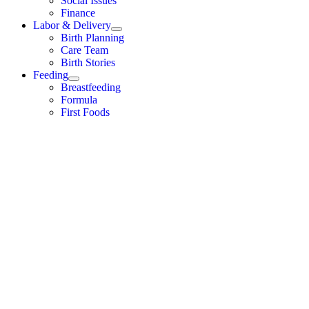
Social Issues
Finance
Labor & Delivery
Birth Planning
Care Team
Birth Stories
Feeding
Breastfeeding
Formula
First Foods