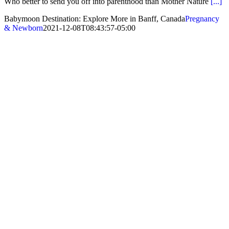
Who better to send you off into parenthood than Mother Nature
[...]
Babymoon Destination: Explore More in Banff, Canada
Pregnancy
& Newborn
2021-12-08T08:43:57-05:00