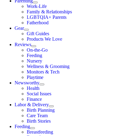
Parenting
Work-Life
Family & Relationships
LGBTQIA+ Parents
Fatherhood
Gear
Gift Guides
Products We Love
Reviews
On-the-Go
Feeding
Nursery
Wellness & Grooming
Monitors & Tech
Playtime
Newsworthy
Health
Social Issues
Finance
Labor & Delivery
Birth Planning
Care Team
Birth Stories
Feeding
Breastfeeding