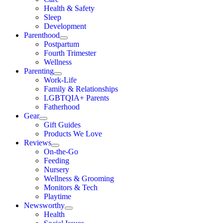
Health & Safety
Sleep
Development
Parenthood
Postpartum
Fourth Trimester
Wellness
Parenting
Work-Life
Family & Relationships
LGBTQIA+ Parents
Fatherhood
Gear
Gift Guides
Products We Love
Reviews
On-the-Go
Feeding
Nursery
Wellness & Grooming
Monitors & Tech
Playtime
Newsworthy
Health