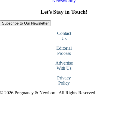
Newsworthy
Let’s Stay in Touch!
Subscribe to Our Newsletter
Contact
Us
Editorial
Process
Advertise
With Us
Privacy
Policy
© 2026 Pregnancy & Newborn. All Rights Reserved.
Go
to
Top