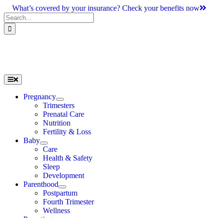
Skip
What’s covered by your insurance? Check your benefits now
to
Search
content
for:
Toggle
Navigation
Pregnancy
Trimesters
Prenatal Care
Nutrition
Fertility & Loss
Baby
Care
Health & Safety
Sleep
Development
Parenthood
Postpartum
Fourth Trimester
Wellness