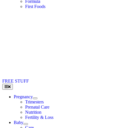
Formula
First Foods
FREE STUFF
Toggle
Navigation
Pregnancy
Trimesters
Prenatal Care
Nutrition
Fertility & Loss
Baby
Care