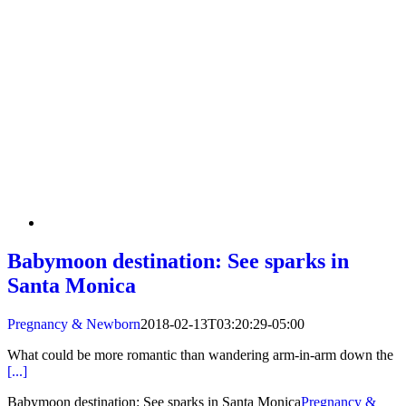
Babymoon destination: See sparks in
Santa Monica
Pregnancy & Newborn
2018-02-13T03:20:29-05:00
What could be more romantic than wandering arm-in-arm down the
[...]
Babymoon destination: See sparks in Santa Monica
Pregnancy &