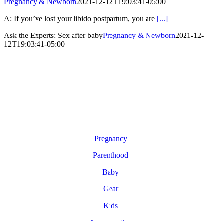
Pregnancy & Newborn
2021-12-12T19:03:41-05:00
A: If you’ve lost your libido postpartum, you are
[...]
Ask the Experts: Sex after baby
Pregnancy & Newborn
2021-12-
12T19:03:41-05:00
Pregnancy
Parenthood
Baby
Gear
Kids