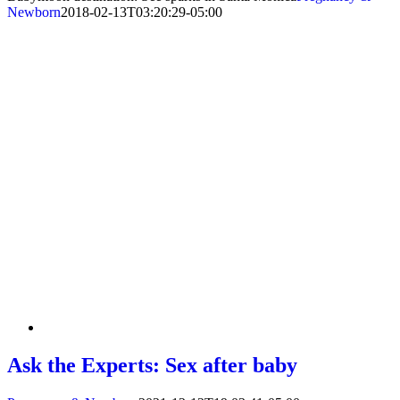
Newborn
2018-02-13T03:20:29-05:00
Ask the Experts: Sex after baby