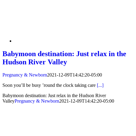
Babymoon destination: Just relax in the
Hudson River Valley
Pregnancy & Newborn
2021-12-09T14:42:20-05:00
Soon you’ll be busy ’round the clock taking care
[...]
Babymoon destination: Just relax in the Hudson River
Valley
Pregnancy & Newborn
2021-12-09T14:42:20-05:00