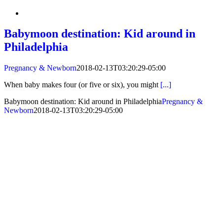
Babymoon destination: Kid around in
Philadelphia
Pregnancy & Newborn
2018-02-13T03:20:29-05:00
When baby makes four (or five or six), you might
[...]
Babymoon destination: Kid around in Philadelphia
Pregnancy &
Newborn
2018-02-13T03:20:29-05:00