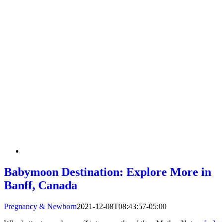
Babymoon Destination: Explore More in
Banff, Canada
Pregnancy & Newborn
2021-12-08T08:43:57-05:00