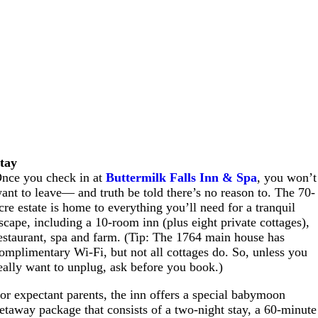
tay
nce you check in at
Buttermilk Falls Inn & Spa
, you won’t
ant to leave— and truth be told there’s no reason to. The 70-
cre estate is home to everything you’ll need for a tranquil
scape, including a 10-room inn (plus eight private cottages),
estaurant, spa and farm. (Tip: The 1764 main house has
omplimentary Wi-Fi, but not all cottages do. So, unless you
eally want to unplug, ask before you book.)
or expectant parents, the inn offers a special babymoon
etaway package that consists of a two-night stay, a 60-minute