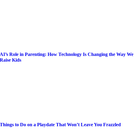
AI’s Role in Parenting: How Technology Is Changing the Way We
Raise Kids
Things to Do on a Playdate That Won’t Leave You Frazzled