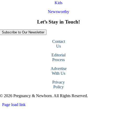
Kids
Newsworthy
Let’s Stay in Touch!
Subscribe to Our Newsletter
Contact
Us
Editorial
Process
Advertise
With Us
Privacy
Policy
© 2026 Pregnancy & Newborn. All Rights Reserved.
Page load link
Go
to