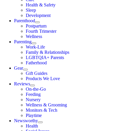
Health & Safety
Sleep
Development
Parenthood
Postpartum
Fourth Trimester
Wellness
Parenting
Work-Life
Family & Relationships
LGBTQIA+ Parents
Fatherhood
Gear
Gift Guides
Products We Love
Reviews
On-the-Go
Feeding
Nursery
Wellness & Grooming
Monitors & Tech
Playtime
Newsworthy
Health