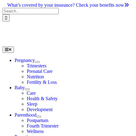
Skip
What’s covered by your insurance? Check your benefits now
to
Search
content
for:
Toggle
Navigation
Pregnancy
Trimesters
Prenatal Care
Nutrition
Fertility & Loss
Baby
Care
Health & Safety
Sleep
Development
Parenthood
Postpartum
Fourth Trimester
Wellness