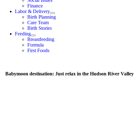
Social Issues
Finance
Labor & Delivery
Birth Planning
Care Team
Birth Stories
Feeding
Breastfeeding
Formula
First Foods
Babymoon destination: Just relax in the Hudson River Valley