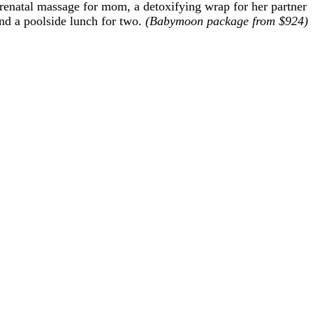
renatal massage for mom, a detoxifying wrap for her partner
nd a poolside lunch for two.
(Babymoon package from $924)