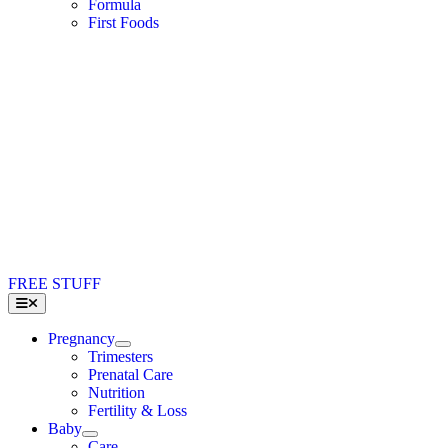
Formula
First Foods
FREE STUFF
Toggle
Navigation
Pregnancy
Trimesters
Prenatal Care
Nutrition
Fertility & Loss
Baby
Care