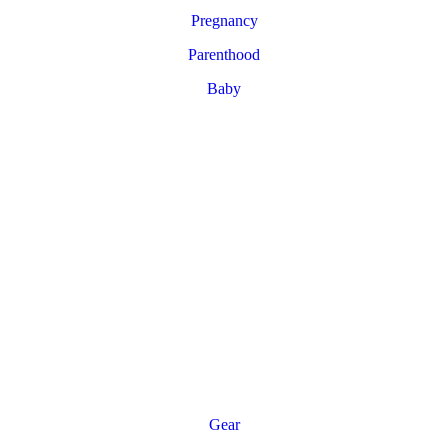
Pregnancy
Parenthood
Baby
Gear