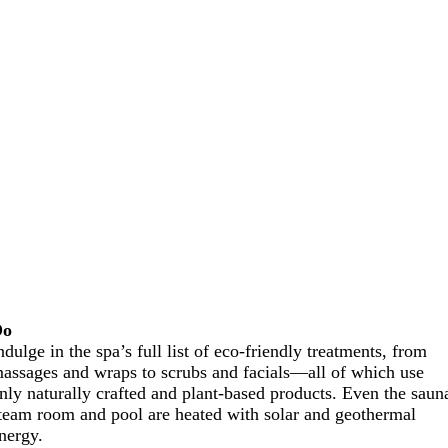
Do
ndulge in the spa’s full list of eco-friendly treatments, from
assages and wraps to scrubs and facials—all of which use
nly naturally crafted and plant-based products. Even the saun
team room and pool are heated with solar and geothermal
nergy.