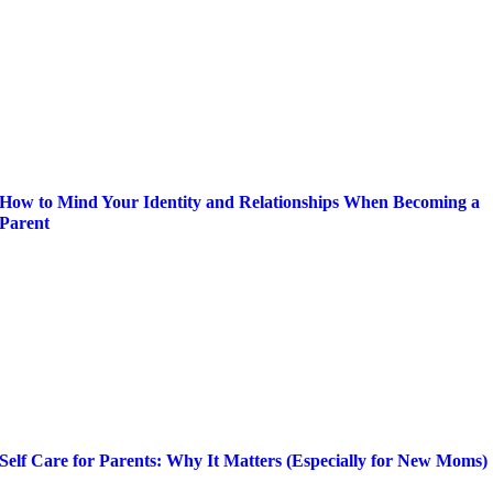
How to Mind Your Identity and Relationships When Becoming a
Parent
Self Care for Parents: Why It Matters (Especially for New Moms)