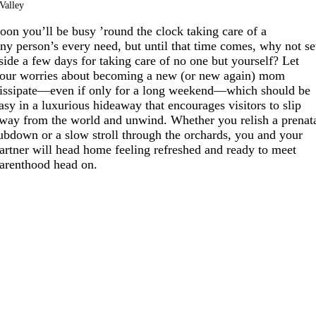
Valley
oon you’ll be busy ’round the clock taking care of a
iny person’s every need, but until that time comes, why not se
side a few days for taking care of no one but yourself? Let
our worries about becoming a new (or new again) mom
issipate—even if only for a long weekend—which should be
asy in a luxurious hideaway that encourages visitors to slip
way from the world and unwind. Whether you relish a prenat
ubdown or a slow stroll through the orchards, you and your
artner will head home feeling refreshed and ready to meet
arenthood head on.