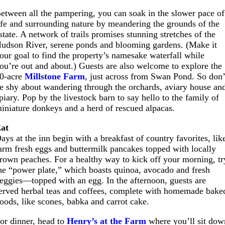
etween all the pampering, you can soak in the slower pace of
ife and surrounding nature by meandering the grounds of the
state. A network of trails promises stunning stretches of the
udson River, serene ponds and blooming gardens. (Make it
our goal to find the property’s namesake waterfall while
ou’re out and about.) Guests are also welcome to explore the
0-acre
Millstone Farm
, just across from Swan Pond. So don’
e shy about wandering through the orchards, aviary house an
piary. Pop by the livestock barn to say hello to the family of
iniature donkeys and a herd of rescued alpacas.
at
ays at the inn begin with a breakfast of country favorites, lik
arm fresh eggs and buttermilk pancakes topped with locally
rown peaches. For a healthy way to kick off your morning, tr
he “power plate,” which boasts quinoa, avocado and fresh
eggies—topped with an egg. In the afternoon, guests are
erved herbal teas and coffees, complete with homemade bake
oods, like scones, babka and carrot cake.
or dinner, head to
Henry’s at the Farm
where you’ll sit dow