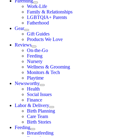
Parenting
Work-Life
Family & Relationships
LGBTQIA+ Parents
Fatherhood
Gear
Gift Guides
Products We Love
Reviews
On-the-Go
Feeding
Nursery
Wellness & Grooming
Monitors & Tech
Playtime
Newsworthy
Health
Social Issues
Finance
Labor & Delivery
Birth Planning
Care Team
Birth Stories
Feeding
Breastfeeding