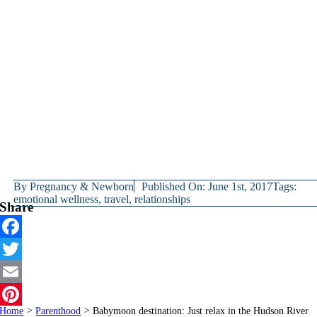
By
Pregnancy & Newborn
Published On: June 1st, 2017
Tags:
emotional wellness
,
travel
,
relationships
Share
Facebook
Twitter
Email
Home
>
Parenthood
>
Babymoon destination: Just relax in the Hudson River
Pinterest