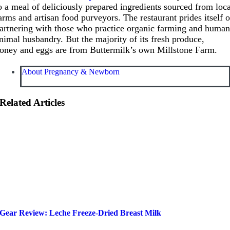
o a meal of deliciously prepared ingredients sourced from loc
arms and artisan food purveyors. The restaurant prides itself 
artnering with those who practice organic farming and huma
nimal husbandry. But the majority of its fresh produce,
oney and eggs are from Buttermilk’s own Millstone Farm.
About Pregnancy & Newborn
Related Articles
Gear Review: Leche Freeze-Dried Breast Milk