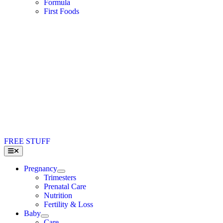
Formula
First Foods
FREE STUFF
Toggle
Navigation
Pregnancy
Trimesters
Prenatal Care
Nutrition
Fertility & Loss
Baby
Care