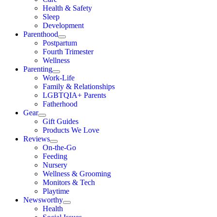
Health & Safety
Sleep
Development
Parenthood
Postpartum
Fourth Trimester
Wellness
Parenting
Work-Life
Family & Relationships
LGBTQIA+ Parents
Fatherhood
Gear
Gift Guides
Products We Love
Reviews
On-the-Go
Feeding
Nursery
Wellness & Grooming
Monitors & Tech
Playtime
Newsworthy
Health