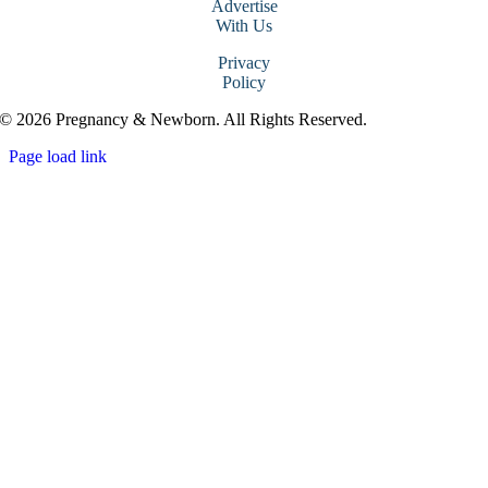
Advertise
With Us
Privacy
Policy
© 2026 Pregnancy & Newborn. All Rights Reserved.
Page load link
Go
to
Top