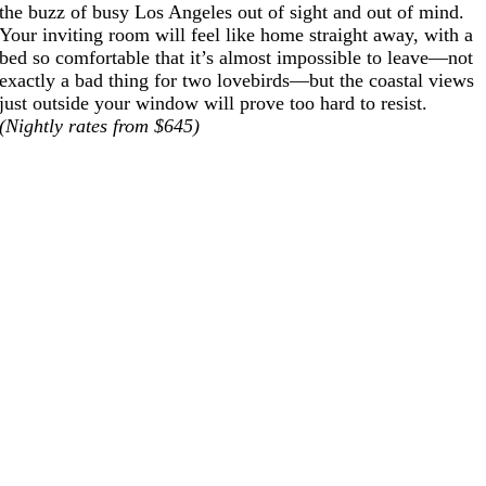
the buzz of busy Los Angeles out of sight and out of mind.
Your inviting room will feel like home straight away, with a
bed so comfortable that it’s almost impossible to leave—not
exactly a bad thing for two lovebirds—but the coastal views
just outside your window will prove too hard to resist.
(Nightly rates from $645)