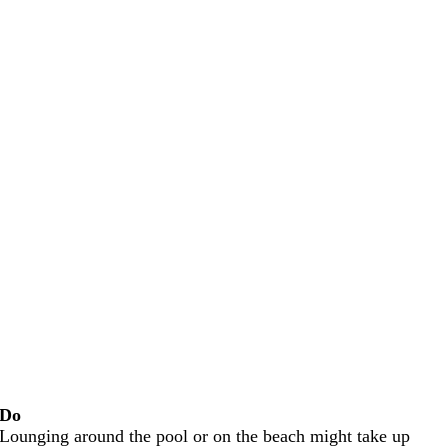
Do
Lounging around the pool or on the beach might take up