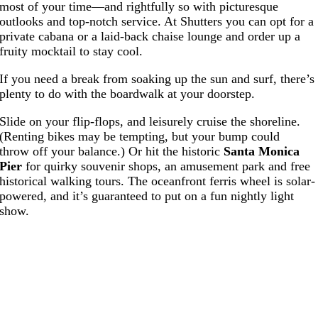
most of your time—and rightfully so with picturesque
outlooks and top-notch service. At Shutters you can opt for a
private cabana or a laid-back chaise lounge and order up a
fruity mocktail to stay cool.
If you need a break from soaking up the sun and surf, there’s
plenty to do with the boardwalk at your doorstep.
Slide on your flip-flops, and leisurely cruise the shoreline.
(Renting bikes may be tempting, but your bump could
throw off your balance.) Or hit the historic
Santa Monica
Pier
for quirky souvenir shops, an amusement park and free
historical walking tours. The oceanfront ferris wheel is solar-
powered, and it’s guaranteed to put on a fun nightly light
show.