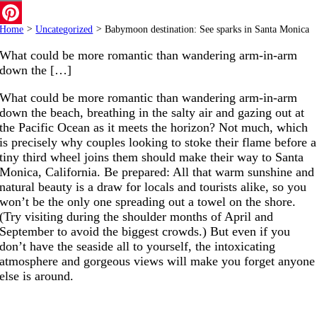
Email
Home
>
Uncategorized
>
Babymoon destination: See sparks in Santa Monica
Pinterest
What could be more romantic than wandering arm-in-arm
down the […]
What could be more romantic than wandering arm-in-arm
down the beach, breathing in the salty air and gazing out at
the Pacific Ocean as it meets the horizon? Not much, which
is precisely why couples looking to stoke their flame before a
tiny third wheel joins them should make their way to Santa
Monica, California. Be prepared: All that warm sunshine and
natural beauty is a draw for locals and tourists alike, so you
won’t be the only one spreading out a towel on the shore.
(Try visiting during the shoulder months of April and
September to avoid the biggest crowds.) But even if you
don’t have the seaside all to yourself, the intoxicating
atmosphere and gorgeous views will make you forget anyone
else is around.