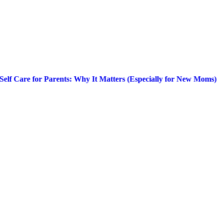
Self Care for Parents: Why It Matters (Especially for New Moms)