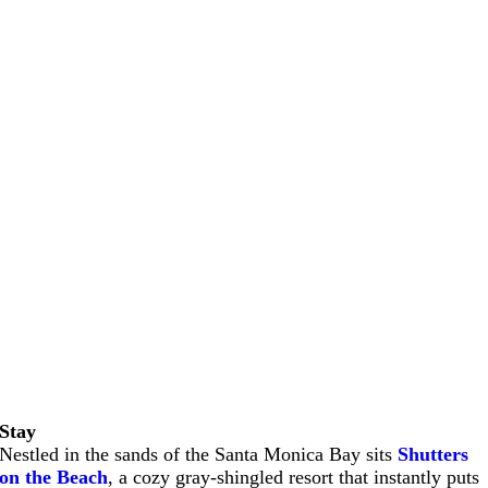
Stay
Nestled in the sands of the Santa Monica Bay sits
Shutters
on the Beach
, a cozy gray-shingled resort that instantly puts