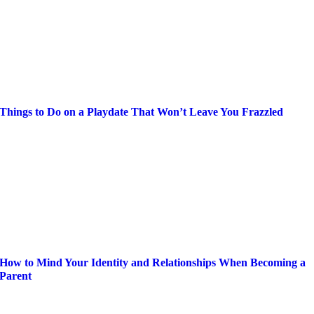
Things to Do on a Playdate That Won’t Leave You Frazzled
How to Mind Your Identity and Relationships When Becoming a
Parent