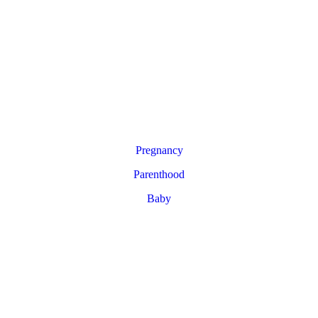
Pregnancy
Parenthood
Baby