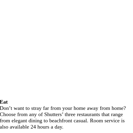
Eat
Don’t want to stray far from your home away from home?
Choose from any of Shutters’ three restaurants that range
from elegant dining to beachfront casual. Room service is
also available 24 hours a day.