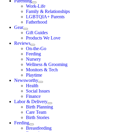
Parenting
Work-Life
Family & Relationships
LGBTQIA+ Parents
Fatherhood
Gear
Gift Guides
Products We Love
Reviews
On-the-Go
Feeding
Nursery
Wellness & Grooming
Monitors & Tech
Playtime
Newsworthy
Health
Social Issues
Finance
Labor & Delivery
Birth Planning
Care Team
Birth Stories
Feeding
Breastfeeding