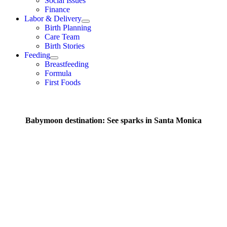
Social Issues
Finance
Labor & Delivery
Birth Planning
Care Team
Birth Stories
Feeding
Breastfeeding
Formula
First Foods
Babymoon destination: See sparks in Santa Monica