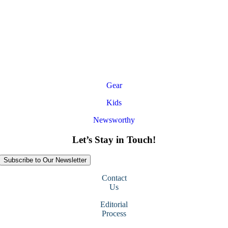
Gear
Kids
Newsworthy
Let’s Stay in Touch!
Subscribe to Our Newsletter
Contact
Us
Editorial
Process