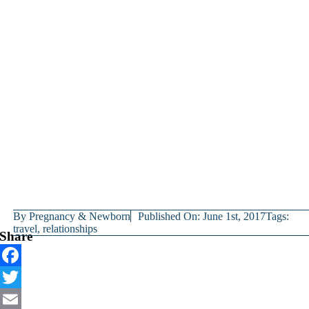
By
Pregnancy & Newborn
Published On: June 1st, 2017
Tags:
travel
,
relationships
Share
Facebook
Twitter