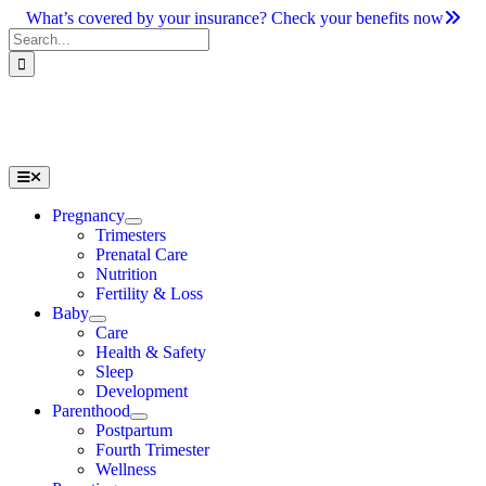
Skip
What’s covered by your insurance? Check your benefits now
to
Search
content
for:
Toggle
Navigation
Pregnancy
Trimesters
Prenatal Care
Nutrition
Fertility & Loss
Baby
Care
Health & Safety
Sleep
Development
Parenthood
Postpartum
Fourth Trimester
Wellness