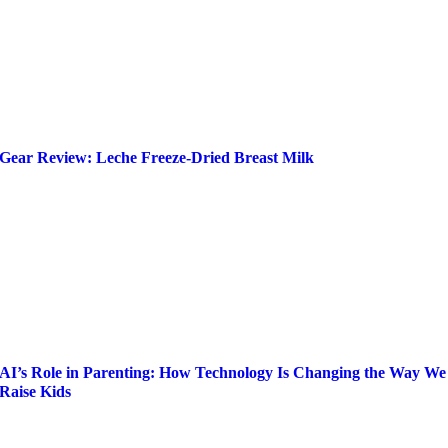
Gear Review: Leche Freeze-Dried Breast Milk
AI’s Role in Parenting: How Technology Is Changing the Way We
Raise Kids