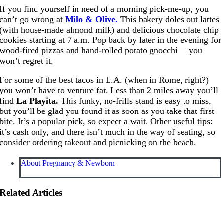
If you find yourself in need of a morning pick-me-up, you
can’t go wrong at
Milo & Olive.
This bakery doles out lattes
(with house-made almond milk) and delicious chocolate chip
cookies starting at 7 a.m. Pop back by later in the evening fo
wood-fired pizzas and hand-rolled potato gnocchi— you
won’t regret it.
For some of the best tacos in L.A. (when in Rome, right?)
you won’t have to venture far. Less than 2 miles away you’ll
find
La Playita.
This funky, no-frills stand is easy to miss,
but you’ll be glad you found it as soon as you take that first
bite. It’s a popular pick, so expect a wait. Other useful tips:
it’s cash only, and there isn’t much in the way of seating, so
consider ordering takeout and picnicking on the beach.
About Pregnancy & Newborn
Related Articles