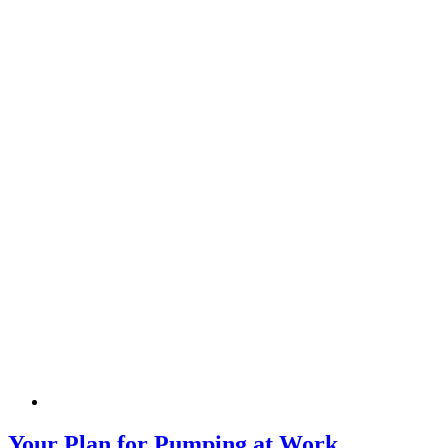
Your Plan for Pumping at Work