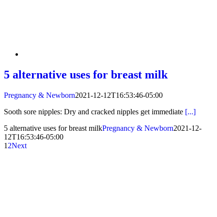
5 alternative uses for breast milk
Pregnancy & Newborn
2021-12-12T16:53:46-05:00
Sooth sore nipples: Dry and cracked nipples get immediate
[...]
5 alternative uses for breast milk
Pregnancy & Newborn
2021-12-
12T16:53:46-05:00
1
2
Next