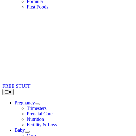
Formula
First Foods
FREE STUFF
Toggle
Navigation
Pregnancy
Trimesters
Prenatal Care
Nutrition
Fertility & Loss
Baby
Care