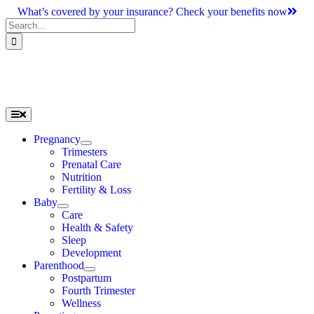
Skip
What’s covered by your insurance? Check your benefits now
to
Search
content
for:
Toggle
Navigation
Pregnancy
Trimesters
Prenatal Care
Nutrition
Fertility & Loss
Baby
Care
Health & Safety
Sleep
Development
Parenthood
Postpartum
Fourth Trimester
Wellness