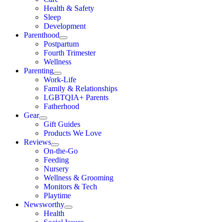
Health & Safety
Sleep
Development
Parenthood
Postpartum
Fourth Trimester
Wellness
Parenting
Work-Life
Family & Relationships
LGBTQIA+ Parents
Fatherhood
Gear
Gift Guides
Products We Love
Reviews
On-the-Go
Feeding
Nursery
Wellness & Grooming
Monitors & Tech
Playtime
Newsworthy
Health