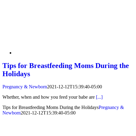
Tips for Breastfeeding Moms During the
Holidays
Pregnancy & Newborn
2021-12-12T15:39:40-05:00
Whether, when and how you feed your babe are
[...]
Tips for Breastfeeding Moms During the Holidays
Pregnancy &
Newborn
2021-12-12T15:39:40-05:00