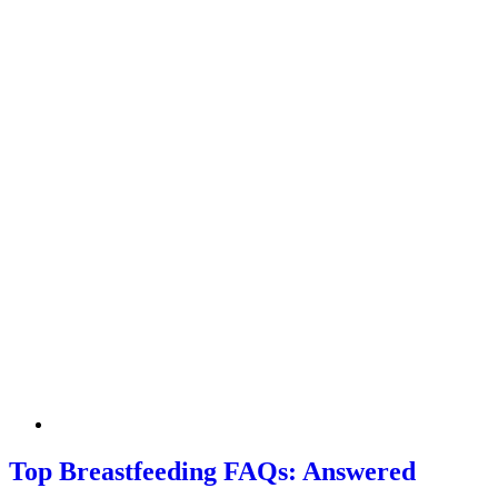
Top Breastfeeding FAQs: Answered