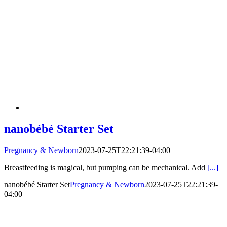
nanobébé Starter Set
Pregnancy & Newborn
2023-07-25T22:21:39-04:00
Breastfeeding is magical, but pumping can be mechanical. Add
[...]
nanobébé Starter Set
Pregnancy & Newborn
2023-07-25T22:21:39-
04:00