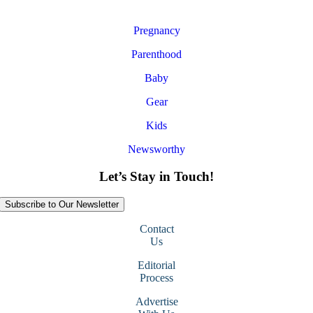
Pregnancy
Parenthood
Baby
Gear
Kids
Newsworthy
Let’s Stay in Touch!
Subscribe to Our Newsletter
Contact
Us
Editorial
Process
Advertise