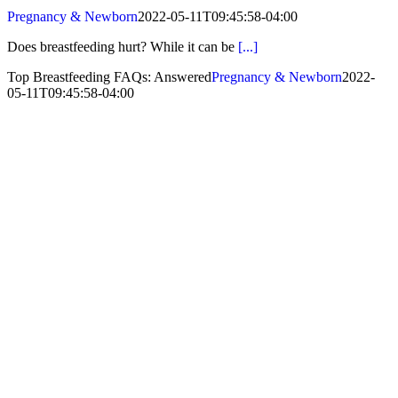
Pregnancy & Newborn
2022-05-11T09:45:58-04:00
Does breastfeeding hurt? While it can be
[...]
Top Breastfeeding FAQs: Answered
Pregnancy & Newborn
2022-
05-11T09:45:58-04:00