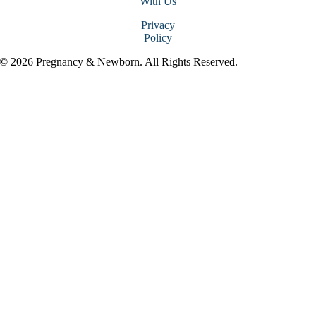
With Us
Privacy
Policy
© 2026 Pregnancy & Newborn. All Rights Reserved.
Go
to
Top