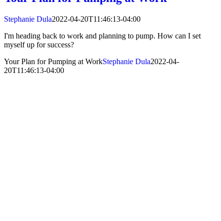
Stephanie Dula
2022-04-20T11:46:13-04:00
I'm heading back to work and planning to pump. How can I set
myself up for success?
Your Plan for Pumping at Work
Stephanie Dula
2022-04-
20T11:46:13-04:00