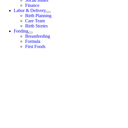
Social Issues
Finance
Labor & Delivery
Birth Planning
Care Team
Birth Stories
Feeding
Breastfeeding
Formula
First Foods