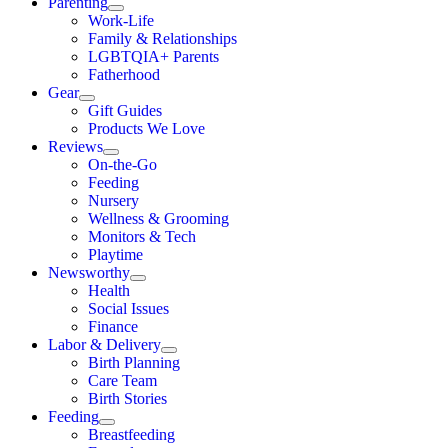
Parenting
Work-Life
Family & Relationships
LGBTQIA+ Parents
Fatherhood
Gear
Gift Guides
Products We Love
Reviews
On-the-Go
Feeding
Nursery
Wellness & Grooming
Monitors & Tech
Playtime
Newsworthy
Health
Social Issues
Finance
Labor & Delivery
Birth Planning
Care Team
Birth Stories
Feeding
Breastfeeding