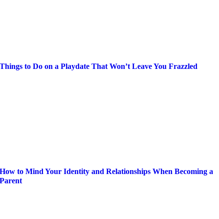
Things to Do on a Playdate That Won’t Leave You Frazzled
How to Mind Your Identity and Relationships When Becoming a
Parent