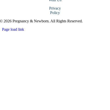
Privacy
Policy
© 2026 Pregnancy & Newborn. All Rights Reserved.
Page load link
Go
to
Top