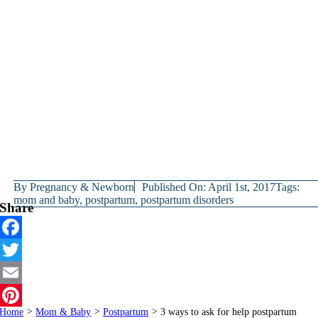
By
Pregnancy & Newborn
Published On: April 1st, 2017
Tags:
mom and baby
,
postpartum
,
postpartum disorders
Share
Facebook
Twitter
Email
Home
>
Mom & Baby
>
Postpartum
>
3 ways to ask for help postpartum
Pinterest