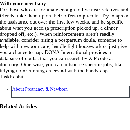
With your new baby
For those who are fortunate enough to live near relatives and
friends, take them up on their offers to pitch in. Try to spread
the assistance out over the first few weeks, and be specific
about what you need (a prescription picked up, a dinner
dropped off, etc.). When reinforcements aren’t readily
available, consider hiring a postpartum doula, someone to
help with newborn care, handle light housework or just give
you a chance to nap. DONA International provides a
database of doulas that you can search by ZIP code at
dona.org
. Otherwise, you can outsource specific jobs, like
tidying up or running an errand with the handy app
TaskRabbit.
About Pregnancy & Newborn
Related Articles