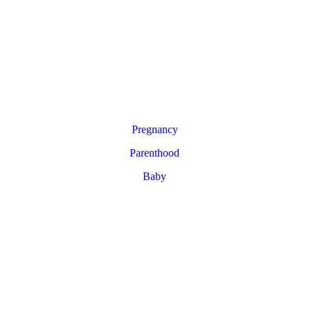
Pregnancy
Parenthood
Baby