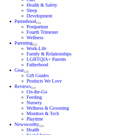
Health & Safety
Sleep
Development
Parenthood
Postpartum
Fourth Trimester
Wellness
Parenting
Work-Life
Family & Relationships
LGBTQIA+ Parents
Fatherhood
Gear
Gift Guides
Products We Love
Reviews
On-the-Go
Feeding
Nursery
Wellness & Grooming
Monitors & Tech
Playtime
Newsworthy
Health