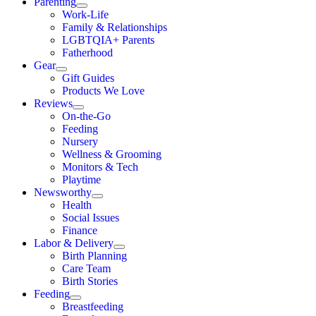
Parenting
Work-Life
Family & Relationships
LGBTQIA+ Parents
Fatherhood
Gear
Gift Guides
Products We Love
Reviews
On-the-Go
Feeding
Nursery
Wellness & Grooming
Monitors & Tech
Playtime
Newsworthy
Health
Social Issues
Finance
Labor & Delivery
Birth Planning
Care Team
Birth Stories
Feeding
Breastfeeding