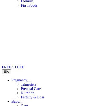
Formula
First Foods
FREE STUFF
Toggle
Navigation
Pregnancy
Trimesters
Prenatal Care
Nutrition
Fertility & Loss
Baby
Care