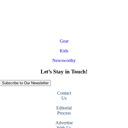
Gear
Kids
Newsworthy
Let’s Stay in Touch!
Subscribe to Our Newsletter
Contact
Us
Editorial
Process
Advertise
With Us