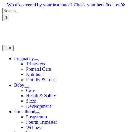
Skip
What’s covered by your insurance? Check your benefits now
to
Search
content
for:
Toggle
Navigation
Pregnancy
Trimesters
Prenatal Care
Nutrition
Fertility & Loss
Baby
Care
Health & Safety
Sleep
Development
Parenthood
Postpartum
Fourth Trimester
Wellness