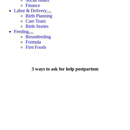
Social Issues
Finance
Labor & Delivery
Birth Planning
Care Team
Birth Stories
Feeding
Breastfeeding
Formula
First Foods
3 ways to ask for help postpartum