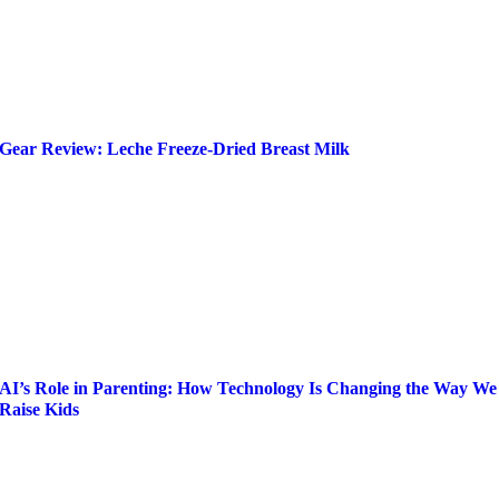
Gear Review: Leche Freeze-Dried Breast Milk
AI’s Role in Parenting: How Technology Is Changing the Way We
Raise Kids