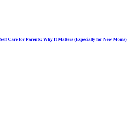
Self Care for Parents: Why It Matters (Especially for New Moms)