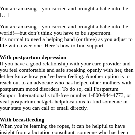
You are amazing—you carried and brought a babe into the
[…]
You are amazing—you carried and brought a babe into the
world!—but don’t think you have to be supermom.
It’s normal to need a helping hand (or three) as you adjust to
life with a wee one. Here’s how to find support …
With postpartum depression
If you have a good relationship with your care provider and
you feel comfortable and safe speaking openly with her, then
let her know how you’ve been feeling. Another option is to
reach out to an advocate who has helped other mothers with
postpartum mood disorders. To do so, call Postpartum
Support International’s toll-free number 1-800-944-4773, or
visit
postpartum.net/get
- help/locations to find someone in
your state you can call or email directly.
With breastfeeding
When you’re learning the ropes, it can be helpful to have
insight from a lactation consultant, someone who has been