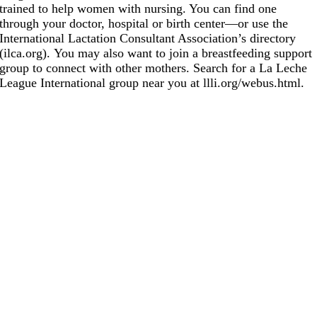
trained to help women with nursing. You can find one
through your doctor, hospital or birth center—or use the
International Lactation Consultant Association’s directory
(
ilca.org
). You may also want to join a breastfeeding support
group to connect with other mothers. Search for a La Leche
League International group near you at
llli.org/webus.html
.