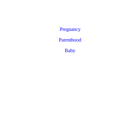
Pregnancy
Parenthood
Baby