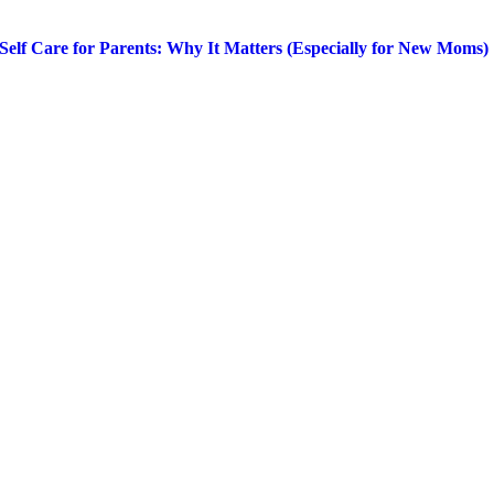
Self Care for Parents: Why It Matters (Especially for New Moms)