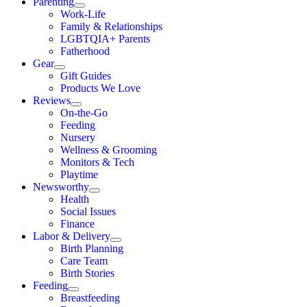
Parenting
Work-Life
Family & Relationships
LGBTQIA+ Parents
Fatherhood
Gear
Gift Guides
Products We Love
Reviews
On-the-Go
Feeding
Nursery
Wellness & Grooming
Monitors & Tech
Playtime
Newsworthy
Health
Social Issues
Finance
Labor & Delivery
Birth Planning
Care Team
Birth Stories
Feeding
Breastfeeding