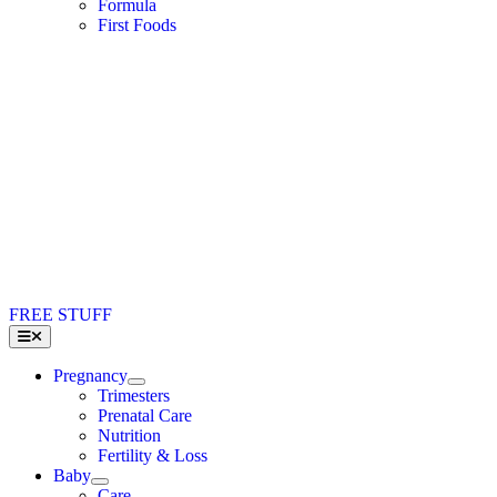
Formula
First Foods
FREE STUFF
Toggle
Navigation
Pregnancy
Trimesters
Prenatal Care
Nutrition
Fertility & Loss
Baby
Care