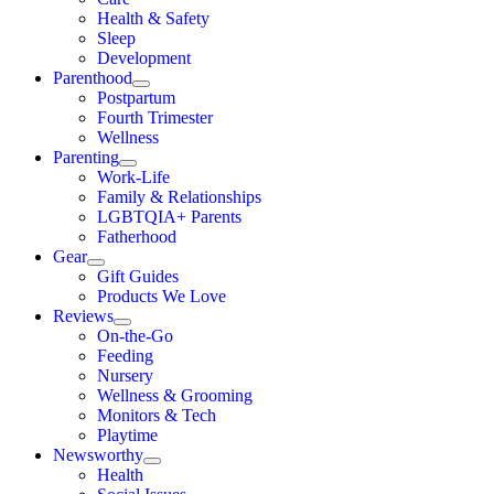
Health & Safety
Sleep
Development
Parenthood
Postpartum
Fourth Trimester
Wellness
Parenting
Work-Life
Family & Relationships
LGBTQIA+ Parents
Fatherhood
Gear
Gift Guides
Products We Love
Reviews
On-the-Go
Feeding
Nursery
Wellness & Grooming
Monitors & Tech
Playtime
Newsworthy
Health