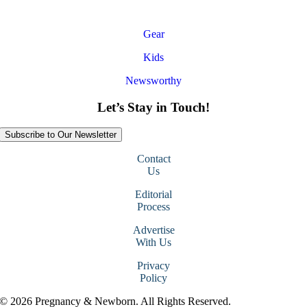
Gear
Kids
Newsworthy
Let’s Stay in Touch!
Subscribe to Our Newsletter
Contact
Us
Editorial
Process
Advertise
With Us
Privacy
Policy
© 2026 Pregnancy & Newborn. All Rights Reserved.