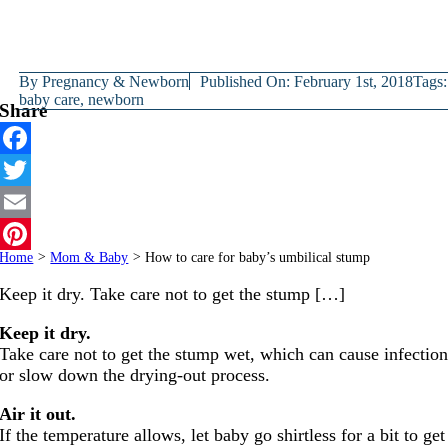
By
Pregnancy & Newborn
Published On: February 1st, 2018
Tags:
baby care
,
newborn
Share
Facebook
Twitter
Email
Home
>
Mom & Baby
>
How to care for baby’s umbilical stump
Pinterest
Keep it dry. Take care not to get the stump […]
Keep it dry.
Take care not to get the stump wet, which can cause infectio
or slow down the drying-out process.
Air it out.
If the temperature allows, let baby go shirtless for a bit to get