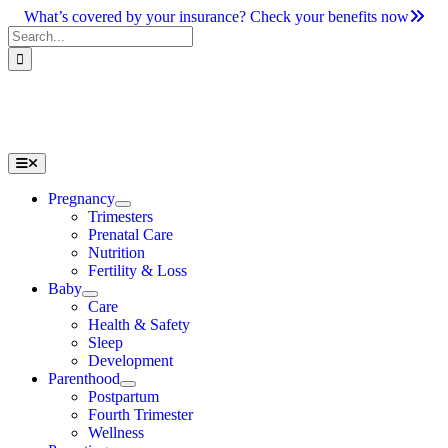
Skip
What’s covered by your insurance? Check your benefits now
to
Search
content
for:
Toggle
Navigation
Pregnancy
Trimesters
Prenatal Care
Nutrition
Fertility & Loss
Baby
Care
Health & Safety
Sleep
Development
Parenthood
Postpartum
Fourth Trimester
Wellness