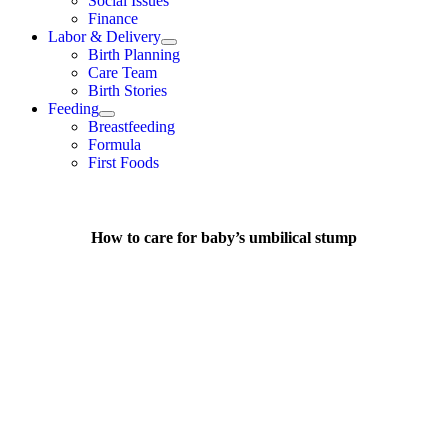
Social Issues
Finance
Labor & Delivery
Birth Planning
Care Team
Birth Stories
Feeding
Breastfeeding
Formula
First Foods
How to care for baby’s umbilical stump