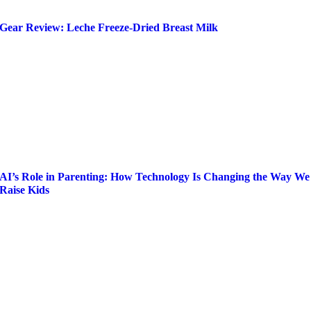
Gear Review: Leche Freeze-Dried Breast Milk
AI’s Role in Parenting: How Technology Is Changing the Way We
Raise Kids