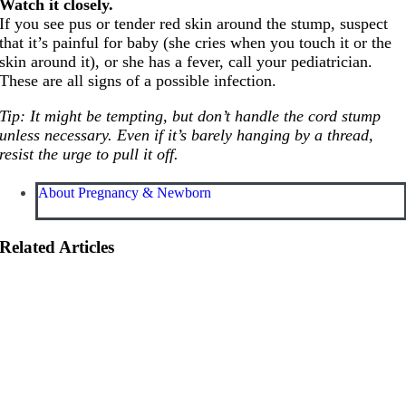
Watch it closely.
If you see pus or tender red skin around the stump, suspect
that it’s painful for baby (she cries when you touch it or the
skin around it), or she has a fever, call your pediatrician.
These are all signs of a possible infection.
Tip: It might be tempting, but don’t handle the cord stump
unless necessary. Even if it’s barely hanging by a thread,
resist the urge to pull it off.
About Pregnancy & Newborn
Related Articles