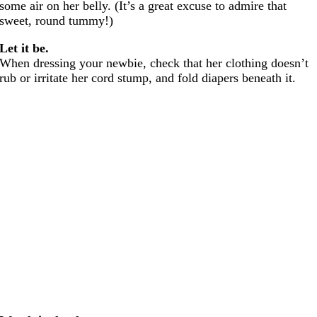
some air on her belly. (It’s a great excuse to admire that
sweet, round tummy!)
Let it be.
When dressing your newbie, check that her clothing doesn’t
rub or irritate her cord stump, and fold diapers beneath it.