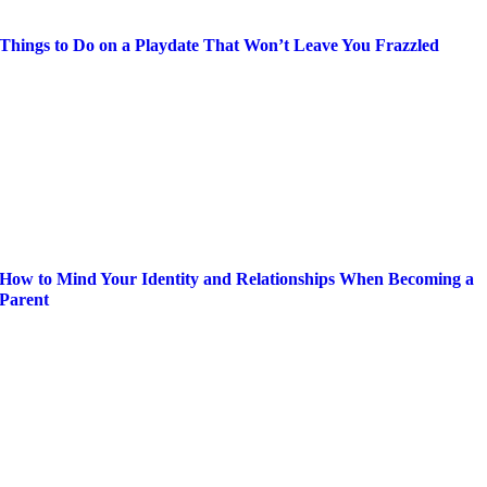
Things to Do on a Playdate That Won’t Leave You Frazzled
How to Mind Your Identity and Relationships When Becoming a
Parent