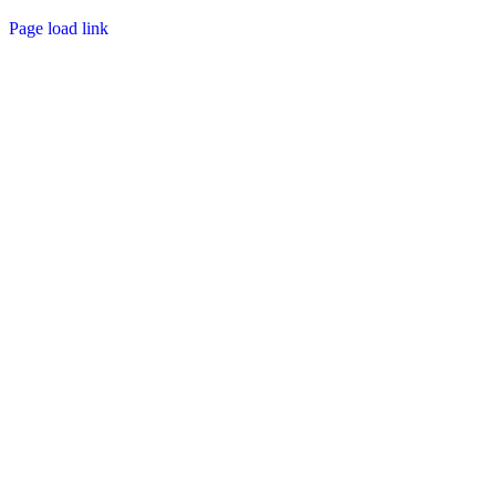
Page load link
Go
to
Top