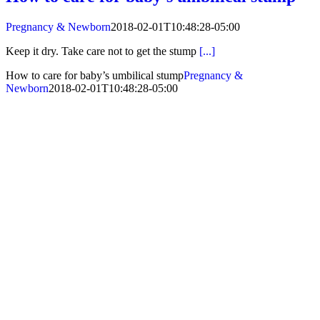
Pregnancy & Newborn
2018-02-01T10:48:28-05:00
Keep it dry. Take care not to get the stump
[...]
How to care for baby’s umbilical stump
Pregnancy &
Newborn
2018-02-01T10:48:28-05:00