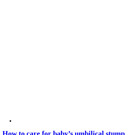
How to care for baby’s umbilical stump