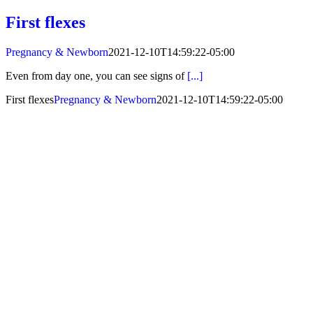
First flexes
Pregnancy & Newborn
2021-12-10T14:59:22-05:00
Even from day one, you can see signs of
[...]
First flexes
Pregnancy & Newborn
2021-12-10T14:59:22-05:00