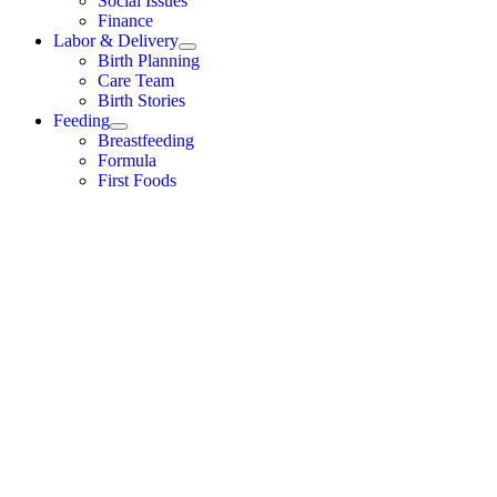
Social Issues
Finance
Labor & Delivery
Birth Planning
Care Team
Birth Stories
Feeding
Breastfeeding
Formula
First Foods