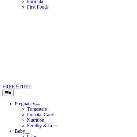
Formula
First Foods
FREE STUFF
Toggle
Navigation
Pregnancy
Trimesters
Prenatal Care
Nutrition
Fertility & Loss
Baby
Care