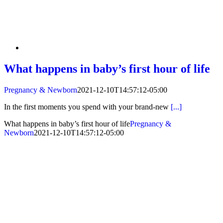
What happens in baby’s first hour of life
Pregnancy & Newborn
2021-12-10T14:57:12-05:00
In the first moments you spend with your brand-new
[...]
What happens in baby’s first hour of life
Pregnancy &
Newborn
2021-12-10T14:57:12-05:00