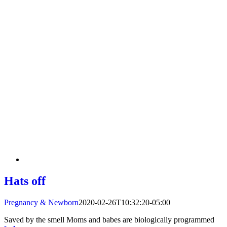
Hats off
Pregnancy & Newborn
2020-02-26T10:32:20-05:00
Saved by the smell Moms and babes are biologically programmed