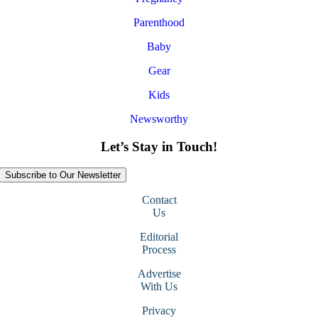
Parenthood
Baby
Gear
Kids
Newsworthy
Let’s Stay in Touch!
Subscribe to Our Newsletter
Contact
Us
Editorial
Process
Advertise
With Us
Privacy