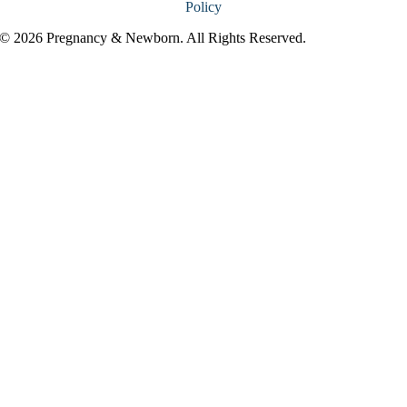
Policy
© 2026 Pregnancy & Newborn. All Rights Reserved.
Go
to
Top