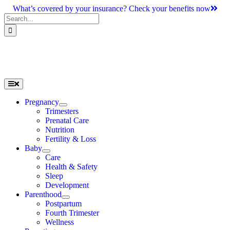
Skip
What’s covered by your insurance? Check your benefits now
to
Search
content
for:
Toggle
Navigation
Pregnancy
Trimesters
Prenatal Care
Nutrition
Fertility & Loss
Baby
Care
Health & Safety
Sleep
Development
Parenthood
Postpartum
Fourth Trimester
Wellness