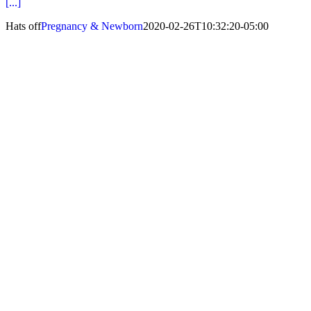
[...]
Hats off
Pregnancy & Newborn
2020-02-26T10:32:20-05:00