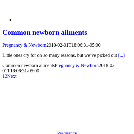
Common newborn ailments
Pregnancy & Newborn
2018-02-01T18:06:31-05:00
Little ones cry for oh-so-many reasons, but we’ve picked out
[...]
Common newborn ailments
Pregnancy & Newborn
2018-02-
01T18:06:31-05:00
1
2
Next
Pregnancy