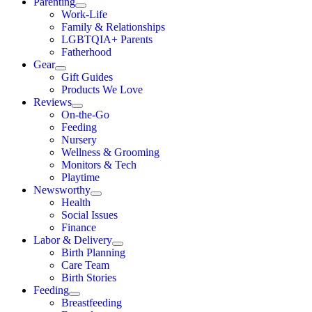
Parenting
Work-Life
Family & Relationships
LGBTQIA+ Parents
Fatherhood
Gear
Gift Guides
Products We Love
Reviews
On-the-Go
Feeding
Nursery
Wellness & Grooming
Monitors & Tech
Playtime
Newsworthy
Health
Social Issues
Finance
Labor & Delivery
Birth Planning
Care Team
Birth Stories
Feeding
Breastfeeding