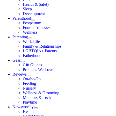
Health & Safety
Sleep
Development
Parenthood
Postpartum
Fourth Trimester
Wellness
Parenting
Work-Life
Family & Relationships
LGBTQIA+ Parents
Fatherhood
Gear
Gift Guides
Products We Love
Reviews
On-the-Go
Feeding
Nursery
Wellness & Grooming
Monitors & Tech
Playtime
Newsworthy
Health