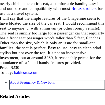
nearly shields the entire seat, a comfortable handle, easy in
and out base and compatibility with most
Britax strollers
for
use as a travel system.
I will say that the ample features of the Chaperone seem to
have bloated the size of the car seat. I would recommend this
seat to anyone … with a minivan (or other roomy vehicle).
The seat is simply too large for a passenger car that regularly
has a front seat passenger who’s taller than 5 feet, 6 inches.
Other than the size, which is only an issue for small-car
families, the seat is perfect. Easy to use, easy to clean adnd
stylish but not over the top. It’s not an inexpensive
investment, but at around $230, it reasonably priced for the
abundance of safe and handy features provided.
Price: $230
To buy:
babiesrus.com
About Pregnancy & Newborn
Related Articles