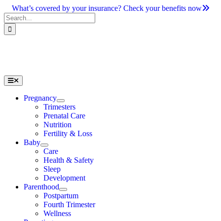
Skip
What’s covered by your insurance? Check your benefits now
to
Search
content
for:
Toggle
Navigation
Pregnancy
Trimesters
Prenatal Care
Nutrition
Fertility & Loss
Baby
Care
Health & Safety
Sleep
Development
Parenthood
Postpartum
Fourth Trimester
Wellness