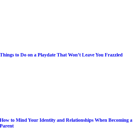
Things to Do on a Playdate That Won’t Leave You Frazzled
How to Mind Your Identity and Relationships When Becoming a
Parent