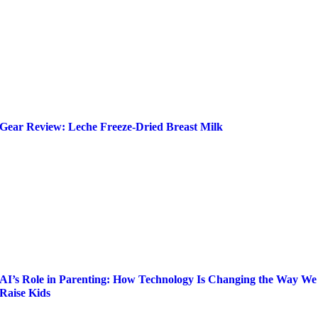
Gear Review: Leche Freeze-Dried Breast Milk
AI’s Role in Parenting: How Technology Is Changing the Way We
Raise Kids