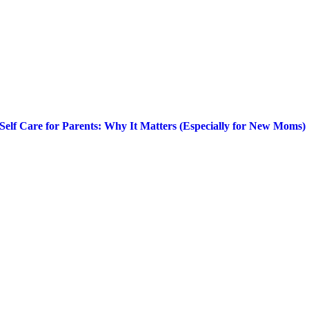
Self Care for Parents: Why It Matters (Especially for New Moms)