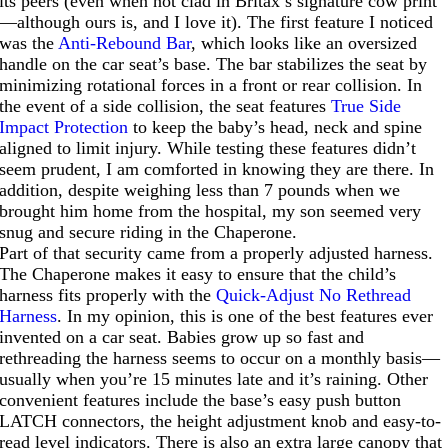
its peers (even when not clad in Britax’s signature cow print
—although ours is, and I love it). The first feature I noticed
was the
Anti-Rebound Bar
, which looks like an oversized
handle on the car seat’s base. The bar stabilizes the seat by
minimizing rotational forces in a front or rear collision. In
the event of a side collision, the seat features
True Side
Impact Protection
to keep the baby’s head, neck and spine
aligned to limit injury. While testing these features didn’t
seem prudent, I am comforted in knowing they are there. In
addition, despite weighing less than 7 pounds when we
brought him home from the hospital, my son seemed very
snug and secure riding in the Chaperone.
Part of that security came from a properly adjusted harness.
The Chaperone makes it easy to ensure that the child’s
harness fits properly with the
Quick-Adjust No Rethread
Harness
. In my opinion, this is one of the best features ever
invented on a car seat. Babies grow up so fast and
rethreading the harness seems to occur on a monthly basis—
usually when you’re 15 minutes late and it’s raining. Other
convenient features include the base’s easy push button
LATCH connectors, the height adjustment knob and easy-to-
read level indicators. There is also an extra large canopy that