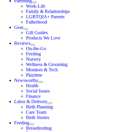
Parenting
Work-Life
Family & Relationships
LGBTQIA+ Parents
Fatherhood
Gear
Gift Guides
Products We Love
Reviews
On-the-Go
Feeding
Nursery
Wellness & Grooming
Monitors & Tech
Playtime
Newsworthy
Health
Social Issues
Finance
Labor & Delivery
Birth Planning
Care Team
Birth Stories
Feeding
Breastfeeding