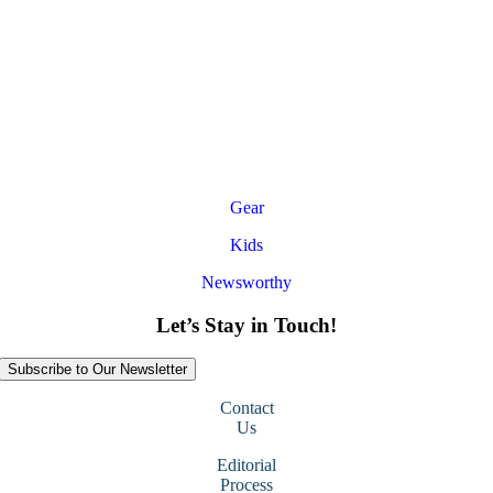
Gear
Kids
Newsworthy
Let’s Stay in Touch!
Subscribe to Our Newsletter
Contact
Us
Editorial
Process