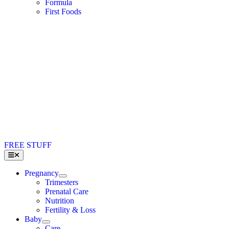
Formula
First Foods
FREE STUFF
Toggle
Navigation
Pregnancy
Trimesters
Prenatal Care
Nutrition
Fertility & Loss
Baby
Care