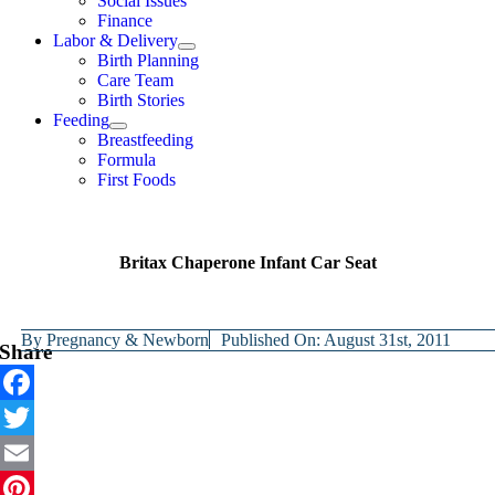
Social Issues
Finance
Labor & Delivery
Birth Planning
Care Team
Birth Stories
Feeding
Breastfeeding
Formula
First Foods
Britax Chaperone Infant Car Seat
By
Pregnancy & Newborn
Published On: August 31st, 2011
Share
Facebook
Twitter
Email