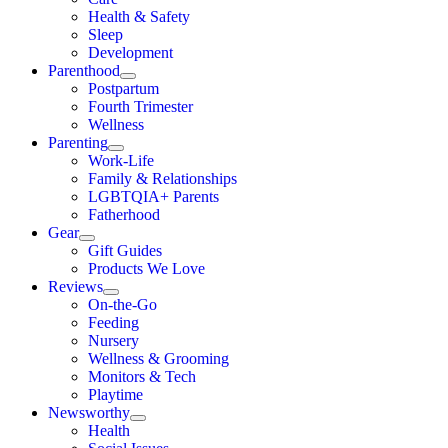
Health & Safety
Sleep
Development
Parenthood
Postpartum
Fourth Trimester
Wellness
Parenting
Work-Life
Family & Relationships
LGBTQIA+ Parents
Fatherhood
Gear
Gift Guides
Products We Love
Reviews
On-the-Go
Feeding
Nursery
Wellness & Grooming
Monitors & Tech
Playtime
Newsworthy
Health