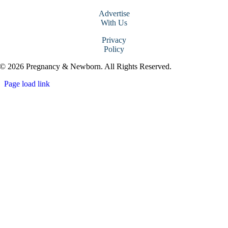
Advertise
With Us
Privacy
Policy
© 2026 Pregnancy & Newborn. All Rights Reserved.
Page load link
Go
to
Top