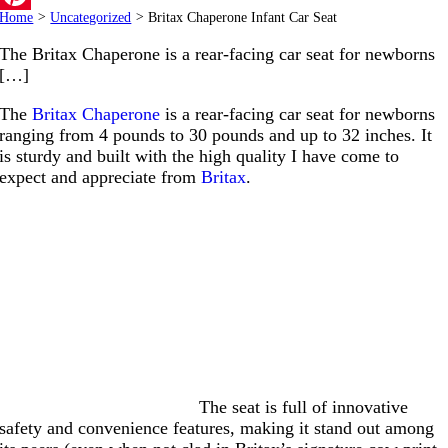
Home
>
Uncategorized
>
Britax Chaperone Infant Car Seat
Pinterest
The Britax Chaperone is a rear-facing car seat for newborns
[…]
The
Britax Chaperone
is a rear-facing car seat for newborns
ranging from 4 pounds to 30 pounds and up to 32 inches. It
is sturdy and built with the high quality I have come to
expect and appreciate from
Britax
.
The seat is full of innovative
safety and convenience features, making it stand out among