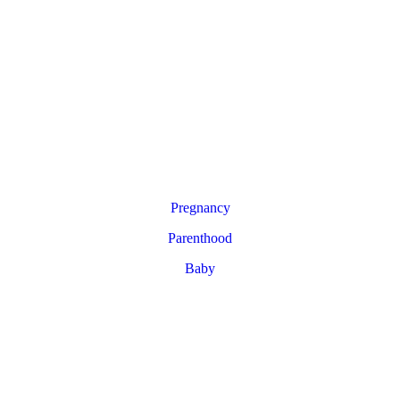
Pregnancy
Parenthood
Baby