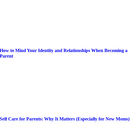
How to Mind Your Identity and Relationships When Becoming a
Parent
Self Care for Parents: Why It Matters (Especially for New Moms)