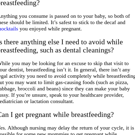
breastfeeding?
nything you consume is passed on to your baby, so both of
hese should be limited. It’s safest to stick to the decaf and
ocktails
you enjoyed while pregnant.
s there anything else I need to avoid while
breastfeeding, such as dental cleanings?
hile you may be looking for an excuse to skip that visit to
our dentist, breastfeeding isn’t it. In general, there isn’t any
egal activity you need to avoid completely while breastfeedin
ut you may want to limit gas-causing foods (such as pizza,
abbage, broccoli and beans) since they can make your baby
ussy. If you’re unsure, speak to your healthcare provider,
ediatrician or lactation consultant.
Can I get pregnant while breastfeeding?
es. Although nursing may delay the return of your cycle, it is
ossible for some new mommies to get pregnant while