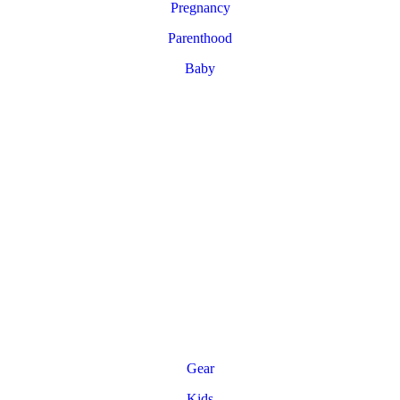
Pregnancy
Parenthood
Baby
Gear
Kids