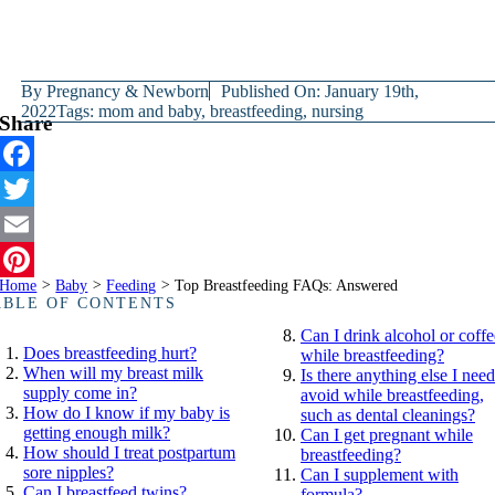
By
Pregnancy & Newborn
Published On: January 19th,
2022
Tags:
mom and baby
,
breastfeeding
,
nursing
Share
Facebook
Twitter
Email
Home
>
Baby
>
Feeding
>
Top Breastfeeding FAQs: Answered
Pinterest
ABLE OF CONTENTS
Can I drink alcohol or coffe
Does breastfeeding hurt?
while breastfeeding?
When will my breast milk
Is there anything else I need
supply come in?
avoid while breastfeeding,
How do I know if my baby is
such as dental cleanings?
getting enough milk?
Can I get pregnant while
How should I treat postpartum
breastfeeding?
sore nipples?
Can I supplement with
Can I breastfeed twins?
formula?