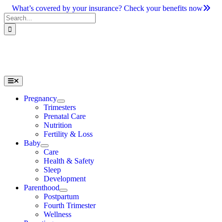
Skip
What’s covered by your insurance? Check your benefits now
to
Search
content
for:
Toggle
Navigation
Pregnancy
Trimesters
Prenatal Care
Nutrition
Fertility & Loss
Baby
Care
Health & Safety
Sleep
Development
Parenthood
Postpartum
Fourth Trimester
Wellness