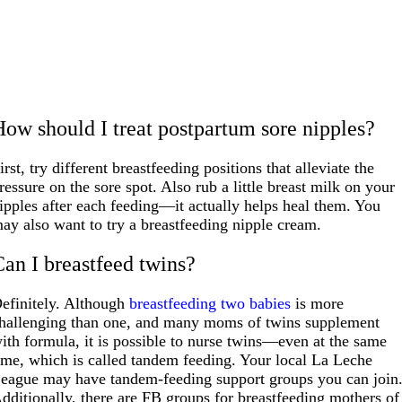
How should I treat postpartum sore nipples?
irst, try different breastfeeding positions that alleviate the
ressure on the sore spot. Also rub a little breast milk on your
ipples after each feeding—it actually helps heal them. You
ay also want to try a breastfeeding nipple cream.
Can I breastfeed twins?
efinitely. Although
breastfeeding two babies
is more
hallenging than one, and many moms of twins supplement
ith formula, it is possible to nurse twins—even at the same
ime, which is called tandem feeding. Your local La Leche
eague may have tandem-feeding support groups you can join
dditionally, there are FB groups for breastfeeding mothers of