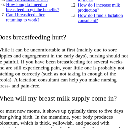
How long do I need to
How do I increase milk
breastfeed to get the benefits?
production?
Can I breastfeed after
How do I find a lactation
returning to work?
consultant?
Does breastfeeding hurt?
hile it can be uncomfortable at first (mainly due to sore
ipples and engorgement in the early days), nursing should no
e painful. If you have been breastfeeding for several weeks
nd are still experiencing pain, your little one is probably not
atching on correctly (such as not taking in enough of the
reola). A lactation consultant can help you make nursing
tress- and pain-free.
When will my breast milk supply come in?
or most new moms, it shows up typically three to five days
fter giving birth. In the meantime, your body produces
olostrum, which is thick, yellowish, and packed with