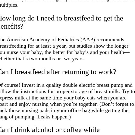
ultiples.
How long do I need to breastfeed to get the
benefits?
he American Academy of Pediatrics (AAP) recommends
reastfeeding for at least a year, but studies show the longer
ou nurse your baby, the better for baby’s and your health—
hether that’s two months or two years.
Can I breastfeed after returning to work?
f course! Invest in a quality double electric breast pump and
ollow the instructions for proper storage of breast milk. Try t
xpress milk at the same time your baby eats when you are
part and enjoy nursing when you’re together. (Don’t forget to
ack those nursing pads in your office bag while getting the
ang of pumping. Leaks happen.)
Can I drink alcohol or coffee while