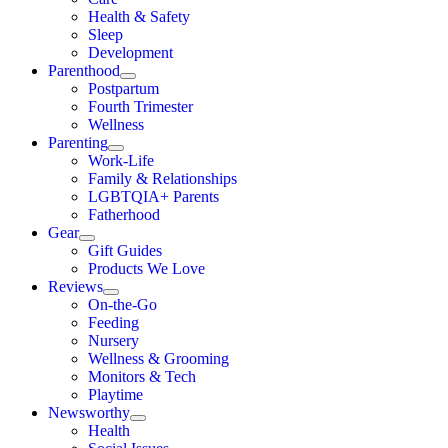
Health & Safety
Sleep
Development
Parenthood
Postpartum
Fourth Trimester
Wellness
Parenting
Work-Life
Family & Relationships
LGBTQIA+ Parents
Fatherhood
Gear
Gift Guides
Products We Love
Reviews
On-the-Go
Feeding
Nursery
Wellness & Grooming
Monitors & Tech
Playtime
Newsworthy
Health