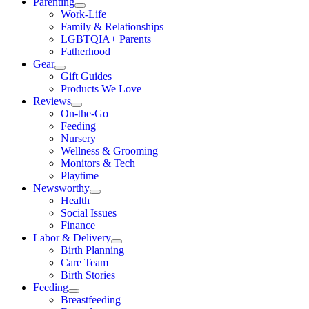
Parenting
Work-Life
Family & Relationships
LGBTQIA+ Parents
Fatherhood
Gear
Gift Guides
Products We Love
Reviews
On-the-Go
Feeding
Nursery
Wellness & Grooming
Monitors & Tech
Playtime
Newsworthy
Health
Social Issues
Finance
Labor & Delivery
Birth Planning
Care Team
Birth Stories
Feeding
Breastfeeding