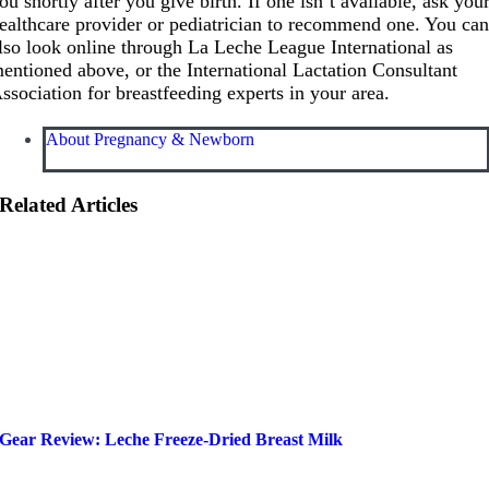
ou shortly after you give birth. If one isn’t available, ask you
ealthcare provider or pediatrician to recommend one. You ca
lso look online through La Leche League International as
entioned above, or the International Lactation Consultant
ssociation for breastfeeding experts in your area.
About Pregnancy & Newborn
Related Articles
Gear Review: Leche Freeze-Dried Breast Milk