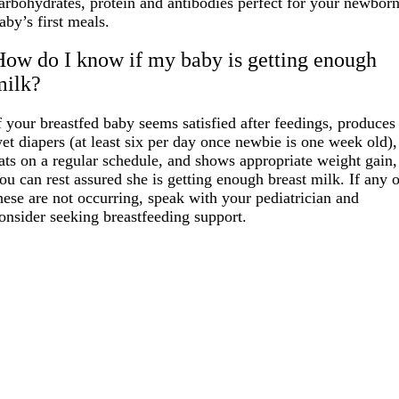
arbohydrates, protein and antibodies perfect for your newbor
aby’s first meals.
How do I know if my baby is getting enough
milk?
f your breastfed baby seems satisfied after feedings, produces
et diapers (at least six per day once newbie is one week old),
ats on a regular schedule, and shows appropriate weight gain,
ou can rest assured she is getting enough breast milk. If any 
hese are not occurring, speak with your pediatrician and
onsider seeking breastfeeding support.