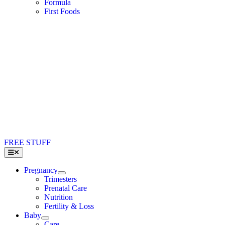
Formula
First Foods
FREE STUFF
Toggle
Navigation
Pregnancy
Trimesters
Prenatal Care
Nutrition
Fertility & Loss
Baby
Care