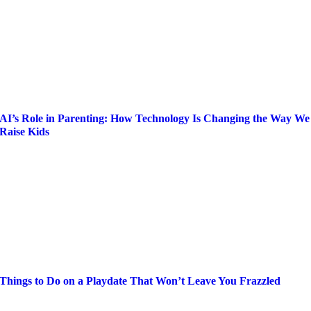
AI’s Role in Parenting: How Technology Is Changing the Way We
Raise Kids
Things to Do on a Playdate That Won’t Leave You Frazzled