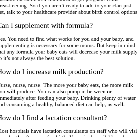
reastfeeding. So if you aren’t ready to add to your clan just
et, talk to your healthcare provider about birth control options
Can I supplement with formula?
es. You need to find what works for you and your baby, and
upplementing is necessary for some moms. But keep in mind
hat any formula your baby eats will decrease your milk supply
o it’s not always the best solution.
How do I increase milk production?
urse, nurse, nurse! The more your baby eats, the more milk
ou will produce. You can also pump in between or
mmediately after feeding your baby. Drinking plenty of water
nd consuming a healthy, balanced diet can help, as well.
How do I find a lactation consultant?
ost hospitals have lactation consultants on staff who will visi