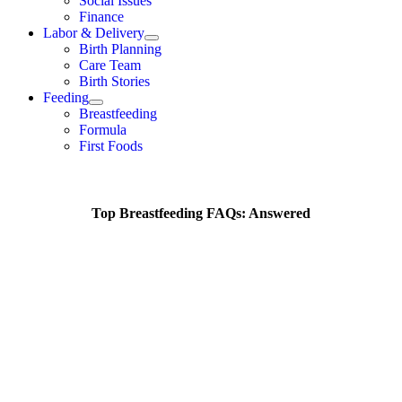
Social Issues
Finance
Labor & Delivery
Birth Planning
Care Team
Birth Stories
Feeding
Breastfeeding
Formula
First Foods
Top Breastfeeding FAQs: Answered