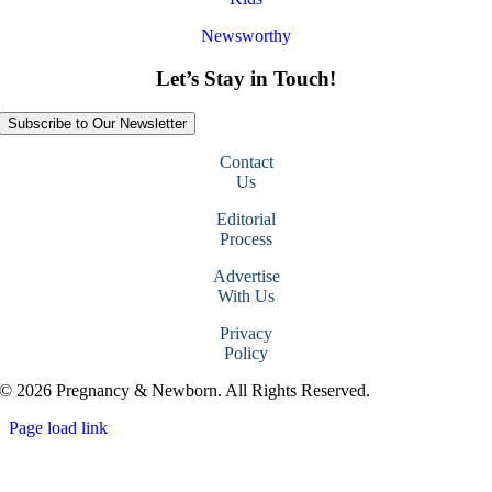
Newsworthy
Let’s Stay in Touch!
Subscribe to Our Newsletter
Contact
Us
Editorial
Process
Advertise
With Us
Privacy
Policy
© 2026 Pregnancy & Newborn. All Rights Reserved.
Page load link
Go
to
Top