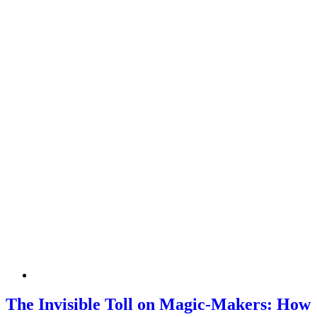
The Invisible Toll on Magic-Makers: How