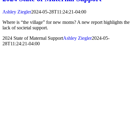
Ashley Ziegler
2024-05-28T11:24:21-04:00
Where is “the village” for new moms? A new report highlights the
lack of societal support.
2024 State of Maternal Support
Ashley Ziegler
2024-05-
28T11:24:21-04:00