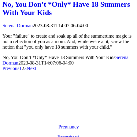
No, You Don’t *Only* Have 18 Summers
With Your Kids
Serena Dorman
2023-08-31T14:07:06-04:00
Your "failure" to create and soak up all of the summertime magic is
not a reflection of you as a mom. And, while we're at it, screw the
notion that "you only have 18 summers with your child.”
No, You Don’t *Only* Have 18 Summers With Your Kids
Serena
Dorman
2023-08-31T14:07:06-04:00
Previous
1
2
3
Next
Pregnancy