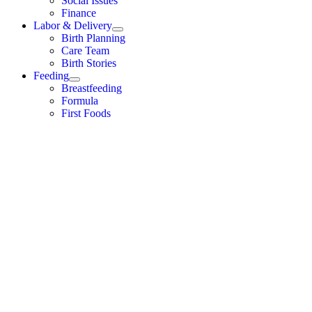
Social Issues
Finance
Labor & Delivery
Birth Planning
Care Team
Birth Stories
Feeding
Breastfeeding
Formula
First Foods