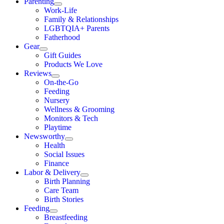
Parenting
Work-Life
Family & Relationships
LGBTQIA+ Parents
Fatherhood
Gear
Gift Guides
Products We Love
Reviews
On-the-Go
Feeding
Nursery
Wellness & Grooming
Monitors & Tech
Playtime
Newsworthy
Health
Social Issues
Finance
Labor & Delivery
Birth Planning
Care Team
Birth Stories
Feeding
Breastfeeding