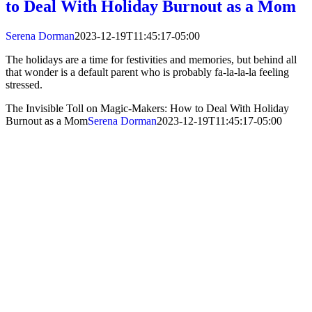
to Deal With Holiday Burnout as a Mom
Serena Dorman
2023-12-19T11:45:17-05:00
The holidays are a time for festivities and memories, but behind all
that wonder is a default parent who is probably fa-la-la-la feeling
stressed.
The Invisible Toll on Magic-Makers: How to Deal With Holiday
Burnout as a Mom
Serena Dorman
2023-12-19T11:45:17-05:00