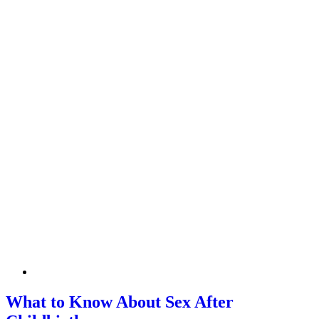
What to Know About Sex After