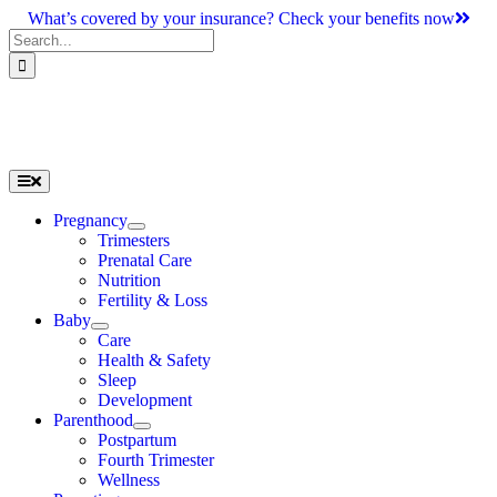
Skip
What’s covered by your insurance? Check your benefits now
to
Search
content
for:
Toggle
Navigation
Pregnancy
Trimesters
Prenatal Care
Nutrition
Fertility & Loss
Baby
Care
Health & Safety
Sleep
Development
Parenthood
Postpartum
Fourth Trimester
Wellness