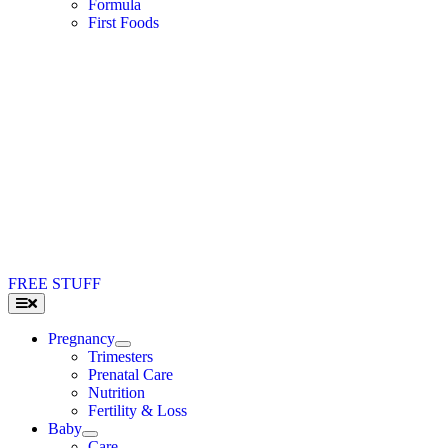
Formula
First Foods
FREE STUFF
Toggle
Navigation
Pregnancy
Trimesters
Prenatal Care
Nutrition
Fertility & Loss
Baby
Care