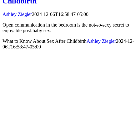
Childbirth
Ashley Ziegler
2024-12-06T16:58:47-05:00
Open communication in the bedroom is the not-so-sexy secret to
enjoyable post-baby sex.
What to Know About Sex After Childbirth
Ashley Ziegler
2024-12-
06T16:58:47-05:00