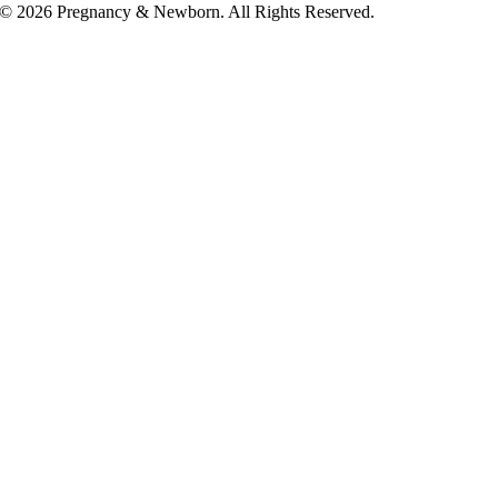
© 2026 Pregnancy & Newborn. All Rights Reserved.
Go
to
Top