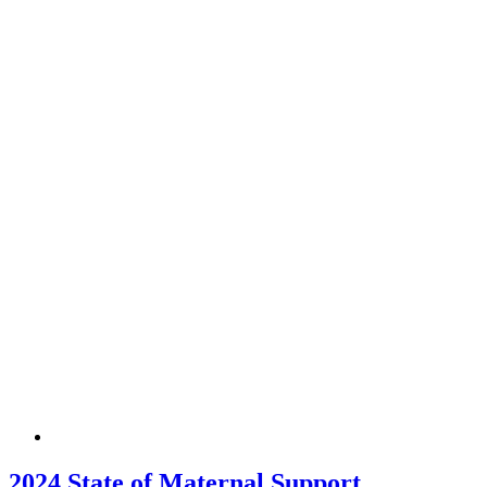
2024 State of Maternal Support