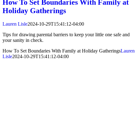
How To Set Boundaries With Family at
Holiday Gatherings
Lauren Lisle
2024-10-29T15:41:12-04:00
Tips for drawing parental barriers to keep your little one safe and
your sanity in check.
How To Set Boundaries With Family at Holiday Gatherings
Lauren
Lisle
2024-10-29T15:41:12-04:00