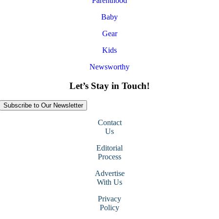
Parenthood
Baby
Gear
Kids
Newsworthy
Let’s Stay in Touch!
Subscribe to Our Newsletter
Contact
Us
Editorial
Process
Advertise
With Us
Privacy
Policy