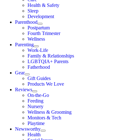
Health & Safety
Sleep
Development
Parenthood
Postpartum
Fourth Trimester
Wellness
Parenting
Work-Life
Family & Relationships
LGBTQIA+ Parents
Fatherhood
Gear
Gift Guides
Products We Love
Reviews
On-the-Go
Feeding
Nursery
Wellness & Grooming
Monitors & Tech
Playtime
Newsworthy
Health