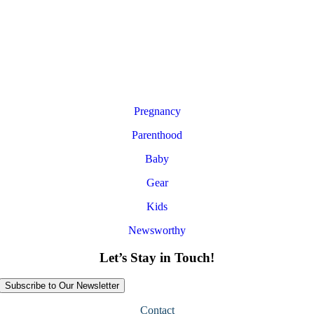
Pregnancy
Parenthood
Baby
Gear
Kids
Newsworthy
Let’s Stay in Touch!
Subscribe to Our Newsletter
Contact