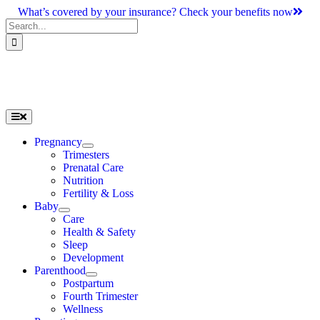
Skip
What’s covered by your insurance? Check your benefits now
to
Search
content
for:
Toggle
Navigation
Pregnancy
Trimesters
Prenatal Care
Nutrition
Fertility & Loss
Baby
Care
Health & Safety
Sleep
Development
Parenthood
Postpartum
Fourth Trimester
Wellness