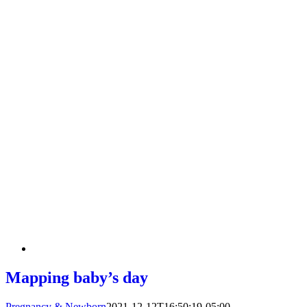
Mapping baby’s day
Pregnancy & Newborn
2021-12-12T16:50:19-05:00