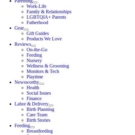
Parenting
Work-Life
Family & Relationships
LGBTQIA+ Parents
Fatherhood
Gear
Gift Guides
Products We Love
Reviews
On-the-Go
Feeding
Nursery
Wellness & Grooming
Monitors & Tech
Playtime
Newsworthy
Health
Social Issues
Finance
Labor & Delivery
Birth Planning
Care Team
Birth Stories
Feeding
Breastfeeding