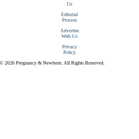
Us
Editorial
Process
Advertise
With Us
Privacy
Policy
© 2026 Pregnancy & Newborn. All Rights Reserved.
Go
to
Top