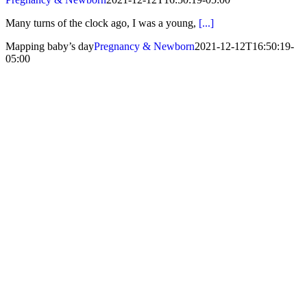
Many turns of the clock ago, I was a young,
[...]
Mapping baby’s day
Pregnancy & Newborn
2021-12-12T16:50:19-
05:00