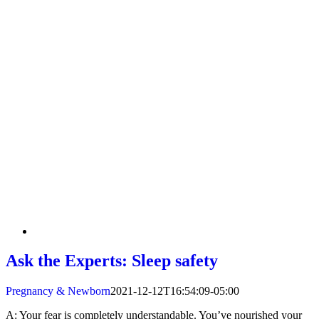
Ask the Experts: Sleep safety
Pregnancy & Newborn
2021-12-12T16:54:09-05:00
A: Your fear is completely understandable. You’ve nourished your