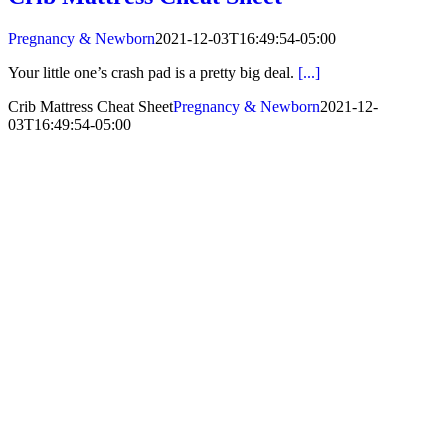
Pregnancy & Newborn
2021-12-03T16:49:54-05:00
Your little one’s crash pad is a pretty big deal.
[...]
Crib Mattress Cheat Sheet
Pregnancy & Newborn
2021-12-
03T16:49:54-05:00