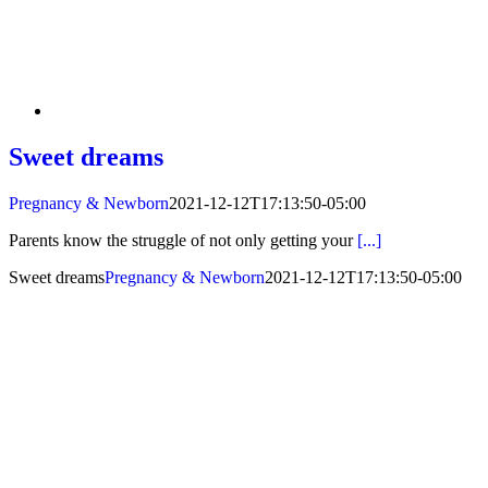
Sweet dreams
Pregnancy & Newborn
2021-12-12T17:13:50-05:00
Parents know the struggle of not only getting your
[...]
Sweet dreams
Pregnancy & Newborn
2021-12-12T17:13:50-05:00