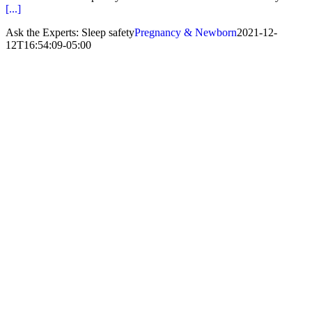
[...]
Ask the Experts: Sleep safety
Pregnancy & Newborn
2021-12-
12T16:54:09-05:00