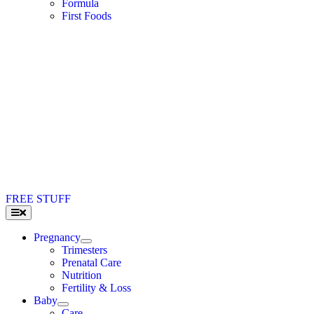
Formula
First Foods
FREE STUFF
Toggle
Navigation
Pregnancy
Trimesters
Prenatal Care
Nutrition
Fertility & Loss
Baby
Care