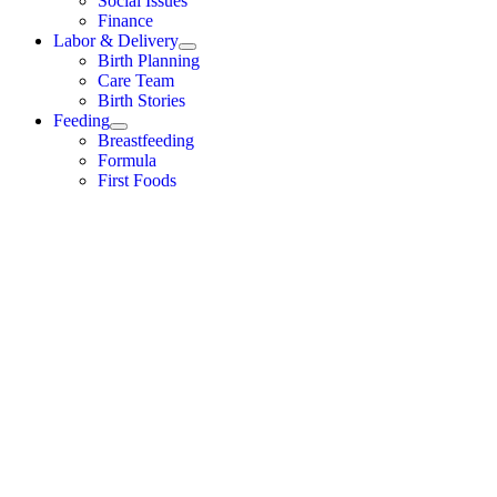
Social Issues
Finance
Labor & Delivery
Birth Planning
Care Team
Birth Stories
Feeding
Breastfeeding
Formula
First Foods