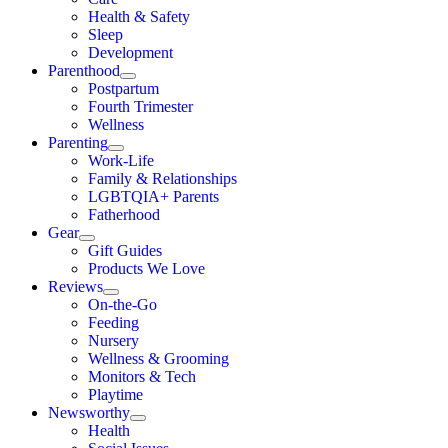
Health & Safety
Sleep
Development
Parenthood
Postpartum
Fourth Trimester
Wellness
Parenting
Work-Life
Family & Relationships
LGBTQIA+ Parents
Fatherhood
Gear
Gift Guides
Products We Love
Reviews
On-the-Go
Feeding
Nursery
Wellness & Grooming
Monitors & Tech
Playtime
Newsworthy
Health