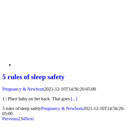
5 rules of sleep safety
Pregnancy & Newborn
2021-12-10T14:56:20-05:00
1 | Place baby on her back. That goes
[...]
5 rules of sleep safety
Pregnancy & Newborn
2021-12-10T14:56:20-
05:00
Previous
2
3
4
Next