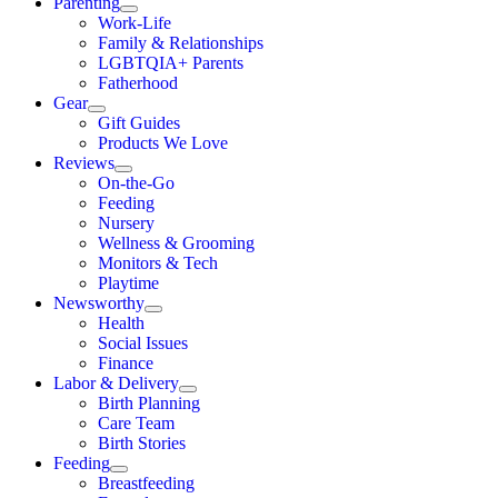
Parenting
Work-Life
Family & Relationships
LGBTQIA+ Parents
Fatherhood
Gear
Gift Guides
Products We Love
Reviews
On-the-Go
Feeding
Nursery
Wellness & Grooming
Monitors & Tech
Playtime
Newsworthy
Health
Social Issues
Finance
Labor & Delivery
Birth Planning
Care Team
Birth Stories
Feeding
Breastfeeding