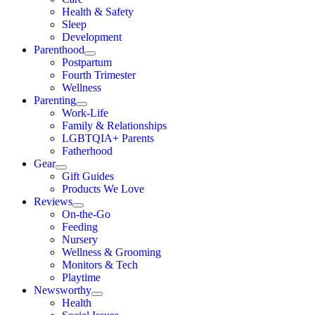
Health & Safety
Sleep
Development
Parenthood
Postpartum
Fourth Trimester
Wellness
Parenting
Work-Life
Family & Relationships
LGBTQIA+ Parents
Fatherhood
Gear
Gift Guides
Products We Love
Reviews
On-the-Go
Feeding
Nursery
Wellness & Grooming
Monitors & Tech
Playtime
Newsworthy
Health