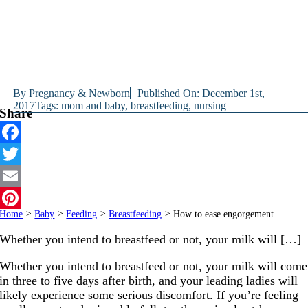
By
Pregnancy & Newborn
Published On: December 1st,
2017
Tags:
mom and baby
,
breastfeeding
,
nursing
Share
Facebook
Twitter
Email
Home
>
Baby
>
Feeding
>
Breastfeeding
>
How to ease engorgement
Pinterest
Whether you intend to breastfeed or not, your milk will […]
Whether you intend to breastfeed or not, your milk will come
in three to five days after birth, and your leading ladies will
likely experience some serious discomfort. If you’re feeling