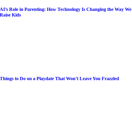
AI’s Role in Parenting: How Technology Is Changing the Way We
Raise Kids
Things to Do on a Playdate That Won’t Leave You Frazzled