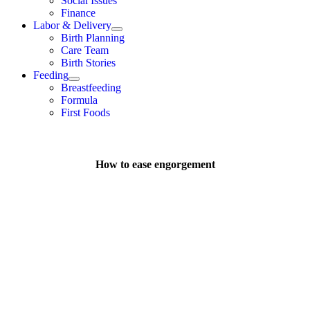
Social Issues
Finance
Labor & Delivery
Birth Planning
Care Team
Birth Stories
Feeding
Breastfeeding
Formula
First Foods
How to ease engorgement