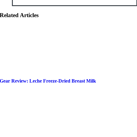
Related Articles
Gear Review: Leche Freeze-Dried Breast Milk