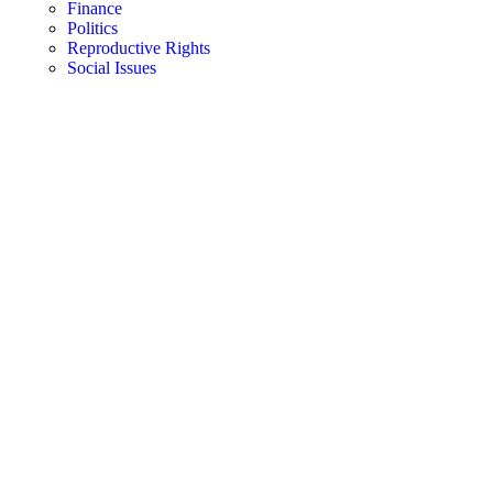
Finance
Politics
Reproductive Rights
Social Issues
FREE STUFF
Toggle
Navigation
Pregnancy
Trimesters
Prenatal Care
Nutrition