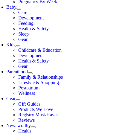
Pregnancy By Week
Baby
Care
Development
Feeding
Health & Safety
Sleep
Gear
Kids
Childcare & Education
Development
Health & Safety
Gear
Parenthood
Family & Relationships
Lifestyle & Shopping
Postpartum
Wellness
Gear
Gift Guides
Products We Love
Registry Must-Haves
Reviews
Newsworthy
Health