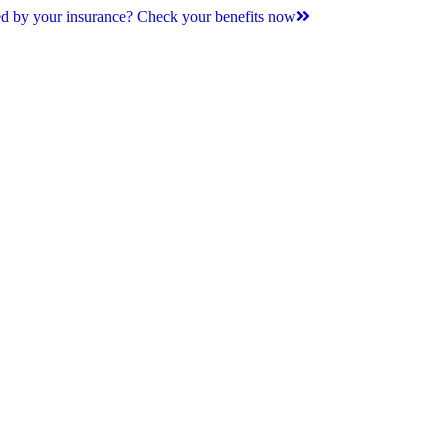
d by your insurance? Check your benefits now