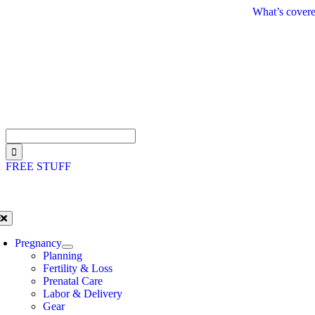
Skip
What’s covere
to
content
Search
for:
FREE STUFF
oggle
avigation
Pregnancy
Planning
Fertility & Loss
Prenatal Care
Labor & Delivery
Gear