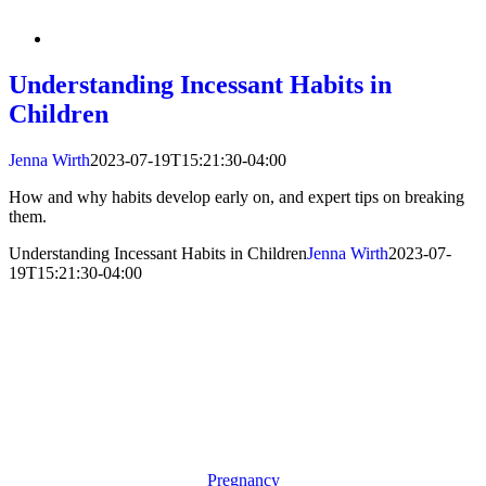
Understanding Incessant Habits in
Children
Jenna Wirth
2023-07-19T15:21:30-04:00
How and why habits develop early on, and expert tips on breaking
them.
Understanding Incessant Habits in Children
Jenna Wirth
2023-07-
19T15:21:30-04:00
Pregnancy