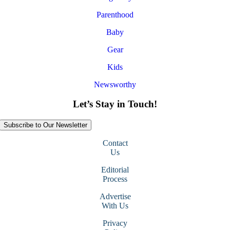
Parenthood
Baby
Gear
Kids
Newsworthy
Let’s Stay in Touch!
Subscribe to Our Newsletter
Contact
Us
Editorial
Process
Advertise
With Us
Privacy