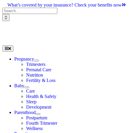
Skip
What’s covered by your insurance? Check your benefits now
to
Search
content
for:
Toggle
Navigation
Pregnancy
Trimesters
Prenatal Care
Nutrition
Fertility & Loss
Baby
Care
Health & Safety
Sleep
Development
Parenthood
Postpartum
Fourth Trimester
Wellness