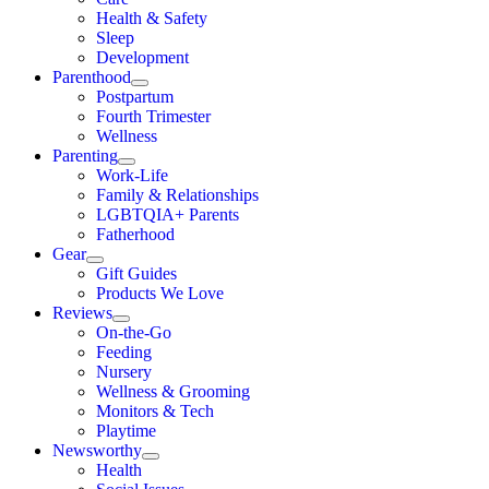
Health & Safety
Sleep
Development
Parenthood
Postpartum
Fourth Trimester
Wellness
Parenting
Work-Life
Family & Relationships
LGBTQIA+ Parents
Fatherhood
Gear
Gift Guides
Products We Love
Reviews
On-the-Go
Feeding
Nursery
Wellness & Grooming
Monitors & Tech
Playtime
Newsworthy
Health