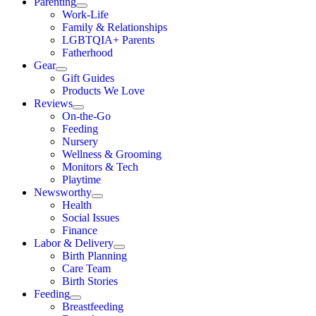
Parenting
Work-Life
Family & Relationships
LGBTQIA+ Parents
Fatherhood
Gear
Gift Guides
Products We Love
Reviews
On-the-Go
Feeding
Nursery
Wellness & Grooming
Monitors & Tech
Playtime
Newsworthy
Health
Social Issues
Finance
Labor & Delivery
Birth Planning
Care Team
Birth Stories
Feeding
Breastfeeding