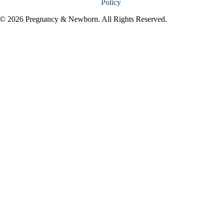
Policy
© 2026 Pregnancy & Newborn. All Rights Reserved.
Go
to
Top