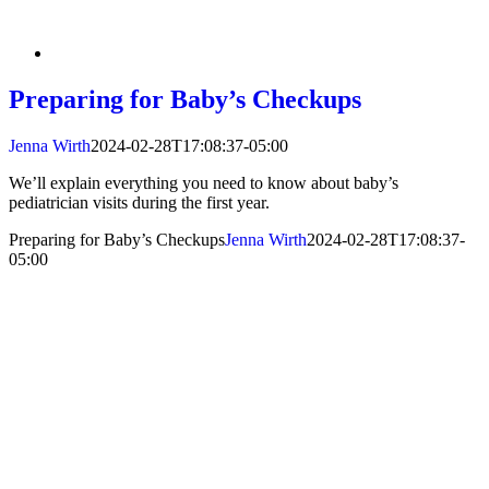
Preparing for Baby’s Checkups
Jenna Wirth
2024-02-28T17:08:37-05:00
We’ll explain everything you need to know about baby’s
pediatrician visits during the first year.
Preparing for Baby’s Checkups
Jenna Wirth
2024-02-28T17:08:37-
05:00