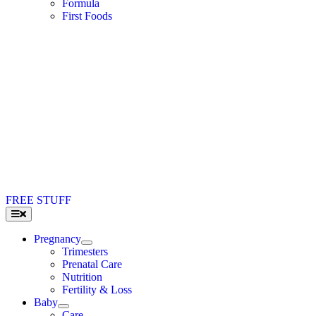
Formula
First Foods
FREE STUFF
Toggle
Navigation
Pregnancy
Trimesters
Prenatal Care
Nutrition
Fertility & Loss
Baby
Care