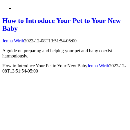
How to Introduce Your Pet to Your New
Baby
Jenna Wirth
2022-12-08T13:51:54-05:00
A guide on preparing and helping your pet and baby coexist
harmoniously.
How to Introduce Your Pet to Your New Baby
Jenna Wirth
2022-12-
08T13:51:54-05:00