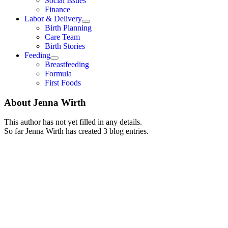
Social Issues
Finance
Labor & Delivery
Birth Planning
Care Team
Birth Stories
Feeding
Breastfeeding
Formula
First Foods
About
Jenna Wirth
This author has not yet filled in any details.
So far Jenna Wirth has created 3 blog entries.