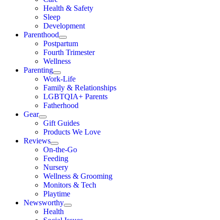
Health & Safety
Sleep
Development
Parenthood
Postpartum
Fourth Trimester
Wellness
Parenting
Work-Life
Family & Relationships
LGBTQIA+ Parents
Fatherhood
Gear
Gift Guides
Products We Love
Reviews
On-the-Go
Feeding
Nursery
Wellness & Grooming
Monitors & Tech
Playtime
Newsworthy
Health