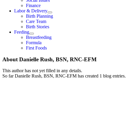
Social Issues
Finance
Labor & Delivery
Birth Planning
Care Team
Birth Stories
Feeding
Breastfeeding
Formula
First Foods
About
Danielle Rush, BSN, RNC-EFM
This author has not yet filled in any details.
So far Danielle Rush, BSN, RNC-EFM has created 1 blog entries.