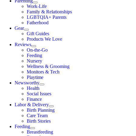
Parenting
Work-Life
Family & Relationships
LGBTQIA+ Parents
Fatherhood
Gear
Gift Guides
Products We Love
Reviews
On-the-Go
Feeding
Nursery
Wellness & Grooming
Monitors & Tech
Playtime
Newsworthy
Health
Social Issues
Finance
Labor & Delivery
Birth Planning
Care Team
Birth Stories
Feeding
Breastfeeding