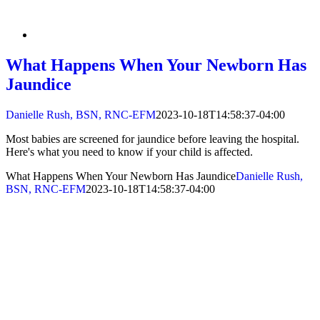
What Happens When Your Newborn Has
Jaundice
Danielle Rush, BSN, RNC-EFM
2023-10-18T14:58:37-04:00
Most babies are screened for jaundice before leaving the hospital.
Here's what you need to know if your child is affected.
What Happens When Your Newborn Has Jaundice
Danielle Rush,
BSN, RNC-EFM
2023-10-18T14:58:37-04:00