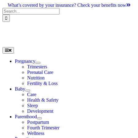
Skip
What’s covered by your insurance? Check your benefits now
to
Search
content
for:
Toggle
Navigation
Pregnancy
Trimesters
Prenatal Care
Nutrition
Fertility & Loss
Baby
Care
Health & Safety
Sleep
Development
Parenthood
Postpartum
Fourth Trimester
Wellness