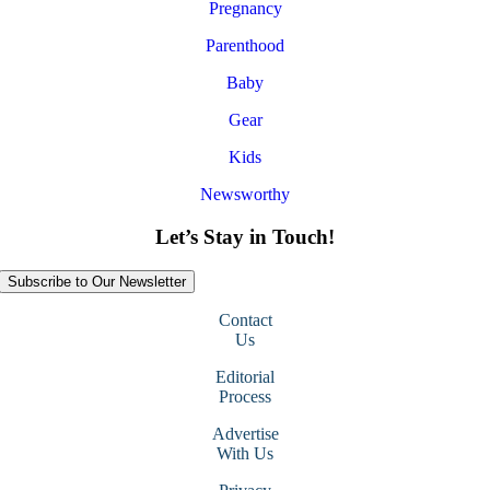
Pregnancy
Parenthood
Baby
Gear
Kids
Newsworthy
Let’s Stay in Touch!
Subscribe to Our Newsletter
Contact
Us
Editorial
Process
Advertise
With Us