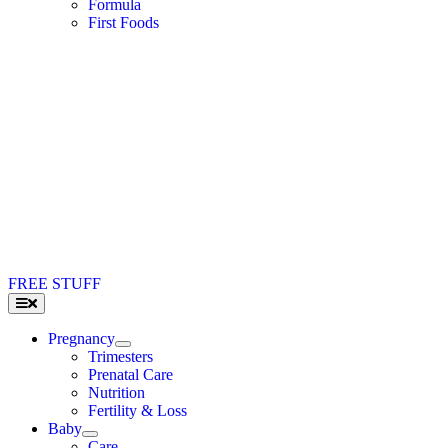
Formula
First Foods
FREE STUFF
Toggle
Navigation
Pregnancy
Trimesters
Prenatal Care
Nutrition
Fertility & Loss
Baby
Care