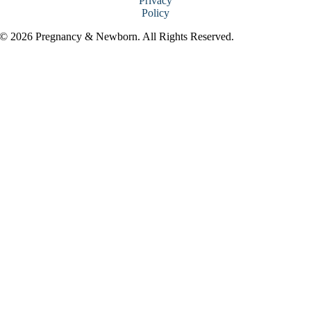
Privacy
Policy
© 2026 Pregnancy & Newborn. All Rights Reserved.
Go
to
Top