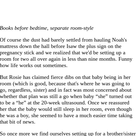
Books before bedtime, separate room-style
Of course the dust had barely settled from hauling Noah's
mattress down the hall before Isaw the plus sign on the
pregnancy stick and we realized that we'd be setting up a
room for two all over again in less than nine months. Funny
how life works out sometimes.
But Rosie has claimed fierce dibs on that baby being in her
room (which is good, because that's where he was going to
go, regardless, sister) and in fact was most concerned about
whether that plan was still a go when baby “she” turned out
to be a “he” at the 20-week ultrasound. Once we reassured
her that the baby would still sleep in her room, even though
he was a boy, she seemed to have a much easier time taking
that bit of news.
So once more we find ourselves setting up for a brother/sister