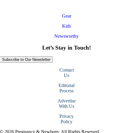
Gear
Kids
Newsworthy
Let’s Stay in Touch!
Subscribe to Our Newsletter
Contact
Us
Editorial
Process
Advertise
With Us
Privacy
Policy
© 2026 Pregnancy & Newborn. All Rights Reserved.