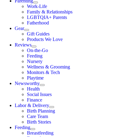
Parenting
Work-Life
Family & Relationships
LGBTQIA+ Parents
Fatherhood
Gear
Gift Guides
Products We Love
Reviews
On-the-Go
Feeding
Nursery
Wellness & Grooming
Monitors & Tech
Playtime
Newsworthy
Health
Social Issues
Finance
Labor & Delivery
Birth Planning
Care Team
Birth Stories
Feeding
Breastfeeding