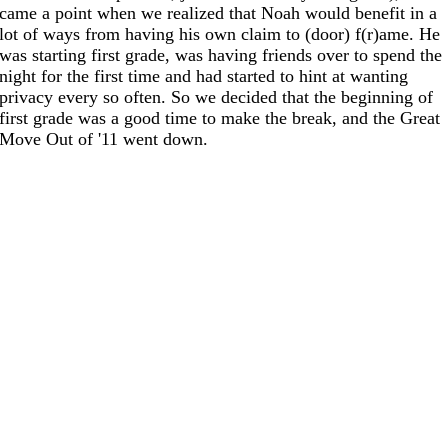
came a point when we realized that Noah would benefit in a
lot of ways from having his own claim to (door) f(r)ame. He
was starting first grade, was having friends over to spend the
night for the first time and had started to hint at wanting
privacy every so often. So we decided that the beginning of
first grade was a good time to make the break, and the Great
Move Out of '11 went down.