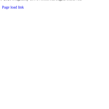
Page load link
Go
to
Top