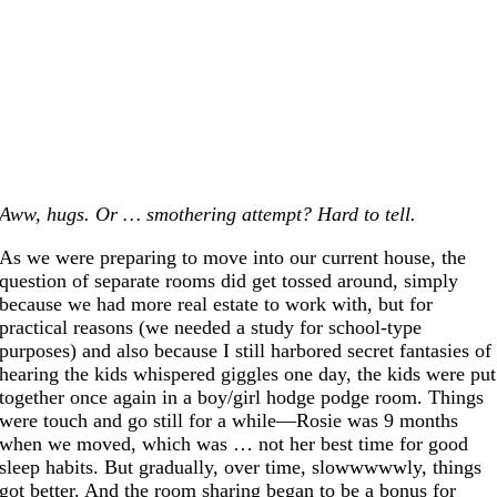
Aww, hugs. Or … smothering attempt? Hard to tell.
As we were preparing to move into our current house, the
question of separate rooms did get tossed around, simply
because we had more real estate to work with, but for
practical reasons (we needed a study for school-type
purposes) and also because I still harbored secret fantasies of
hearing the kids whispered giggles one day, the kids were put
together once again in a boy/girl hodge podge room. Things
were touch and go still for a while—Rosie was 9 months
when we moved, which was … not her best time for good
sleep habits. But gradually, over time, slowwwwwly, things
got better. And the room sharing began to be a bonus for