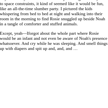
to space constraints, it kind of seemed like it would be fun,
like an all-the-time slumber party. I pictured the kids
whispering from bed to bed at night and walking into their
room in the morning to find Rosie snuggled up beside Noah
in a tangle of comforter and stuffed animals.
Except, yeah—Iforgot about the whole part where Rosie
would be an infant and not even be aware of Noah's presence
whatsoever. And cry while he was sleeping. And smell things
up with diapers and spit up and, and, and …