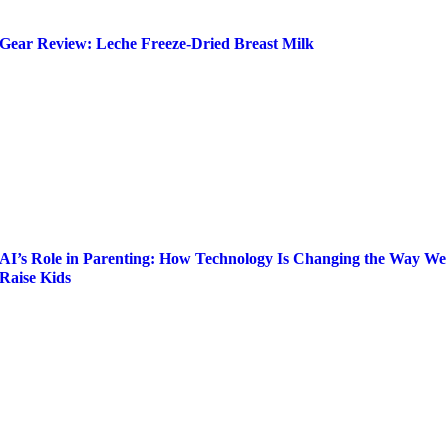
Gear Review: Leche Freeze-Dried Breast Milk
AI’s Role in Parenting: How Technology Is Changing the Way We
Raise Kids