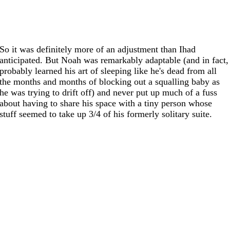
So it was definitely more of an adjustment than Ihad
anticipated. But Noah was remarkably adaptable (and in fact,
probably learned his art of sleeping like he's dead from all
the months and months of blocking out a squalling baby as
he was trying to drift off) and never put up much of a fuss
about having to share his space with a tiny person whose
stuff seemed to take up 3/4 of his formerly solitary suite.