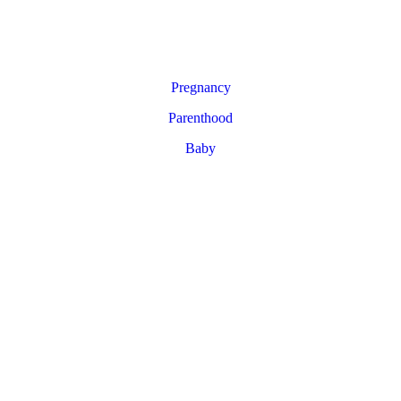
Pregnancy
Parenthood
Baby