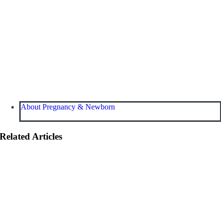
About Pregnancy & Newborn
Related Articles