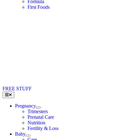
Formula
First Foods
FREE STUFF
Toggle
Navigation
Pregnancy
Trimesters
Prenatal Care
Nutrition
Fertility & Loss
Baby
Care