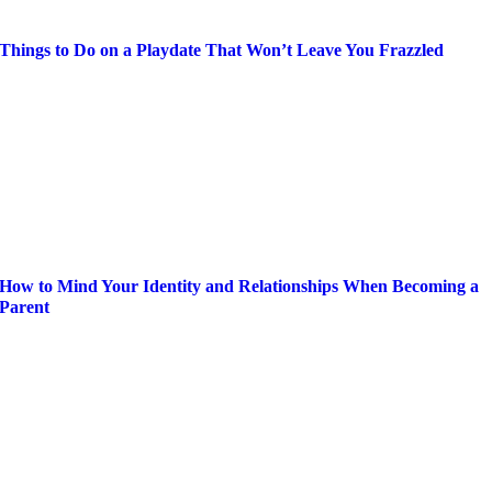
Things to Do on a Playdate That Won’t Leave You Frazzled
How to Mind Your Identity and Relationships When Becoming a
Parent