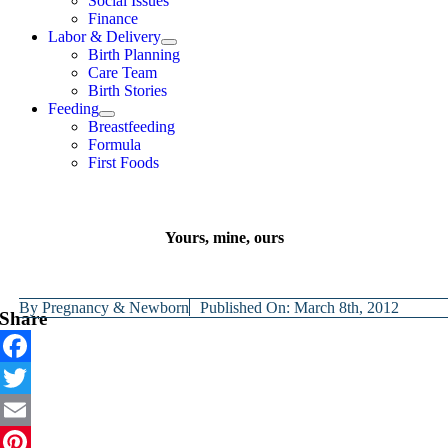
Social Issues
Finance
Labor & Delivery
Birth Planning
Care Team
Birth Stories
Feeding
Breastfeeding
Formula
First Foods
Yours, mine, ours
By
Pregnancy & Newborn
Published On: March 8th, 2012
Share
Facebook
Twitter
Email