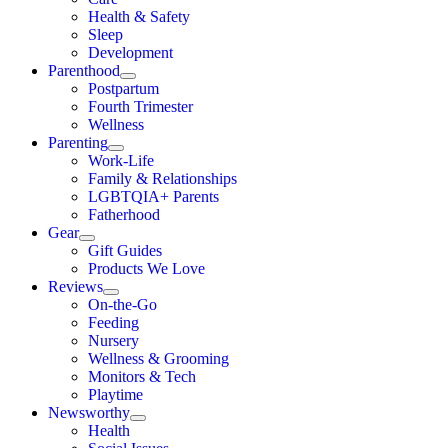
Health & Safety
Sleep
Development
Parenthood
Postpartum
Fourth Trimester
Wellness
Parenting
Work-Life
Family & Relationships
LGBTQIA+ Parents
Fatherhood
Gear
Gift Guides
Products We Love
Reviews
On-the-Go
Feeding
Nursery
Wellness & Grooming
Monitors & Tech
Playtime
Newsworthy
Health