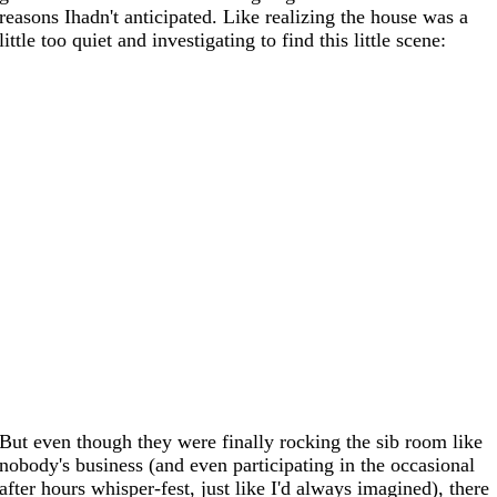
reasons Ihadn't anticipated. Like realizing the house was a
little too quiet and investigating to find this little scene:
But even though they were finally rocking the sib room like
nobody's business (and even participating in the occasional
after hours whisper-fest, just like I'd always imagined), there