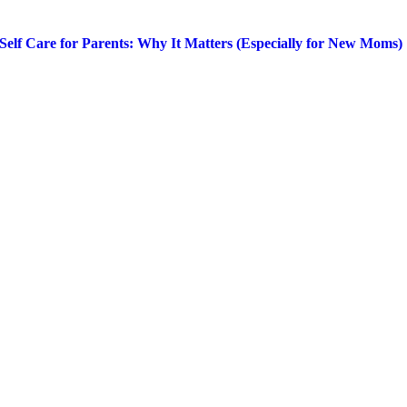
Self Care for Parents: Why It Matters (Especially for New Moms)