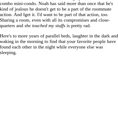
combo mini-condo. Noah has said more than once that he's
kind of jealous he doesn't get to be a part of the roommate
action. And Iget it. I'd want to be part of that action, too.
Sharing a room, even with all its compromises and close-
quarters and
she touched my stuff
s is pretty rad.
Here's to more years of parallel beds, laughter in the dark an
waking in the morning to find that your favorite people have
found each other in the night while everyone else was
sleeping.