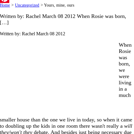
Home
>
Uncategorized
>
Yours, mine, ours
Pinterest
Written by: Rachel March 08 2012 When Rosie was born,
[…]
Written by: Rachel
March 08 2012
When
Rosie
was
born,
we
were
living
in a
much
smaller house than the one we live in today, so when it came
to doubling up the kids in one room there wasn't really a
will
they/won't they
debate. And besides just being necessary due