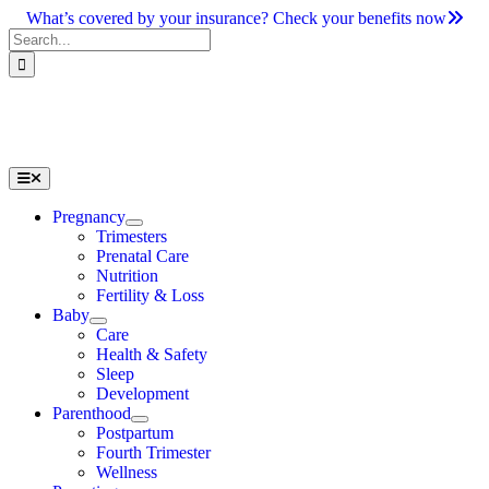
Skip
What’s covered by your insurance? Check your benefits now
to
Search
content
for:
Toggle
Navigation
Pregnancy
Trimesters
Prenatal Care
Nutrition
Fertility & Loss
Baby
Care
Health & Safety
Sleep
Development
Parenthood
Postpartum
Fourth Trimester
Wellness