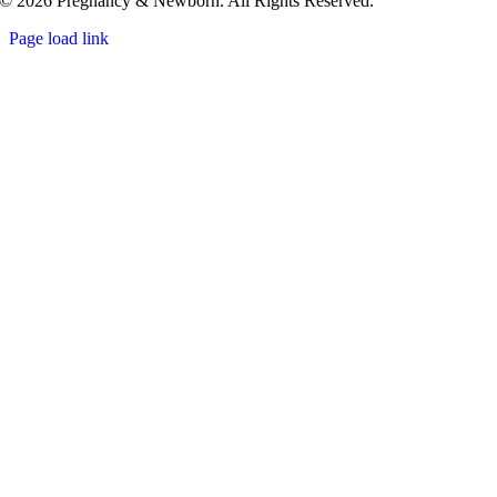
© 2026 Pregnancy & Newborn. All Rights Reserved.
Page load link
Go
to
Top