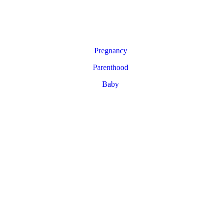
Pregnancy
Parenthood
Baby