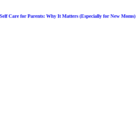
Self Care for Parents: Why It Matters (Especially for New Moms)