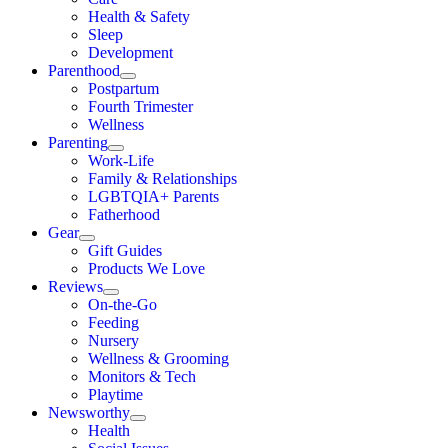
Health & Safety
Sleep
Development
Parenthood
Postpartum
Fourth Trimester
Wellness
Parenting
Work-Life
Family & Relationships
LGBTQIA+ Parents
Fatherhood
Gear
Gift Guides
Products We Love
Reviews
On-the-Go
Feeding
Nursery
Wellness & Grooming
Monitors & Tech
Playtime
Newsworthy
Health