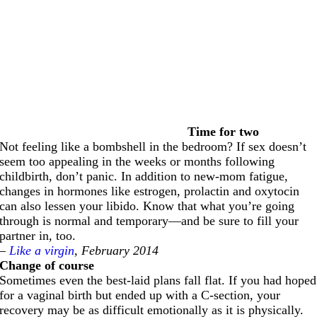
Time for two
Not feeling like a bombshell in the bedroom? If sex doesn’t
seem too appealing in the weeks or months following
childbirth, don’t panic. In addition to new-mom fatigue,
changes in hormones like estrogen, prolactin and oxytocin
can also lessen your libido. Know that what you’re going
through is normal and temporary—and be sure to fill your
partner in, too.
–
Like a virgin
, February 2014
Change of course
Sometimes even the best-laid plans fall flat. If you had hoped
for a vaginal birth but ended up with a C-section, your
recovery may be as difficult emotionally as it is physically.