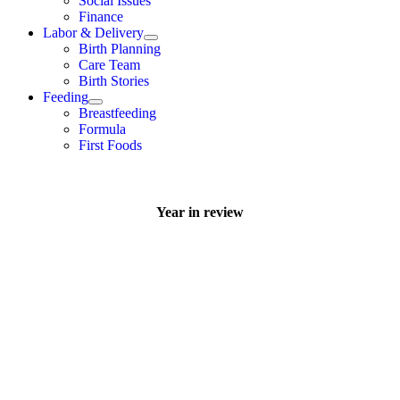
Social Issues
Finance
Labor & Delivery
Birth Planning
Care Team
Birth Stories
Feeding
Breastfeeding
Formula
First Foods
Year in review