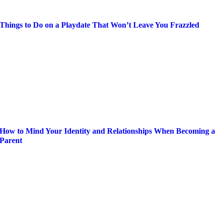
Things to Do on a Playdate That Won’t Leave You Frazzled
How to Mind Your Identity and Relationships When Becoming a
Parent