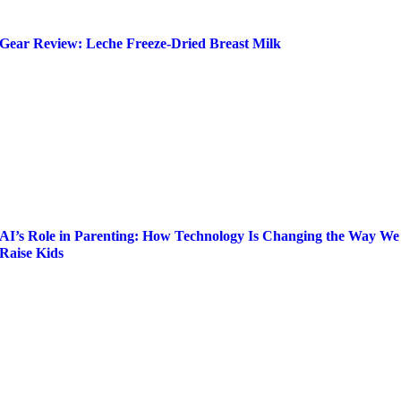
Gear Review: Leche Freeze-Dried Breast Milk
AI’s Role in Parenting: How Technology Is Changing the Way We
Raise Kids