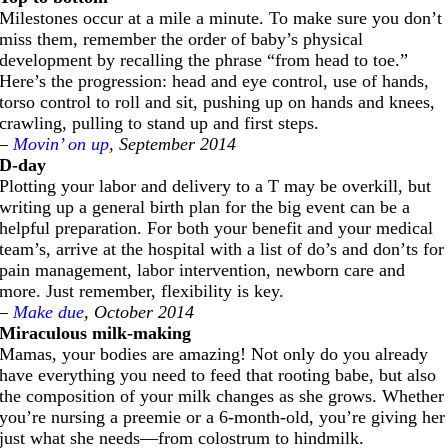
Milestones occur at a mile a minute. To make sure you don’t
miss them, remember the order of baby’s physical
development by recalling the phrase “from head to toe.”
Here’s the progression: head and eye control, use of hands,
torso control to roll and sit, pushing up on hands and knees,
crawling, pulling to stand up and first steps.
–
Movin’ on up
, September 2014
D-day
Plotting your labor and delivery to a T may be overkill, but
writing up a general birth plan for the big event can be a
helpful preparation. For both your benefit and your medical
team’s, arrive at the hospital with a list of do’s and don’ts for
pain management, labor intervention, newborn care and
more. Just remember, flexibility is key.
–
Make due
, October 2014
Miraculous milk-making
Mamas, your bodies are amazing! Not only do you already
have everything you need to feed that rooting babe, but also
the composition of your milk changes as she grows. Whether
you’re nursing a preemie or a 6-month-old, you’re giving her
just what she needs—from colostrum to hindmilk.