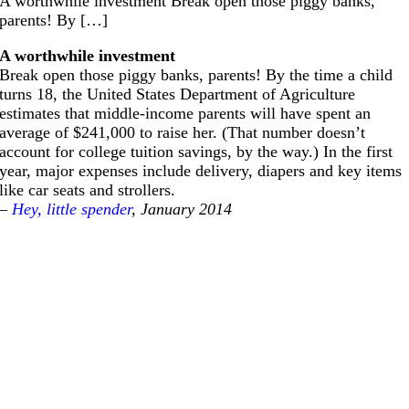
A worthwhile investment Break open those piggy banks,
parents! By […]
A worthwhile investment
Break open those piggy banks, parents! By the time a child
turns 18, the United States Department of Agriculture
estimates that middle-income parents will have spent an
average of $241,000 to raise her. (That number doesn’t
account for college tuition savings, by the way.) In the first
year, major expenses include delivery, diapers and key items
like car seats and strollers.
–
Hey, little spender
, January 2014