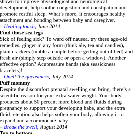
shown to improve physiological and neurological
development, help soothe congestion and constipation and
promote restful sleep. What’s more, it encourages healthy
attachment and bonding between baby and caregiver.
–
Healing touch
, June 2014
Find those sea legs
Sick of feeling sick? To ward off nausea, try these age-old
remedies: ginger in any form (think ale, tea and candies),
plain crackers (nibble a couple before getting out of bed) and
fresh air (simply step outside or open a window). Another
effective option? Acupressure bands (aka seasickness
bracelets)!
–
Quell the queasiness
, July 2014
Puff mommy
Despite the discomfort prenatal swelling can bring, there’s a
scientific reason for your extra water weight. Your body
produces about 50 percent more blood and fluids during
pregnancy to support your developing babe, and the extra
fluid retention also helps soften your body, allowing it to
expand and accommodate baby.
–
Break the swell
, August 2014
Top to bottom