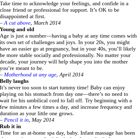
Take time to acknowledge your feelings, and confide in a
close friend or professional for support. It’s OK to be
disappointed at first.
–
A cut above
, March 2014
Young and old
Age is just a number—having a baby at any time comes with
its own set of challenges and joys. In your 20s, you might
have an easier go at pregnancy, but in your 40s, you’ll likely
be more stable socially and professionally. No matter your
decade, your journey will help shape you into the mother
you’re meant to be.
–
Motherhood at any age
, April 2014
Belly laughs
It’s never too soon to start tummy time! Baby can enjoy
playing on his stomach from day one—there’s no need to
wait for his umbilical cord to fall off. Try beginning with a
few minutes a few times a day, and increase frequency and
duration as your little one grows.
–
Pencil it in
, May 2014
Rub it in
Time for an at-home spa day, baby. Infant massage has been