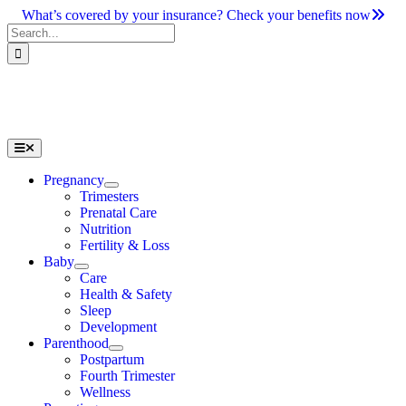
Skip
What’s covered by your insurance? Check your benefits now
to
Search
content
for:
Toggle
Navigation
Pregnancy
Trimesters
Prenatal Care
Nutrition
Fertility & Loss
Baby
Care
Health & Safety
Sleep
Development
Parenthood
Postpartum
Fourth Trimester
Wellness