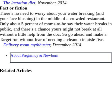
–
The lactation diet
, November 2014
Fact or fiction
There’s no need to worry about your water breaking (and
your face blushing) in the middle of a crowded restaurant.
Only about 5 percent of moms-to-be say their water breaks in
public, and there’s a chance yours might not break at all
without a little help from the doc. So go ahead and make a
Target run without fear of needing a cleanup in aisle five.
–
Delivery room mythbuster
, December 2014
About Pregnancy & Newborn
Related Articles