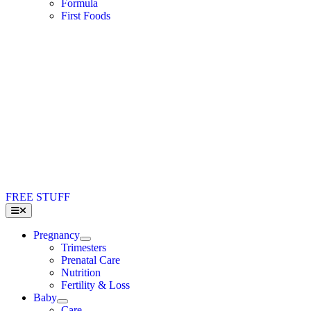
Formula
First Foods
FREE STUFF
Toggle
Navigation
Pregnancy
Trimesters
Prenatal Care
Nutrition
Fertility & Loss
Baby
Care