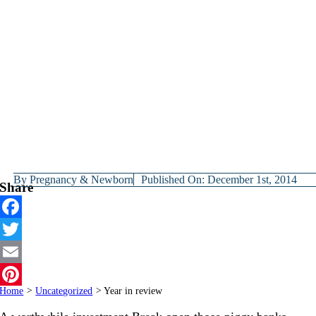
By
Pregnancy & Newborn
Published On: December 1st, 2014
Share
Facebook
Twitter
Email
Home
>
Uncategorized
>
Year in review
Pinterest