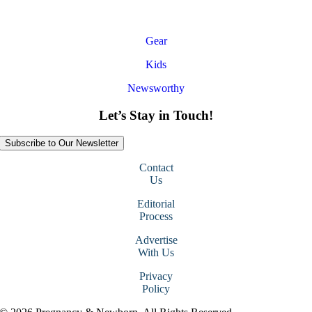
Gear
Kids
Newsworthy
Let’s Stay in Touch!
Subscribe to Our Newsletter
Contact
Us
Editorial
Process
Advertise
With Us
Privacy
Policy