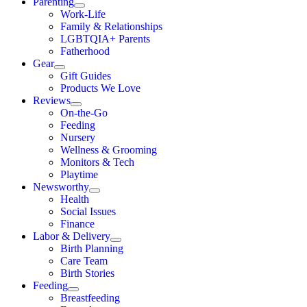
Parenting
Work-Life
Family & Relationships
LGBTQIA+ Parents
Fatherhood
Gear
Gift Guides
Products We Love
Reviews
On-the-Go
Feeding
Nursery
Wellness & Grooming
Monitors & Tech
Playtime
Newsworthy
Health
Social Issues
Finance
Labor & Delivery
Birth Planning
Care Team
Birth Stories
Feeding
Breastfeeding