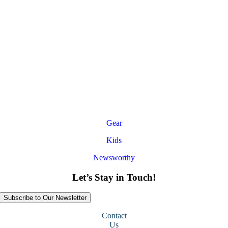
Gear
Kids
Newsworthy
Let’s Stay in Touch!
Subscribe to Our Newsletter
Contact
Us