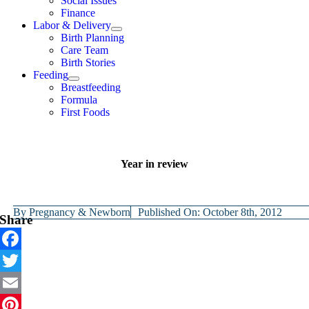
Social Issues
Finance
Labor & Delivery
Birth Planning
Care Team
Birth Stories
Feeding
Breastfeeding
Formula
First Foods
Year in review
By
Pregnancy & Newborn
Published On: October 8th, 2012
Share
Facebook
Twitter
Email