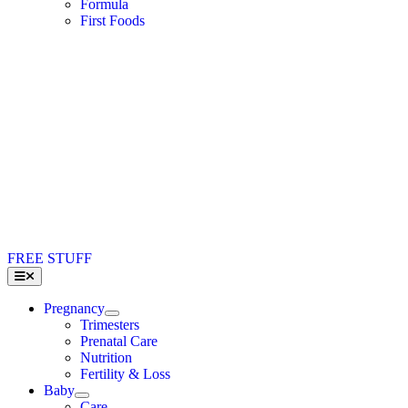
Formula
First Foods
FREE STUFF
Toggle
Navigation
Pregnancy
Trimesters
Prenatal Care
Nutrition
Fertility & Loss
Baby
Care