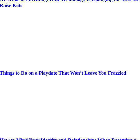
Raise Kids
Things to Do on a Playdate That Won’t Leave You Frazzled