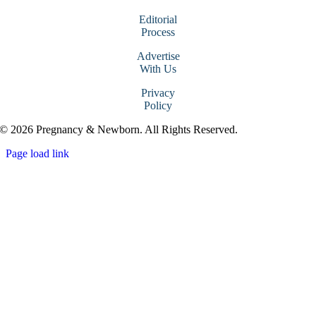
Editorial
Process
Advertise
With Us
Privacy
Policy
© 2026 Pregnancy & Newborn. All Rights Reserved.
Page load link
Go
to
Top