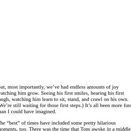
ut, most importantly, we’ve had endless amounts of joy
atching him grow. Seeing his first smiles, hearing his first
augh, watching him learn to sit, stand, and crawl on his own.
We’re still waiting for those first steps.) It’s all been more fun
han I could have imagined.
he “best” of times have included some pretty hilarious
oments, too. There was the time that Tom awoke in a middle