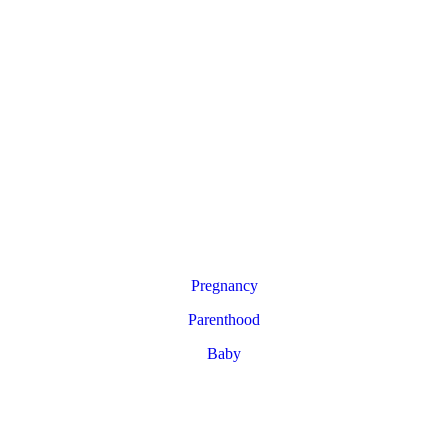
Pregnancy
Parenthood
Baby