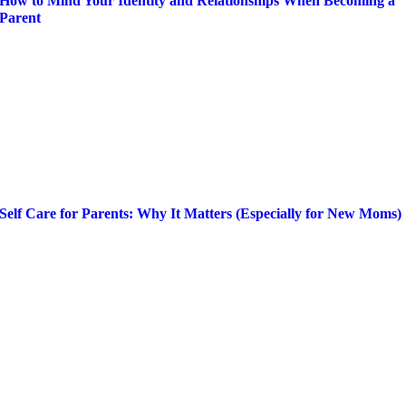
How to Mind Your Identity and Relationships When Becoming a
Parent
Self Care for Parents: Why It Matters (Especially for New Moms)