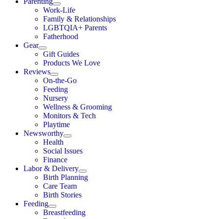
Parenting
Work-Life
Family & Relationships
LGBTQIA+ Parents
Fatherhood
Gear
Gift Guides
Products We Love
Reviews
On-the-Go
Feeding
Nursery
Wellness & Grooming
Monitors & Tech
Playtime
Newsworthy
Health
Social Issues
Finance
Labor & Delivery
Birth Planning
Care Team
Birth Stories
Feeding
Breastfeeding