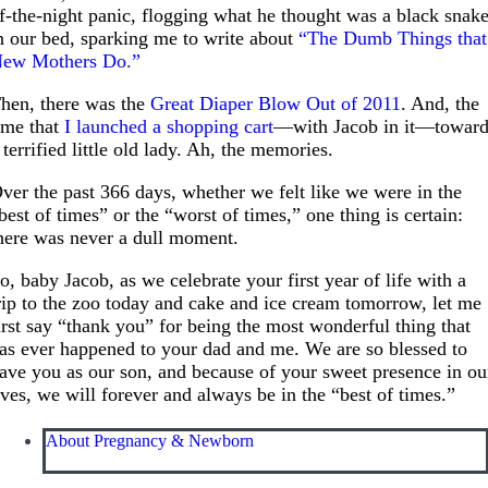
f-the-night panic, flogging what he thought was a black snak
n our bed, sparking me to write about
“The Dumb Things that
ew Mothers Do.”
hen, there was the
Great Diaper Blow Out of 2011
. And, the
ime that
I launched a shopping cart
—with Jacob in it—towar
 terrified little old lady. Ah, the memories.
ver the past 366 days, whether we felt like we were in the
best of times” or the “worst of times,” one thing is certain:
here was never a dull moment.
o, baby Jacob, as we celebrate your first year of life with a
rip to the zoo today and cake and ice cream tomorrow, let me
irst say “thank you” for being the most wonderful thing that
as ever happened to your dad and me. We are so blessed to
ave you as our son, and because of your sweet presence in ou
ives, we will forever and always be in the “best of times.”
About Pregnancy & Newborn