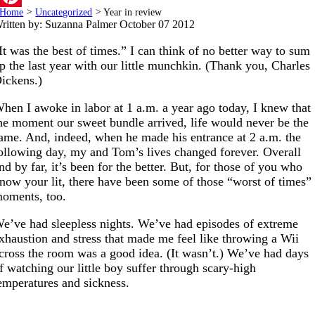
Home
>
Uncategorized
>
Year in review
Pinterest
ritten by: Suzanna Palmer
October 07 2012
It was the best of times.” I can think of no better way to sum
p the last year with our little munchkin. (Thank you, Charles
ickens.)
hen I awoke in labor at 1 a.m. a year ago today, I knew that
he moment our sweet bundle arrived, life would never be the
ame. And, indeed, when he made his entrance at 2 a.m. the
ollowing day, my and Tom’s lives changed forever. Overall
nd by far, it’s been for the better. But, for those of you who
now your lit, there have been some of those “worst of times”
oments, too.
e’ve had sleepless nights. We’ve had episodes of extreme
xhaustion and stress that made me feel like throwing a Wii
cross the room was a good idea. (It wasn’t.) We’ve had days
f watching our little boy suffer through scary-high
emperatures and sickness.