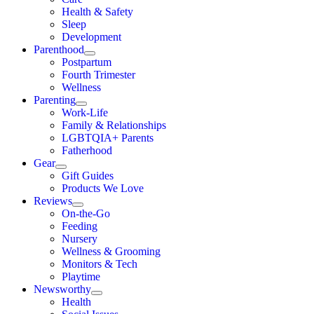
Health & Safety
Sleep
Development
Parenthood
Postpartum
Fourth Trimester
Wellness
Parenting
Work-Life
Family & Relationships
LGBTQIA+ Parents
Fatherhood
Gear
Gift Guides
Products We Love
Reviews
On-the-Go
Feeding
Nursery
Wellness & Grooming
Monitors & Tech
Playtime
Newsworthy
Health