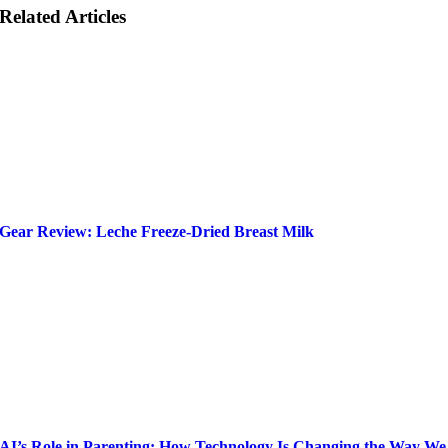
Related Articles
Gear Review: Leche Freeze-Dried Breast Milk
AI’s Role in Parenting: How Technology Is Changing the Way We