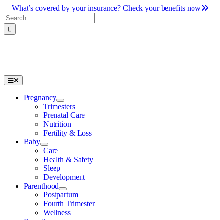
Skip
What’s covered by your insurance? Check your benefits now
to
Search
content
for:
Toggle
Navigation
Pregnancy
Trimesters
Prenatal Care
Nutrition
Fertility & Loss
Baby
Care
Health & Safety
Sleep
Development
Parenthood
Postpartum
Fourth Trimester
Wellness