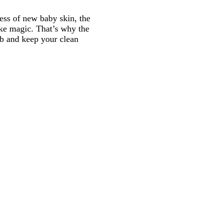
ness of new baby skin, the
ike magic. That’s why the
tub and keep your clean