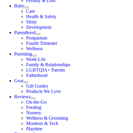
Fertility & Loss
Baby
Care
Health & Safety
Sleep
Development
Parenthood
Postpartum
Fourth Trimester
Wellness
Parenting
Work-Life
Family & Relationships
LGBTQIA+ Parents
Fatherhood
Gear
Gift Guides
Products We Love
Reviews
On-the-Go
Feeding
Nursery
Wellness & Grooming
Monitors & Tech
Playtime