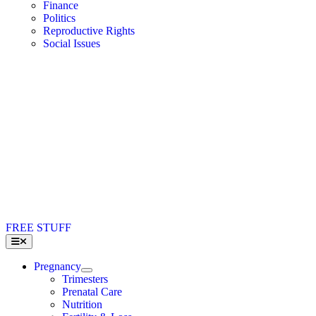
Finance
Politics
Reproductive Rights
Social Issues
FREE STUFF
Toggle
Navigation
Pregnancy
Trimesters
Prenatal Care
Nutrition