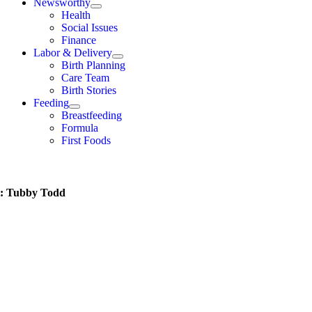
Newsworthy
Health
Social Issues
Finance
Labor & Delivery
Birth Planning
Care Team
Birth Stories
Feeding
Breastfeeding
Formula
First Foods
t: Tubby Todd