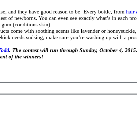
se, and they have good reason to be! Every bottle, from
hair
tiniest of newborns. You can even see exactly what’s in each p
m gum (conditions skin).
oducts come with soothing scents like lavender or honeysuckle
idekick needs sudsing, make sure you’re washing up with a pr
Todd
. The contest will run through Sunday, October 4, 2015.
nt of the winners!