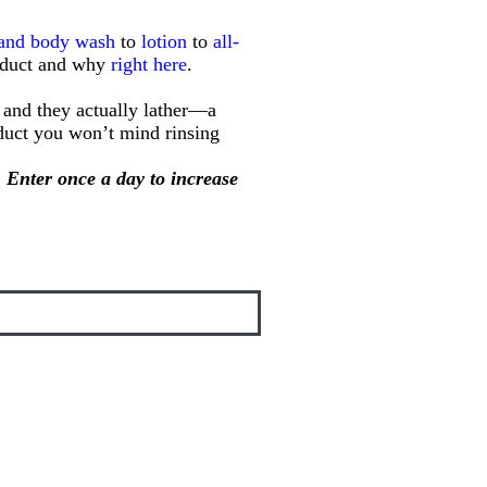
 and body wash
to
lotion
to
all-
roduct and why
right here
.
, and they actually lather—a
oduct you won’t mind rinsing
 Enter once a day to increase