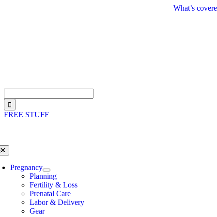
Skip
What’s covere
to
content
Search
for:
FREE STUFF
oggle
avigation
Pregnancy
Planning
Fertility & Loss
Prenatal Care
Labor & Delivery
Gear