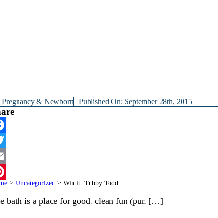
y
Pregnancy & Newborn
Published On: September 28th, 2015
hare
cebook
itter
ail
me
>
Uncategorized
>
Win it: Tubby Todd
terest
e bath is a place for good, clean fun (pun […]