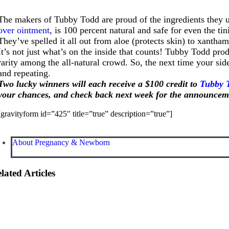
The makers of Tubby Todd are proud of the ingredients they u
over ointment
, is 100 percent natural and safe for even the 
They’ve spelled it all out from aloe (protects skin) to xantha
It’s not just what’s on the inside that counts! Tubby Todd pr
rarity among the all-natural crowd. So, the next time your s
and repeating.
Two lucky winners will each receive a $100 credit to
Tubby 
your chances, and check back next week for the announceme
[gravityform id=”425″ title=”true” description=”true”]
About Pregnancy & Newborn
lated Articles