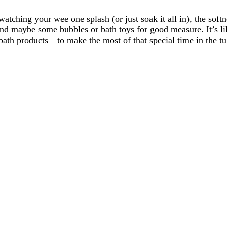
atching your wee one splash (or just soak it all in), the soft
and maybe some bubbles or bath toys for good measure. It’s l
al bath products—to make the most of that special time in the 