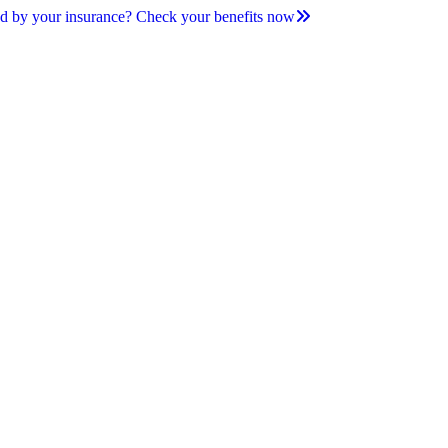
d by your insurance? Check your benefits now