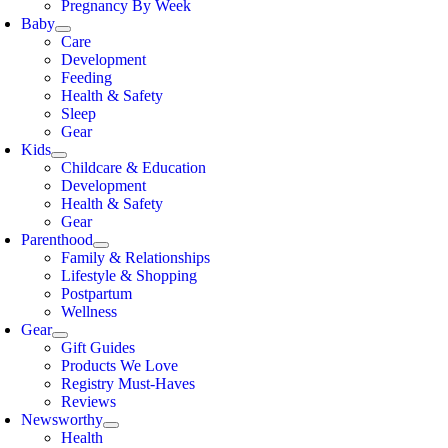
Pregnancy By Week
Baby
Care
Development
Feeding
Health & Safety
Sleep
Gear
Kids
Childcare & Education
Development
Health & Safety
Gear
Parenthood
Family & Relationships
Lifestyle & Shopping
Postpartum
Wellness
Gear
Gift Guides
Products We Love
Registry Must-Haves
Reviews
Newsworthy
Health