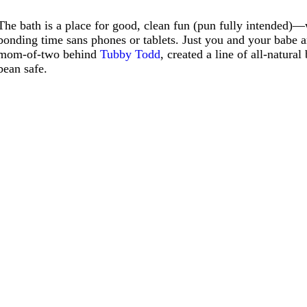
The bath is a place for good, clean fun (pun fully intended)—w
bonding time sans phones or tablets. Just you and your babe 
mom-of-two behind
Tubby Todd
, created a line of all-natur
bean safe.