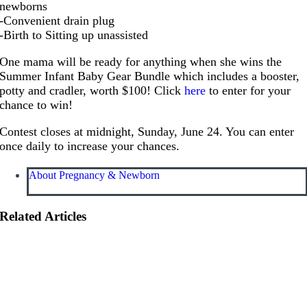
newborns
-Convenient drain plug
-Birth to Sitting up unassisted
One mama will be ready for anything when she wins the
Summer Infant Baby Gear Bundle which includes a booster,
potty and cradler, worth $100! Click
here
to enter for your
chance to win!
Contest closes at midnight, Sunday, June 24. You can enter
once daily to increase your chances.
About Pregnancy & Newborn
Related Articles