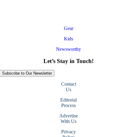
Gear
Kids
Newsworthy
Let’s Stay in Touch!
Subscribe to Our Newsletter
Contact
Us
Editorial
Process
Advertise
With Us
Privacy