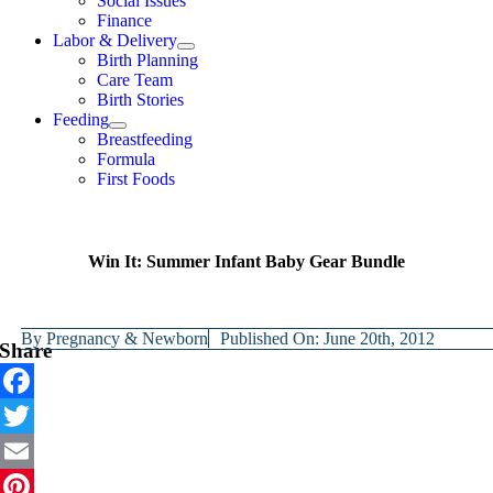
Social Issues
Finance
Labor & Delivery
Birth Planning
Care Team
Birth Stories
Feeding
Breastfeeding
Formula
First Foods
Win It: Summer Infant Baby Gear Bundle
By
Pregnancy & Newborn
Published On: June 20th, 2012
Share
Facebook
Twitter
Email