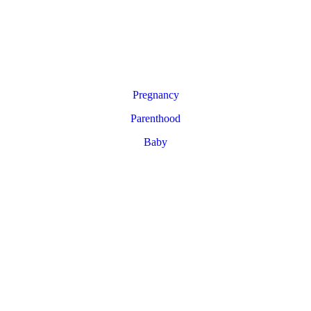
Pregnancy
Parenthood
Baby