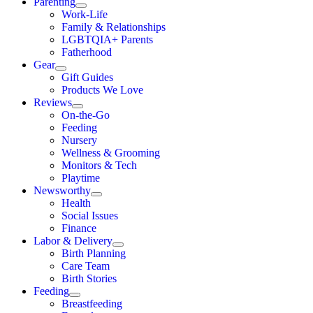
Parenting
Work-Life
Family & Relationships
LGBTQIA+ Parents
Fatherhood
Gear
Gift Guides
Products We Love
Reviews
On-the-Go
Feeding
Nursery
Wellness & Grooming
Monitors & Tech
Playtime
Newsworthy
Health
Social Issues
Finance
Labor & Delivery
Birth Planning
Care Team
Birth Stories
Feeding
Breastfeeding