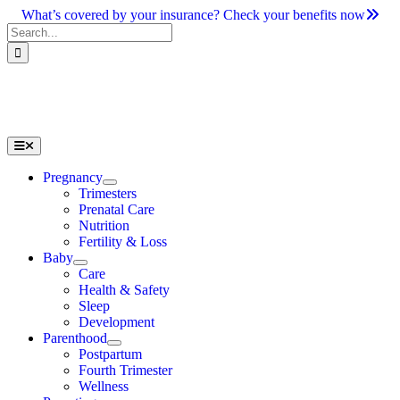
Skip
What’s covered by your insurance? Check your benefits now
to
Search
content
for:
Toggle
Navigation
Pregnancy
Trimesters
Prenatal Care
Nutrition
Fertility & Loss
Baby
Care
Health & Safety
Sleep
Development
Parenthood
Postpartum
Fourth Trimester
Wellness