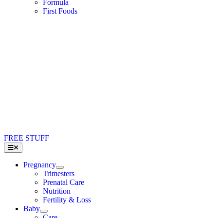
Formula
First Foods
FREE STUFF
Toggle
Navigation
Pregnancy
Trimesters
Prenatal Care
Nutrition
Fertility & Loss
Baby
Care