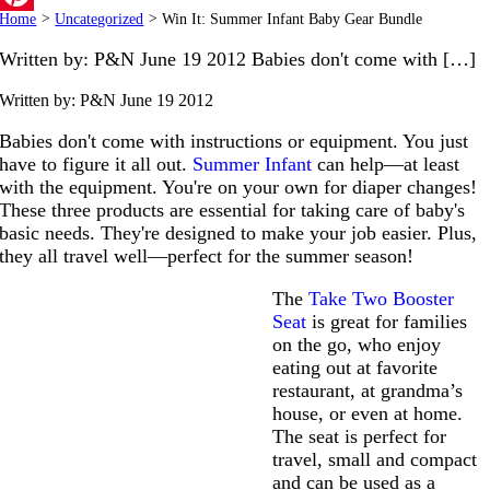
Home
>
Uncategorized
>
Win It: Summer Infant Baby Gear Bundle
Pinterest
Written by: P&N June 19 2012 Babies don't come with […]
Written by: P&N
June 19 2012
Babies don't come with instructions or equipment. You just
have to figure it all out.
Summer Infant
can help—at least
with the equipment. You're on your own for diaper changes!
These three products are essential for taking care of baby's
basic needs. They're designed to make your job easier. Plus,
they all travel well—perfect for the summer season!
The
Take Two Booster
Seat
is great for families
on the go, who enjoy
eating out at favorite
restaurant, at grandma’s
house, or even at home.
The seat is perfect for
travel, small and compact
and can be used as a