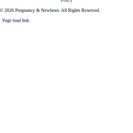
Policy
© 2026 Pregnancy & Newborn. All Rights Reserved.
Page load link
Go
to
Top