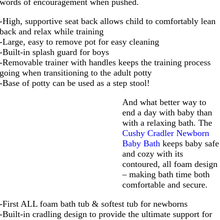
words of encouragement when pushed.
-High, supportive seat back allows child to comfortably lean
back and relax while training
-Large, easy to remove pot for easy cleaning
-Built-in splash guard for boys
-Removable trainer with handles keeps the training process
going when transitioning to the adult potty
-Base of potty can be used as a step stool!
And what better way to
end a day with baby than
with a relaxing bath. The
Cushy Cradler Newborn
Baby Bath
keeps baby safe
and cozy with its
contoured, all foam design
– making bath time both
comfortable and secure.
-First ALL foam bath tub & softest tub for newborns
-Built-in cradling design to provide the ultimate support for