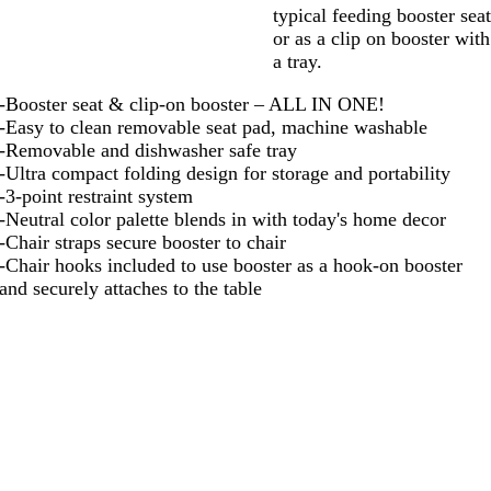
typical feeding booster sea
or as a clip on booster with
a tray.
-Booster seat & clip-on booster – ALL IN ONE!
-Easy to clean removable seat pad, machine washable
-Removable and dishwasher safe tray
-Ultra compact folding design for storage and portability
-3-point restraint system
-Neutral color palette blends in with today's home decor
-Chair straps secure booster to chair
-Chair hooks included to use booster as a hook-on booster
and securely attaches to the table