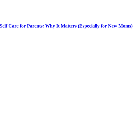
Self Care for Parents: Why It Matters (Especially for New Moms)