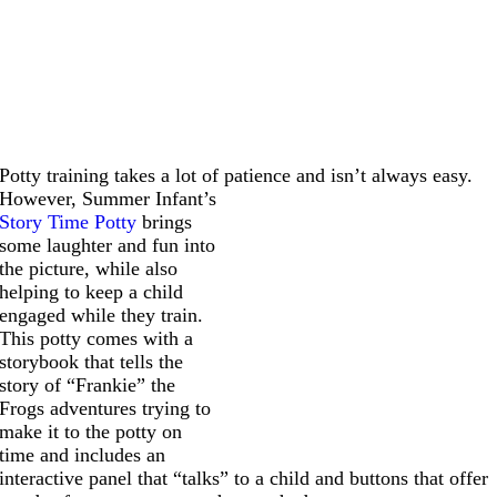
Potty training takes a lot of patience and isn’t always easy.
However,
Summer Infant’s
Story Time Potty
brings
some laughter and fun into
the picture, while also
helping to keep a child
engaged while they train.
This potty comes with a
storybook that tells the
story of “Frankie” the
Frogs adventures trying to
make it to the potty on
time and includes an
interactive panel that “talks” to a child and buttons that offer