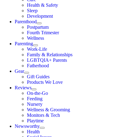
Health & Safety
Sleep
Development
Parenthood
Postpartum
Fourth Trimester
Wellness
Parenting
Work-Life
Family & Relationships
LGBTQIA+ Parents
Fatherhood
Gear
Gift Guides
Products We Love
Reviews
On-the-Go
Feeding
Nursery
Wellness & Grooming
Monitors & Tech
Playtime
Newsworthy
Health