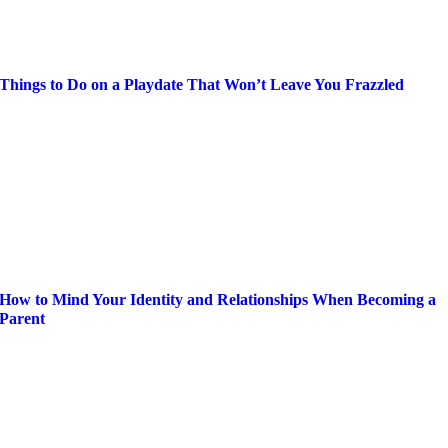
Things to Do on a Playdate That Won’t Leave You Frazzled
How to Mind Your Identity and Relationships When Becoming a
Parent