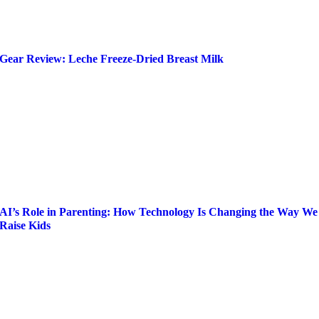
Gear Review: Leche Freeze-Dried Breast Milk
AI’s Role in Parenting: How Technology Is Changing the Way We
Raise Kids