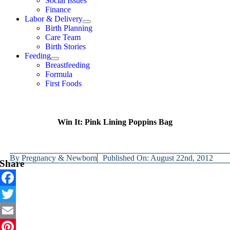
Social Issues
Finance
Labor & Delivery
Birth Planning
Care Team
Birth Stories
Feeding
Breastfeeding
Formula
First Foods
Win It: Pink Lining Poppins Bag
By
Pregnancy & Newborn
Published On: August 22nd, 2012
Share
Facebook
Twitter
Email