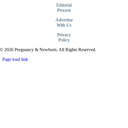
Editorial
Process
Advertise
With Us
Privacy
Policy
© 2026 Pregnancy & Newborn. All Rights Reserved.
Page load link
Go
to
Top