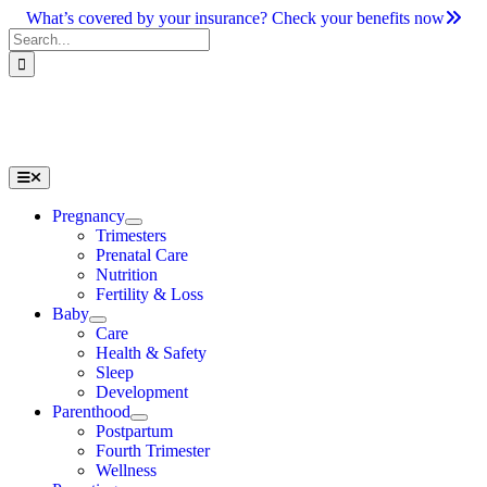
Skip
What’s covered by your insurance? Check your benefits now
to
Search
content
for:
Toggle
Navigation
Pregnancy
Trimesters
Prenatal Care
Nutrition
Fertility & Loss
Baby
Care
Health & Safety
Sleep
Development
Parenthood
Postpartum
Fourth Trimester
Wellness