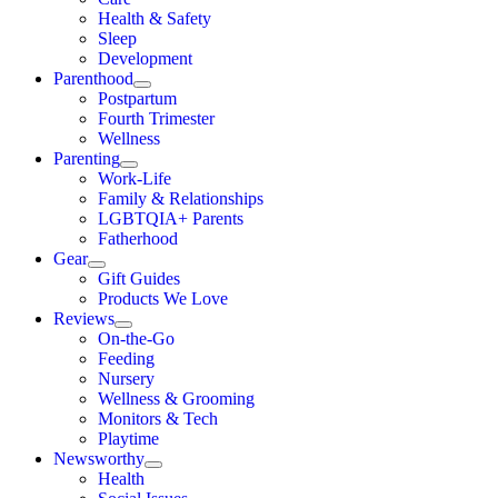
Health & Safety
Sleep
Development
Parenthood
Postpartum
Fourth Trimester
Wellness
Parenting
Work-Life
Family & Relationships
LGBTQIA+ Parents
Fatherhood
Gear
Gift Guides
Products We Love
Reviews
On-the-Go
Feeding
Nursery
Wellness & Grooming
Monitors & Tech
Playtime
Newsworthy
Health