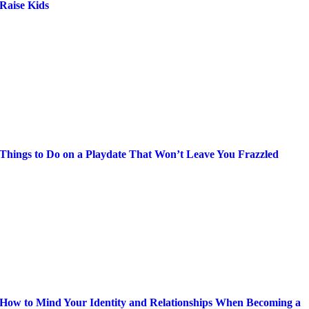
Raise Kids
Things to Do on a Playdate That Won’t Leave You Frazzled
How to Mind Your Identity and Relationships When Becoming a