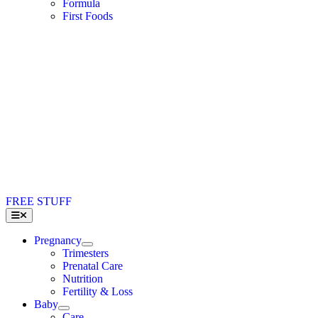
Formula
First Foods
FREE STUFF
Toggle
Navigation
Pregnancy
Trimesters
Prenatal Care
Nutrition
Fertility & Loss
Baby
Care