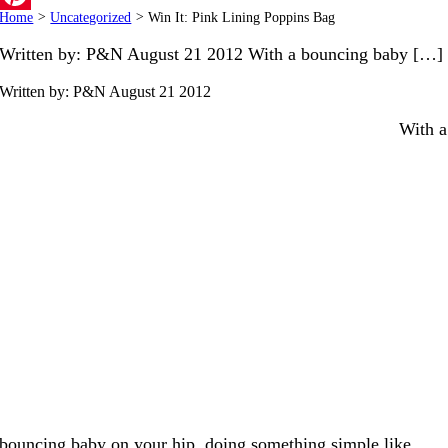
Home
>
Uncategorized
>
Win It: Pink Lining Poppins Bag
Pinterest
Written by: P&N August 21 2012 With a bouncing baby […]
Written by: P&N
August 21 2012
With a
bouncing baby on your hip, doing something simple like