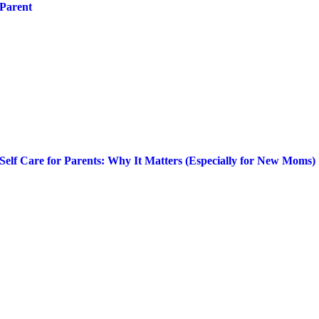
Parent
Self Care for Parents: Why It Matters (Especially for New Moms)