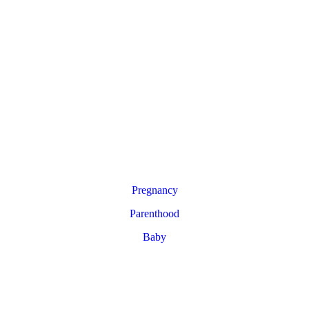
Pregnancy
Parenthood
Baby