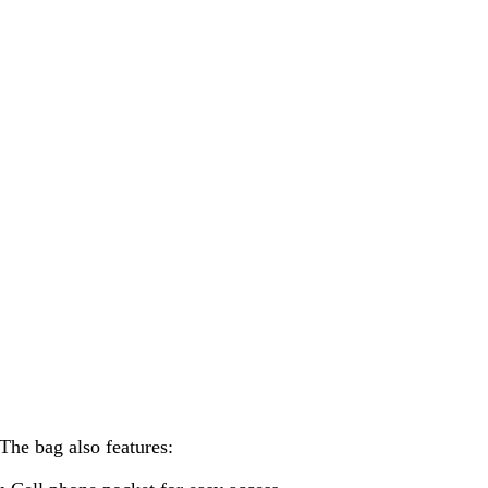
The bag also features: