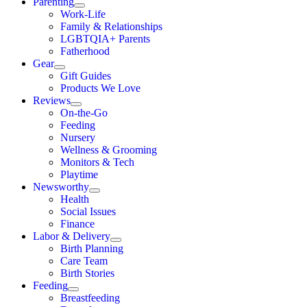
Parenting
Work-Life
Family & Relationships
LGBTQIA+ Parents
Fatherhood
Gear
Gift Guides
Products We Love
Reviews
On-the-Go
Feeding
Nursery
Wellness & Grooming
Monitors & Tech
Playtime
Newsworthy
Health
Social Issues
Finance
Labor & Delivery
Birth Planning
Care Team
Birth Stories
Feeding
Breastfeeding