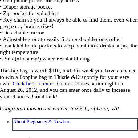
• Cell phone pocket for easy access
• Diaper storage pocket
• Zip pocket for valuables
• Key chain so you’ll always be able to find them, even when
pregnancy brain strikes!
• Detachable mirror
• Adjustable strap to easily fit on a shoulder or stroller
• Insulated bottle pockets to keep bambino’s drinks at just the
right temperature
• Pink (of course!) water-resistant lining
This hip bag is worth $110, and this week you have a chance
to win a Poppins bag in Thistle &Dragonfly for your very
own!
Click here to enter.
Contest closes at midnight on
August 26, 2012, and you can enter once daily to increase
your chances. Good luck!
Congratulations to our winner, Suzie J., of Gore, VA!
About Pregnancy & Newborn