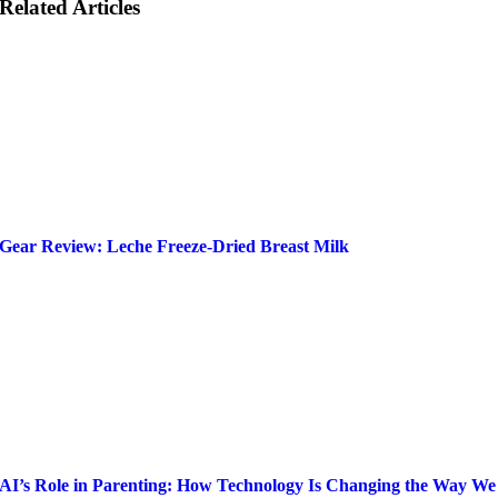
Related Articles
Gear Review: Leche Freeze-Dried Breast Milk
AI’s Role in Parenting: How Technology Is Changing the Way We