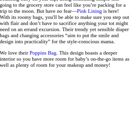
going to the grocery store can feel like you’re packing for a
trip to the moon. But have no fear—
Pink Lining
is here!
With its roomy bags, you'll be able to make sure you step out
with flair and don’t have to sacrifice anything your tot might
need on an errand excursion. Their trendy yet sensible diaper
bags and changing accessories “aim to put the smile and
design into practicality” for the style-conscious mama.
We love their
Poppins Bag
. This design boasts a deeper
interior so you have more room for baby’s on-the-go items as
well as plenty of room for your makeup and money!