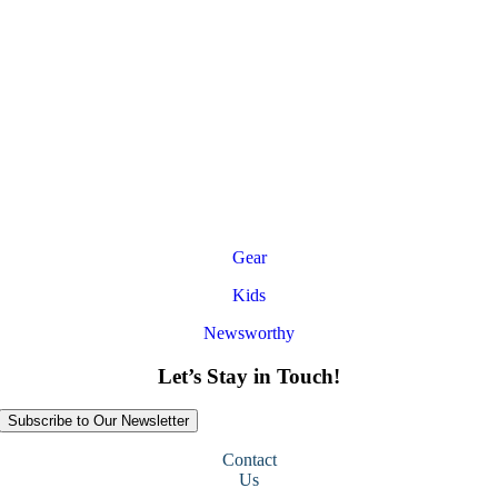
Gear
Kids
Newsworthy
Let’s Stay in Touch!
Subscribe to Our Newsletter
Contact
Us