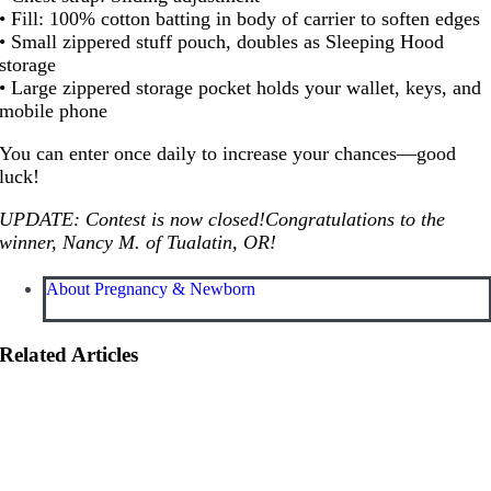
• Fill: 100% cotton batting in body of carrier to soften edges
• Small zippered stuff pouch, doubles as Sleeping Hood
storage
• Large zippered storage pocket holds your wallet, keys, and
mobile phone
You can enter once daily to increase your chances—good
luck!
UPDATE: Contest is now closed!Congratulations to the
winner, Nancy M. of Tualatin, OR!
About Pregnancy & Newborn
Related Articles