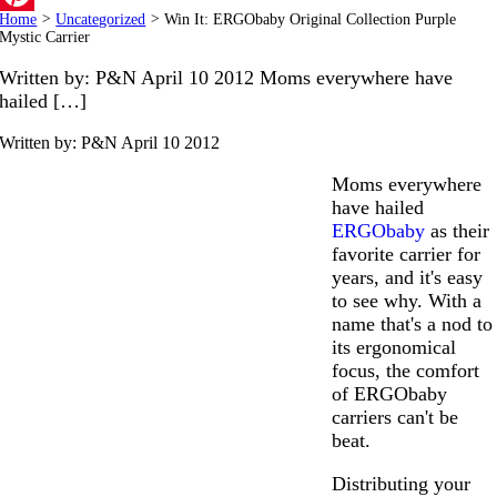
Home
>
Uncategorized
>
Win It: ERGObaby Original Collection Purple
Pinterest
Mystic Carrier
Written by: P&N April 10 2012 Moms everywhere have
hailed […]
Written by: P&N
April 10 2012
Moms everywhere
have hailed
ERGObaby
as their
favorite carrier for
years, and it's easy
to see why. With a
name that's a nod to
its ergonomical
focus, the comfort
of ERGObaby
carriers can't be
beat.
Distributing your