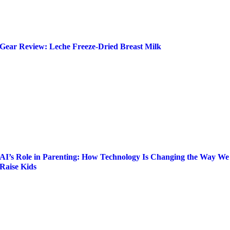
Gear Review: Leche Freeze-Dried Breast Milk
AI’s Role in Parenting: How Technology Is Changing the Way We
Raise Kids