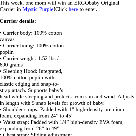
This week, one mom will win an ERGObaby Original
Carrier in
Mystic Purple
!Click
here
to enter.
Carrier details:
• Carrier body: 100% cotton
canvas
• Carrier lining: 100% cotton
poplin
• Carrier weight: 1.52 lbs /
690 grams
• Sleeping Hood: Integrated,
100% cotton poplin with
elastic edging and snap-to-
strap attach. Supports baby’s
head while sleeping and protects from sun and wind. Adjusts
in length with 5 snap levels for growth of baby.
• Shoulder straps: Padded with 1” high-density premium
foam, expanding from 24” to 45”
• Waist strap: Padded with 1/4” high-density EVA foam,
expanding from 26” to 49”
• Chest strap: Sliding adjustment