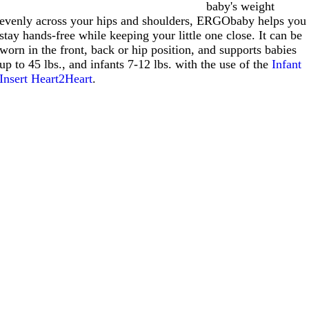
baby's weight
evenly across your hips and shoulders, ERGObaby helps you
stay hands-free while keeping your little one close. It can be
worn in the front, back or hip position, and supports babies
up to 45 lbs., and infants 7-12 lbs. with the use of the
Infant
Insert Heart2Heart
.