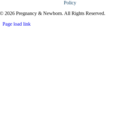
Policy
© 2026 Pregnancy & Newborn. All Rights Reserved.
Page load link
Go
to
Top