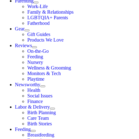
Parenting
Work-Life
Family & Relationships
LGBTQIA+ Parents
Fatherhood
Gear
Gift Guides
Products We Love
Reviews
On-the-Go
Feeding
Nursery
Wellness & Grooming
Monitors & Tech
Playtime
Newsworthy
Health
Social Issues
Finance
Labor & Delivery
Birth Planning
Care Team
Birth Stories
Feeding
Breastfeeding