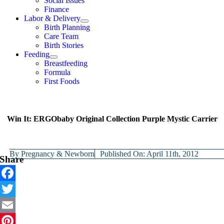
Social Issues
Finance
Labor & Delivery
Birth Planning
Care Team
Birth Stories
Feeding
Breastfeeding
Formula
First Foods
Win It: ERGObaby Original Collection Purple Mystic Carrier
By
Pregnancy & Newborn
Published On: April 11th, 2012
Share
Facebook
Twitter
Email