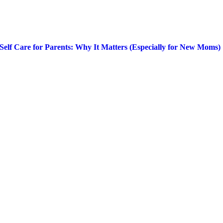
Self Care for Parents: Why It Matters (Especially for New Moms)