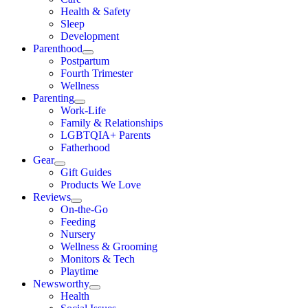
Health & Safety
Sleep
Development
Parenthood
Postpartum
Fourth Trimester
Wellness
Parenting
Work-Life
Family & Relationships
LGBTQIA+ Parents
Fatherhood
Gear
Gift Guides
Products We Love
Reviews
On-the-Go
Feeding
Nursery
Wellness & Grooming
Monitors & Tech
Playtime
Newsworthy
Health