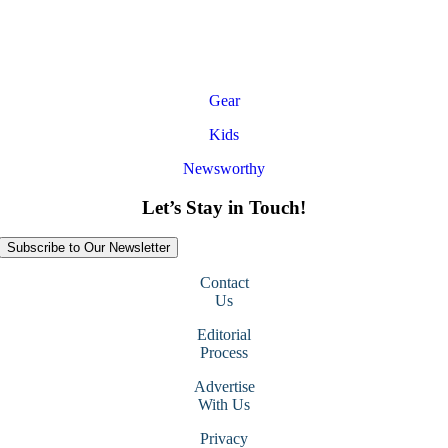
Gear
Kids
Newsworthy
Let’s Stay in Touch!
Subscribe to Our Newsletter
Contact
Us
Editorial
Process
Advertise
With Us
Privacy