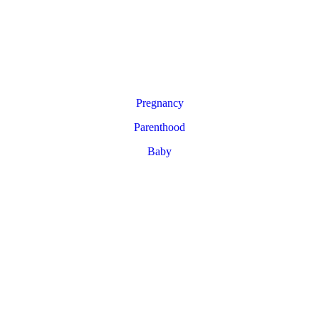
Pregnancy
Parenthood
Baby