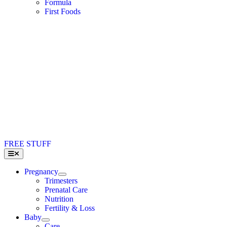
Formula
First Foods
FREE STUFF
Toggle
Navigation
Pregnancy
Trimesters
Prenatal Care
Nutrition
Fertility & Loss
Baby
Care