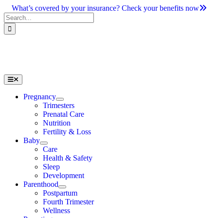
Skip
What’s covered by your insurance? Check your benefits now
to
Search
content
for:
Toggle
Navigation
Pregnancy
Trimesters
Prenatal Care
Nutrition
Fertility & Loss
Baby
Care
Health & Safety
Sleep
Development
Parenthood
Postpartum
Fourth Trimester
Wellness