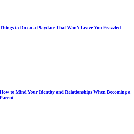
Things to Do on a Playdate That Won’t Leave You Frazzled
How to Mind Your Identity and Relationships When Becoming a
Parent