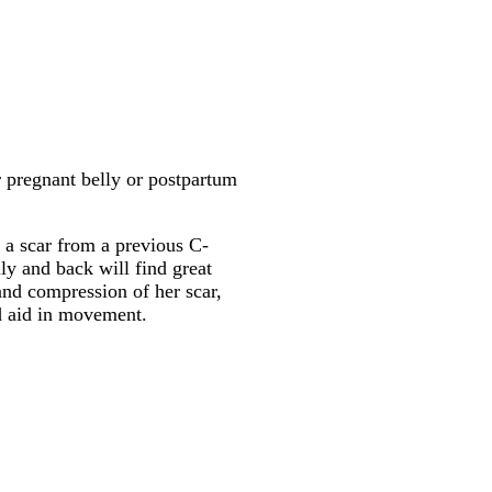
r pregnant belly or postpartum
 a scar from a previous C-
ly and back will find great
and compression of her scar,
d aid in movement.