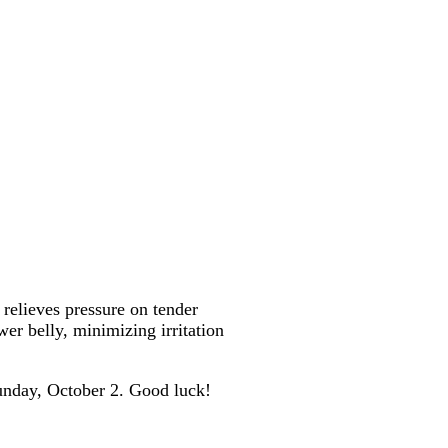
, relieves pressure on tender
er belly, minimizing irritation
unday, October 2. Good luck!