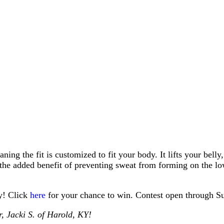
ing the fit is customized to fit your body. It lifts your belly
 the added benefit of preventing sweat from forming on the low
dy! Click
here
for your chance to win. Contest open through S
 Jacki S. of Harold, KY!