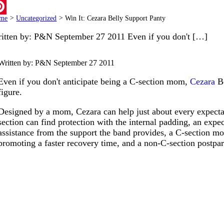
ail
me
>
Uncategorized
>
Win It: Cezara Belly Support Panty
terest
itten by: P&N September 27 2011 Even if you don't […]
Written by: P&N
September 27 2011
Even if you don't anticipate being a C-section mom,
Cezara
Be
figure.
Designed by a mom, Cezara can help just about every expecta
section can find protection with the internal padding, an expe
assistance from the support the band provides, a C-section mo
promoting a faster recovery time, and a non-C-section postp