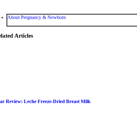
About Pregnancy & Newborn
lated Articles
ar Review: Leche Freeze-Dried Breast Milk