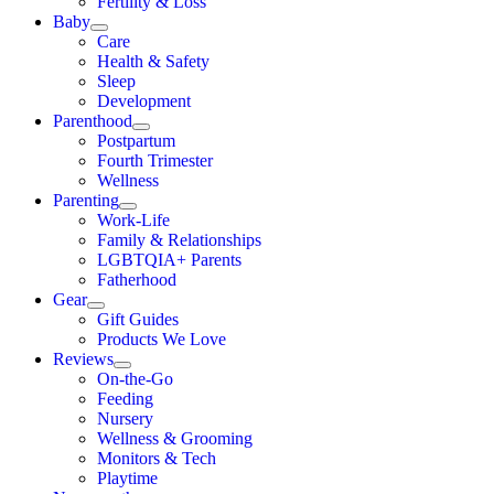
Fertility & Loss
Baby
Care
Health & Safety
Sleep
Development
Parenthood
Postpartum
Fourth Trimester
Wellness
Parenting
Work-Life
Family & Relationships
LGBTQIA+ Parents
Fatherhood
Gear
Gift Guides
Products We Love
Reviews
On-the-Go
Feeding
Nursery
Wellness & Grooming
Monitors & Tech
Playtime