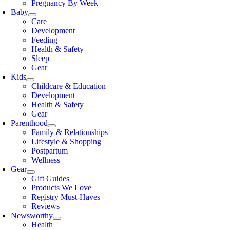
Pregnancy By Week
Baby
Care
Development
Feeding
Health & Safety
Sleep
Gear
Kids
Childcare & Education
Development
Health & Safety
Gear
Parenthood
Family & Relationships
Lifestyle & Shopping
Postpartum
Wellness
Gear
Gift Guides
Products We Love
Registry Must-Haves
Reviews
Newsworthy
Health