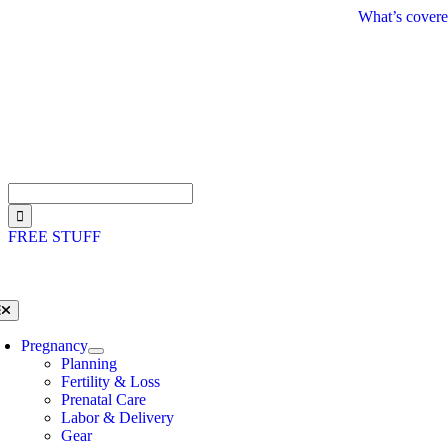
Skip
What’s covere
to
content
Search
for:
FREE STUFF
oggle
avigation
Pregnancy
Planning
Fertility & Loss
Prenatal Care
Labor & Delivery
Gear