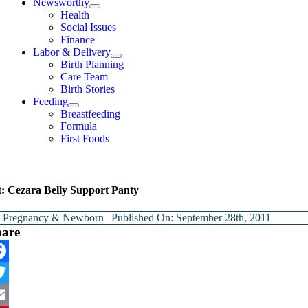
Newsworthy
Health
Social Issues
Finance
Labor & Delivery
Birth Planning
Care Team
Birth Stories
Feeding
Breastfeeding
Formula
First Foods
t: Cezara Belly Support Panty
y
Pregnancy & Newborn
Published On: September 28th, 2011
hare
cebook
itter