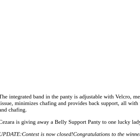
The integrated band in the panty is adjustable with Velcro, mean
tissue, minimizes chafing and provides back support, all with
and chafing.
Cezara is giving away a Belly Support Panty to one lucky la
UPDATE:Contest is now closed!Congratulations to the winner,