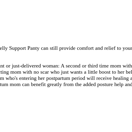
lly Support Panty can still provide comfort and relief to you
nt or just-delivered woman: A second or third time mom with
cting mom with no scar who just wants a little boost to her bel
m who's entering her postpartum period will receive healing 
artum mom can benefit greatly from the added posture help an