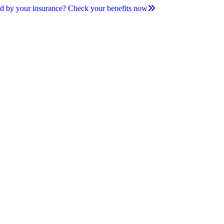
d by your insurance? Check your benefits now