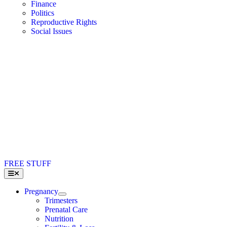
Finance
Politics
Reproductive Rights
Social Issues
FREE STUFF
Toggle
Navigation
Pregnancy
Trimesters
Prenatal Care
Nutrition