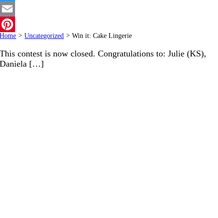
Twitter
Email
Home
>
Uncategorized
>
Win it: Cake Lingerie
Pinterest
This contest is now closed. Congratulations to: Julie (KS),
Daniela […]