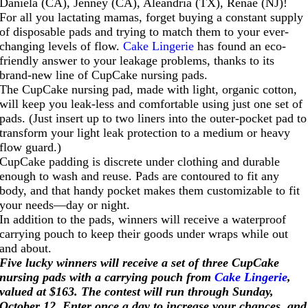
Daniela (CA), Jenney (CA), Aleandria (TX), Renae (NJ)!
For all you lactating mamas, forget buying a constant supply
of disposable pads and trying to match them to your ever-
changing levels of flow.
Cake Lingerie
has found an eco-
friendly answer to your leakage problems, thanks to its
brand-new line of CupCake nursing pads.
The CupCake nursing pad, made with light, organic cotton,
will keep you leak-less and comfortable using just one set of
pads. (Just insert up to two liners into the outer-pocket pad to
transform your light leak protection to a medium or heavy
flow guard.)
CupCake padding is discrete under clothing and durable
enough to wash and reuse. Pads are contoured to fit any
body, and that handy pocket makes them customizable to fit
your needs—day or night.
In addition to the pads, winners will receive a waterproof
carrying pouch to keep their goods under wraps while out
and about.
Five lucky winners will receive a set of three CupCake
nursing pads with a carrying pouch from
Cake Lingerie
,
valued at $163
. The contest will run through Sunday,
October 12. Enter once a day to increase your chances, and