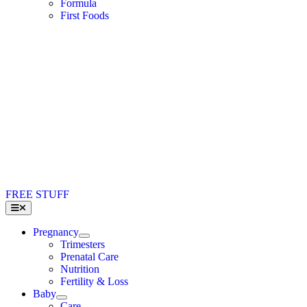
Formula
First Foods
FREE STUFF
Toggle
Navigation
Pregnancy
Trimesters
Prenatal Care
Nutrition
Fertility & Loss
Baby
Care