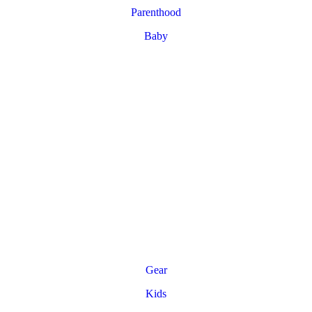
Parenthood
Baby
Gear
Kids