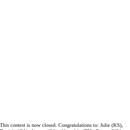
This contest is now closed. Congratulations to: Julie (KS),