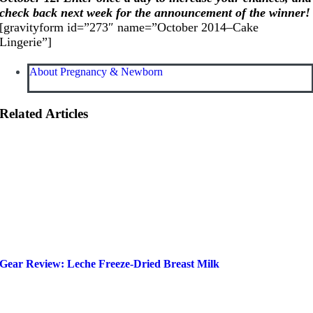
check back next week for the announcement of the winner!
[gravityform id=”273″ name=”October 2014–Cake
Lingerie”]
About Pregnancy & Newborn
Related Articles
Gear Review: Leche Freeze-Dried Breast Milk