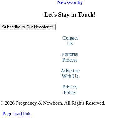
Newsworthy
Let’s Stay in Touch!
Subscribe to Our Newsletter
Contact
Us
Editorial
Process
Advertise
With Us
Privacy
Policy
© 2026 Pregnancy & Newborn. All Rights Reserved.
Page load link
Go
to
Top