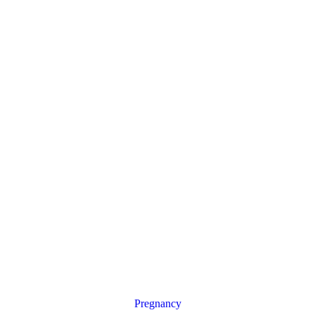
Pregnancy