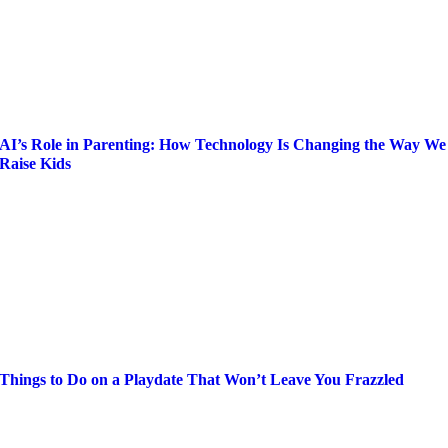
AI’s Role in Parenting: How Technology Is Changing the Way We
Raise Kids
Things to Do on a Playdate That Won’t Leave You Frazzled