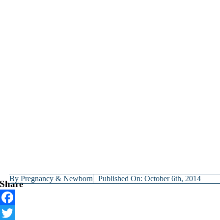
By
Pregnancy & Newborn
Published On: October 6th, 2014
Share
Facebook