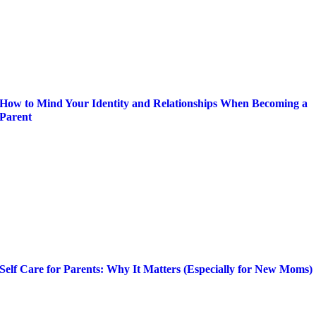
How to Mind Your Identity and Relationships When Becoming a
Parent
Self Care for Parents: Why It Matters (Especially for New Moms)