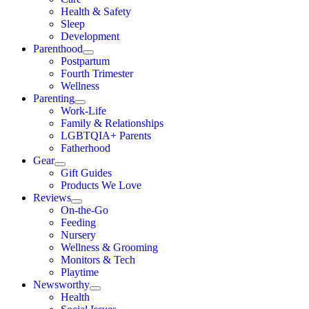
Health & Safety
Sleep
Development
Parenthood
Postpartum
Fourth Trimester
Wellness
Parenting
Work-Life
Family & Relationships
LGBTQIA+ Parents
Fatherhood
Gear
Gift Guides
Products We Love
Reviews
On-the-Go
Feeding
Nursery
Wellness & Grooming
Monitors & Tech
Playtime
Newsworthy
Health