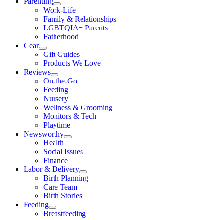
Parenting
Work-Life
Family & Relationships
LGBTQIA+ Parents
Fatherhood
Gear
Gift Guides
Products We Love
Reviews
On-the-Go
Feeding
Nursery
Wellness & Grooming
Monitors & Tech
Playtime
Newsworthy
Health
Social Issues
Finance
Labor & Delivery
Birth Planning
Care Team
Birth Stories
Feeding
Breastfeeding