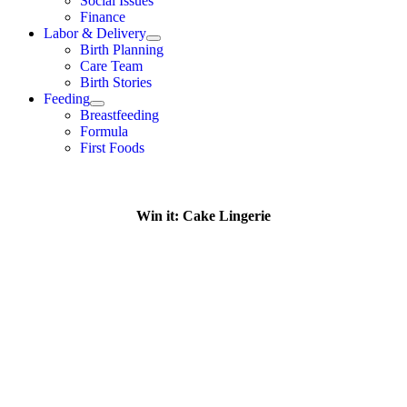
Social Issues
Finance
Labor & Delivery
Birth Planning
Care Team
Birth Stories
Feeding
Breastfeeding
Formula
First Foods
Win it: Cake Lingerie