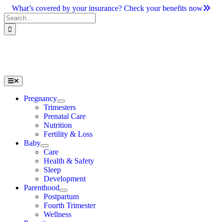
Skip
What’s covered by your insurance? Check your benefits now
to
Search
content
for:
Toggle
Navigation
Pregnancy
Trimesters
Prenatal Care
Nutrition
Fertility & Loss
Baby
Care
Health & Safety
Sleep
Development
Parenthood
Postpartum
Fourth Trimester
Wellness