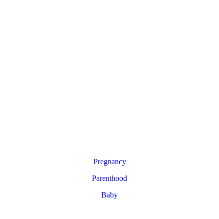
Pregnancy
Parenthood
Baby