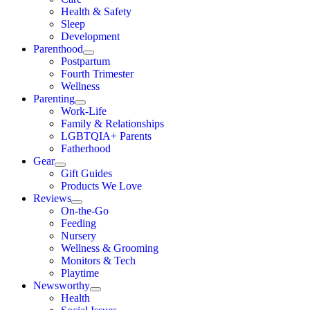
Health & Safety
Sleep
Development
Parenthood
Postpartum
Fourth Trimester
Wellness
Parenting
Work-Life
Family & Relationships
LGBTQIA+ Parents
Fatherhood
Gear
Gift Guides
Products We Love
Reviews
On-the-Go
Feeding
Nursery
Wellness & Grooming
Monitors & Tech
Playtime
Newsworthy
Health