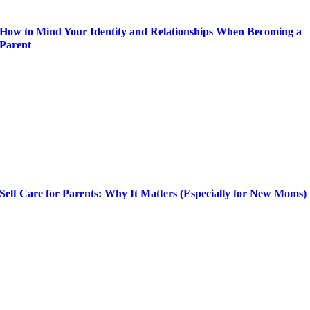
How to Mind Your Identity and Relationships When Becoming a
Parent
Self Care for Parents: Why It Matters (Especially for New Moms)