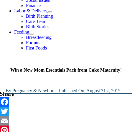
Social Issues
Finance
Labor & Delivery
Birth Planning
Care Team
Birth Stories
Feeding
Breastfeeding
Formula
First Foods
Win a New Mom Essentials Pack from Cake Maternity!
By
Pregnancy & Newborn
Published On: August 31st, 2015
Share
Facebook
Twitter
Email