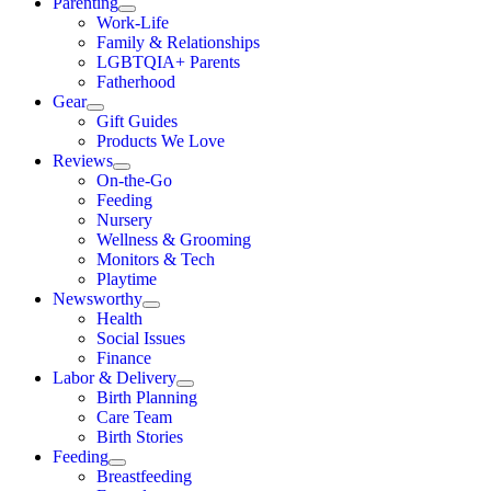
Parenting
Work-Life
Family & Relationships
LGBTQIA+ Parents
Fatherhood
Gear
Gift Guides
Products We Love
Reviews
On-the-Go
Feeding
Nursery
Wellness & Grooming
Monitors & Tech
Playtime
Newsworthy
Health
Social Issues
Finance
Labor & Delivery
Birth Planning
Care Team
Birth Stories
Feeding
Breastfeeding