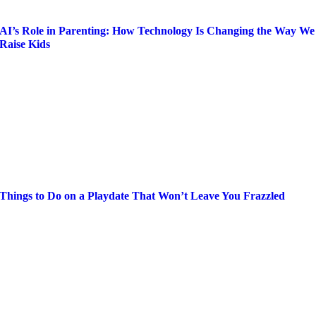
AI’s Role in Parenting: How Technology Is Changing the Way We
Raise Kids
Things to Do on a Playdate That Won’t Leave You Frazzled