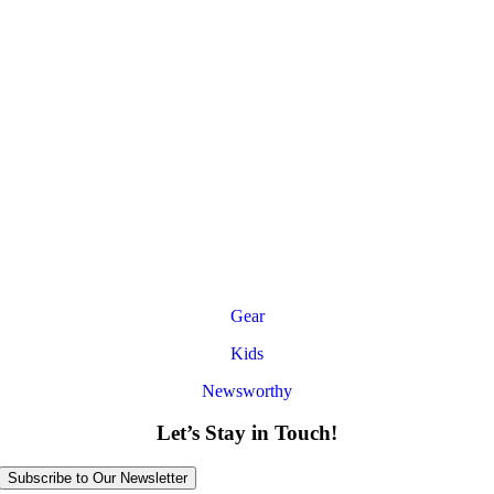
Gear
Kids
Newsworthy
Let’s Stay in Touch!
Subscribe to Our Newsletter