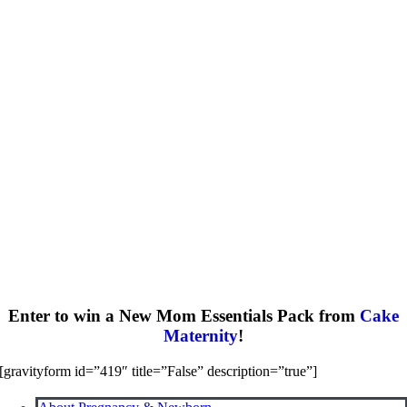
Enter to win a New Mom Essentials Pack from
Cake
Maternity
!
[gravityform id=”419″ title=”False” description=”true”]