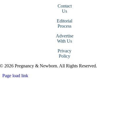
Contact
Us
Editorial
Process
Advertise
With Us
Privacy
Policy
© 2026 Pregnancy & Newborn. All Rights Reserved.
Page load link
Go
to
Top