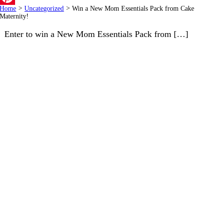
Home
>
Uncategorized
>
Win a New Mom Essentials Pack from Cake
Pinterest
Maternity!
Enter to win a New Mom Essentials Pack from […]