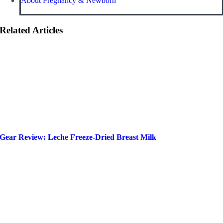
About Pregnancy & Newborn
Related Articles
Gear Review: Leche Freeze-Dried Breast Milk