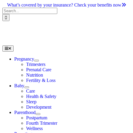
Skip
What’s covered by your insurance? Check your benefits now
to
Search
content
for:
Toggle
Navigation
Pregnancy
Trimesters
Prenatal Care
Nutrition
Fertility & Loss
Baby
Care
Health & Safety
Sleep
Development
Parenthood
Postpartum
Fourth Trimester
Wellness