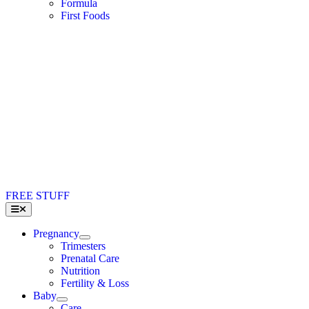
Formula
First Foods
FREE STUFF
Toggle
Navigation
Pregnancy
Trimesters
Prenatal Care
Nutrition
Fertility & Loss
Baby
Care