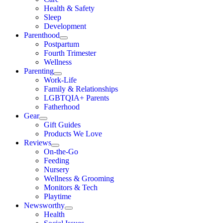
Health & Safety
Sleep
Development
Parenthood
Postpartum
Fourth Trimester
Wellness
Parenting
Work-Life
Family & Relationships
LGBTQIA+ Parents
Fatherhood
Gear
Gift Guides
Products We Love
Reviews
On-the-Go
Feeding
Nursery
Wellness & Grooming
Monitors & Tech
Playtime
Newsworthy
Health