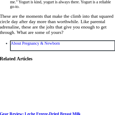
me.” Yogurt is kind, yogurt is always there. Yogurt is a reliable
go-to.
These are the moments that make the climb into that squared
circle day after day more than worthwhile. Like parental
adrenaline, these are the jolts that give you enough to get
through. What are some of yours?
About Pregnancy & Newborn
Related Articles
Gear Review: Leche Freeze-Dried Breast Milk