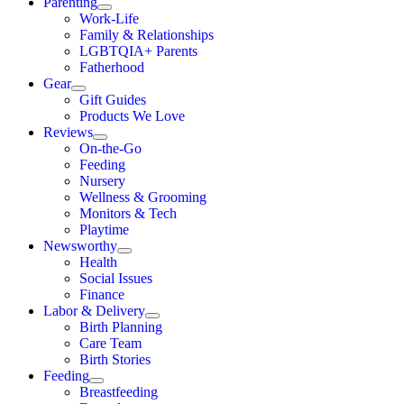
Parenting
Work-Life
Family & Relationships
LGBTQIA+ Parents
Fatherhood
Gear
Gift Guides
Products We Love
Reviews
On-the-Go
Feeding
Nursery
Wellness & Grooming
Monitors & Tech
Playtime
Newsworthy
Health
Social Issues
Finance
Labor & Delivery
Birth Planning
Care Team
Birth Stories
Feeding
Breastfeeding