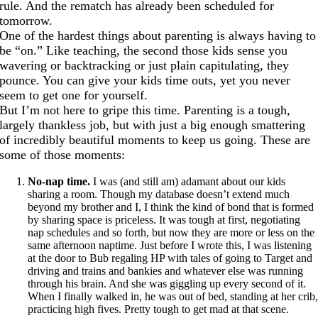
rule. And the rematch has already been scheduled for
tomorrow.
One of the hardest things about parenting is always having to
be “on.” Like teaching, the second those kids sense you
wavering or backtracking or just plain capitulating, they
pounce. You can give your kids time outs, yet you never
seem to get one for yourself.
But I’m not here to gripe this time. Parenting is a tough,
largely thankless job, but with just a big enough smattering
of incredibly beautiful moments to keep us going. These are
some of those moments:
No-nap time.
I was (and still am) adamant about our kids
sharing a room. Though my database doesn’t extend much
beyond my brother and I, I think the kind of bond that is formed
by sharing space is priceless. It was tough at first, negotiating
nap schedules and so forth, but now they are more or less on the
same afternoon naptime. Just before I wrote this, I was listening
at the door to Bub regaling HP with tales of going to Target and
driving and trains and bankies and whatever else was running
through his brain. And she was giggling up every second of it.
When I finally walked in, he was out of bed, standing at her crib
practicing high fives. Pretty tough to get mad at that scene.