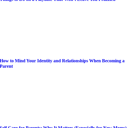
How to Mind Your Identity and Relationships When Becoming a
Parent
Self Care for Parents: Why It Matters (Especially for New Moms)