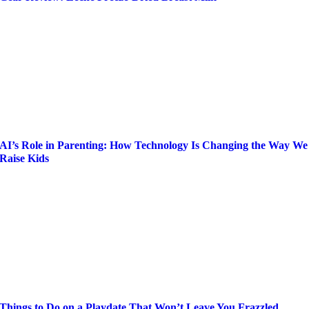
AI’s Role in Parenting: How Technology Is Changing the Way We
Raise Kids
Things to Do on a Playdate That Won’t Leave You Frazzled