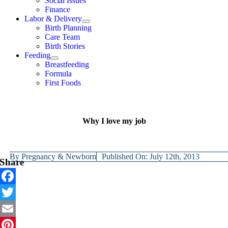
Social Issues
Finance
Labor & Delivery
Birth Planning
Care Team
Birth Stories
Feeding
Breastfeeding
Formula
First Foods
Why I love my job
By
Pregnancy & Newborn
Published On: July 12th, 2013
Share
Facebook
Twitter
Email