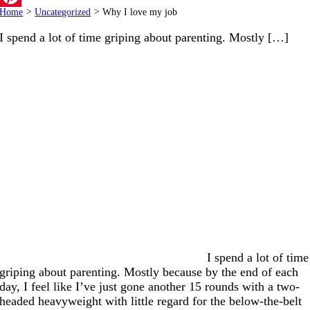
Home
>
Uncategorized
>
Why I love my job
Pinterest
I spend a lot of time griping about parenting. Mostly […]
I spend a lot of time
griping about parenting. Mostly because by the end of each
day, I feel like I’ve just gone another 15 rounds with a two-
headed heavyweight with little regard for the below-the-belt