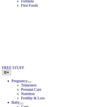
Formula
First Foods
FREE STUFF
Toggle
Navigation
Pregnancy
Trimesters
Prenatal Care
Nutrition
Fertility & Loss
Baby
Care