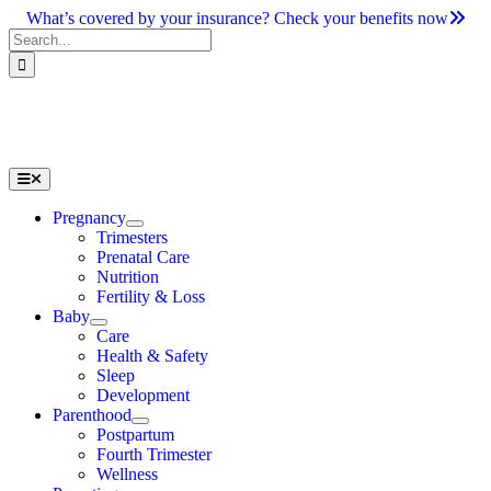
Skip
What’s covered by your insurance? Check your benefits now
to
Search
content
for:
Toggle
Navigation
Pregnancy
Trimesters
Prenatal Care
Nutrition
Fertility & Loss
Baby
Care
Health & Safety
Sleep
Development
Parenthood
Postpartum
Fourth Trimester
Wellness