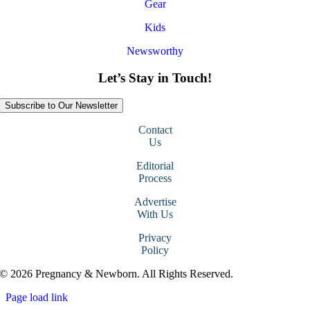
Gear
Kids
Newsworthy
Let’s Stay in Touch!
Subscribe to Our Newsletter
Contact
Us
Editorial
Process
Advertise
With Us
Privacy
Policy
© 2026 Pregnancy & Newborn. All Rights Reserved.
Page load link
Go