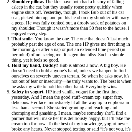
Shoulder pillow.
The kids have both had a history of falling
asleep in the car, but they usually rouse pretty quickly when
engine shuts off. Yesterday, though, I took Bub out of his car
seat, picked him up, and put his head on my shoulder with nary
a peep. He was fully conked out, a drooly sack of potatoes on
my shoulder. Though it wasn’t more than 50 feet to the house, I
enjoyed every step.
That smile.
You know the one. The one that doesn’t last much
probably past the age of one. The one HP gives me first thing in
the morning, or after a nap or just an extended time period (in
her mind) of not seeing me. It is genuine bliss. Such a simple
thing, yet it feels so good.
Hold my hand, Daddy?
Bub is almost 3 now. A big boy. He
doesn’t need to hold anyone’s hand, unless we happen to find
ourselves on severely uneven terrain. So when he asks now, it’s
not out of fear or insecurity—he truly wants to. The best is when
he asks my wife to hold his other hand. Everybody wins.
Safety in yogurt.
HP tried vanilla yogurt for the first time
yesterday. And I mean the good stuff–cream top, super fatty,
delicious. Her face immediately lit all the way up to euphoria in
less than a second. She started grunting and reaching and
chomping and gnashing. I mean, maybe someday she’ll find a
partner that will make her this deliriously happy, but I’ll take the
cream top for now. To the best of my knowledge, yogurt never
broke any hearts. Never stopped texting or said “it’s not you, it’s