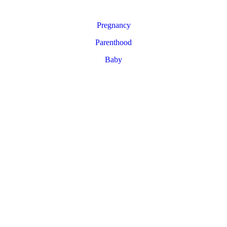
Pregnancy
Parenthood
Baby