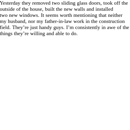
Yesterday they removed two sliding glass doors, took off the
outside of the house, built the new walls and installed
two new windows. It seems worth mentioning that neither
my husband, nor my father-in-law work in the construction
field. They’re just handy guys. I’m consistently in awe of the
things they’re willing and able to do.