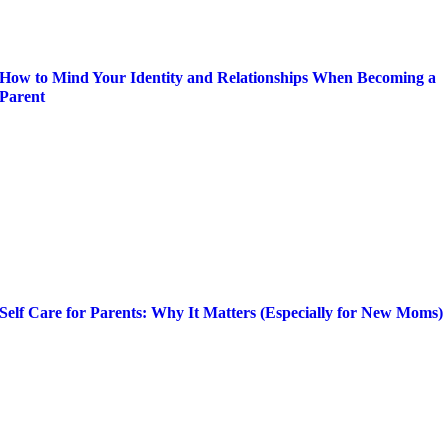
How to Mind Your Identity and Relationships When Becoming a
Parent
Self Care for Parents: Why It Matters (Especially for New Moms)