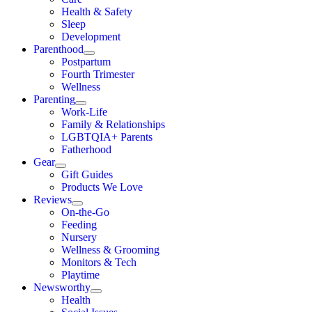
Health & Safety
Sleep
Development
Parenthood
Postpartum
Fourth Trimester
Wellness
Parenting
Work-Life
Family & Relationships
LGBTQIA+ Parents
Fatherhood
Gear
Gift Guides
Products We Love
Reviews
On-the-Go
Feeding
Nursery
Wellness & Grooming
Monitors & Tech
Playtime
Newsworthy
Health