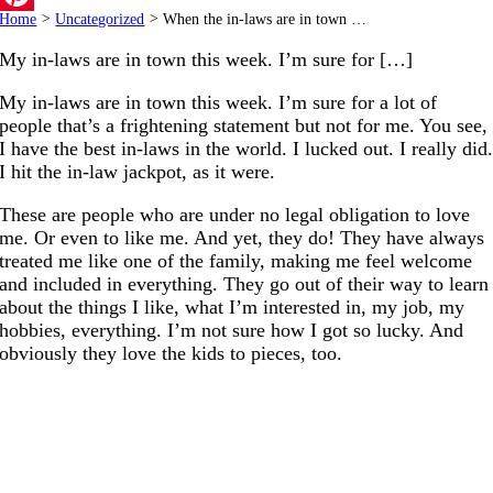
Home
>
Uncategorized
>
When the in-laws are in town …
Pinterest
My in-laws are in town this week. I’m sure for […]
My in-laws are in town this week. I’m sure for a lot of
people that’s a frightening statement but not for me. You see,
I have the best in-laws in the world. I lucked out. I really did
I hit the in-law jackpot, as it were.
These are people who are under no legal obligation to love
me. Or even to like me. And yet, they do! They have always
treated me like one of the family, making me feel welcome
and included in everything. They go out of their way to learn
about the things I like, what I’m interested in, my job, my
hobbies, everything. I’m not sure how I got so lucky. And
obviously they love the kids to pieces, too.