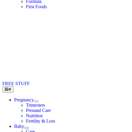
Formula
First Foods
FREE STUFF
Toggle
Navigation
Pregnancy
Trimesters
Prenatal Care
Nutrition
Fertility & Loss
Baby
Care