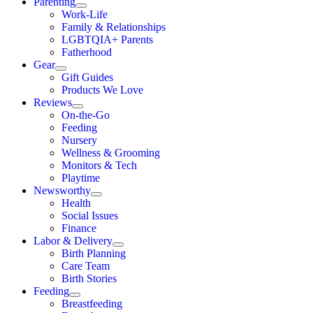
Parenting
Work-Life
Family & Relationships
LGBTQIA+ Parents
Fatherhood
Gear
Gift Guides
Products We Love
Reviews
On-the-Go
Feeding
Nursery
Wellness & Grooming
Monitors & Tech
Playtime
Newsworthy
Health
Social Issues
Finance
Labor & Delivery
Birth Planning
Care Team
Birth Stories
Feeding
Breastfeeding