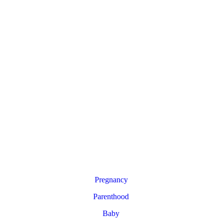
Pregnancy
Parenthood
Baby