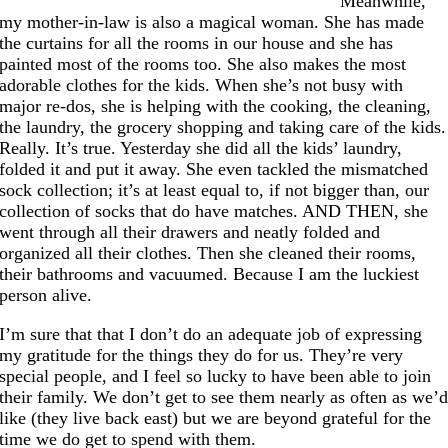
Meanwhile,
my mother-in-law is also a magical woman. She has made
the curtains for all the rooms in our house and she has
painted most of the rooms too. She also makes the most
adorable clothes for the kids. When she’s not busy with
major re-dos, she is helping with the cooking, the cleaning,
the laundry, the grocery shopping and taking care of the kids.
Really. It’s true. Yesterday she did all the kids’ laundry,
folded it and put it away. She even tackled the mismatched
sock collection; it’s at least equal to, if not bigger than, our
collection of socks that do have matches. AND THEN, she
went through all their drawers and neatly folded and
organized all their clothes. Then she cleaned their rooms,
their bathrooms and vacuumed. Because I am the luckiest
person alive.
I’m sure that that I don’t do an adequate job of expressing
my gratitude for the things they do for us. They’re very
special people, and I feel so lucky to have been able to join
their family. We don’t get to see them nearly as often as we’
like (they live back east) but we are beyond grateful for the
time we do get to spend with them.