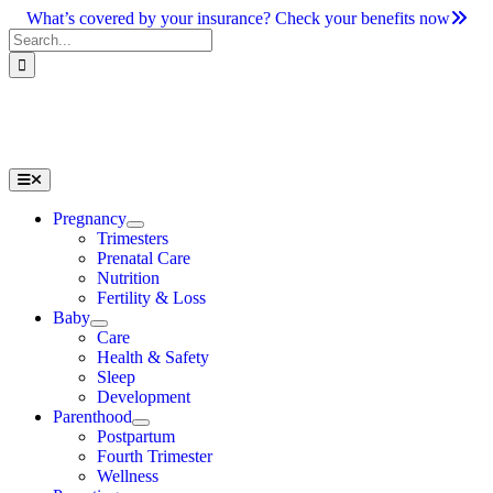
Skip
What’s covered by your insurance? Check your benefits now
to
Search
content
for:
Toggle
Navigation
Pregnancy
Trimesters
Prenatal Care
Nutrition
Fertility & Loss
Baby
Care
Health & Safety
Sleep
Development
Parenthood
Postpartum
Fourth Trimester
Wellness