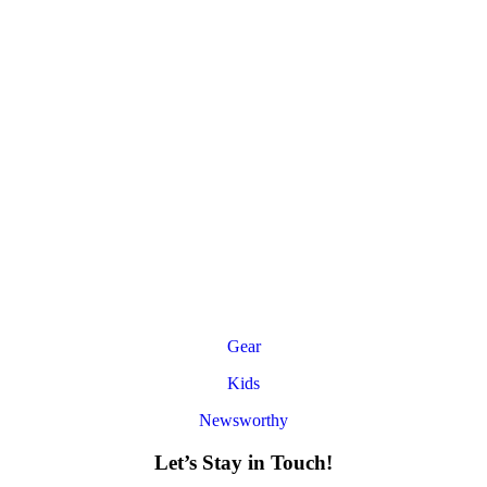
Gear
Kids
Newsworthy
Let’s Stay in Touch!