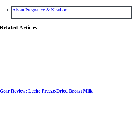
About Pregnancy & Newborn
Related Articles
Gear Review: Leche Freeze-Dried Breast Milk