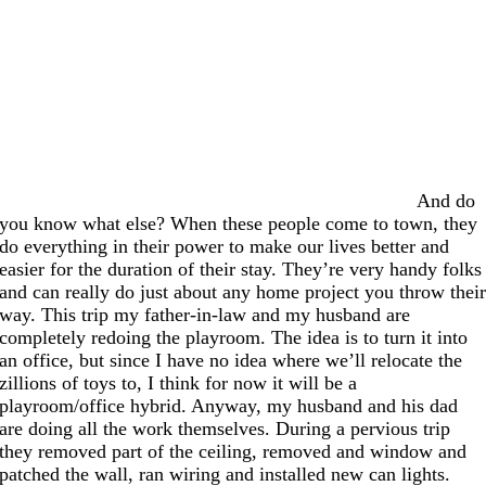
And do
you know what else? When these people come to town, they
do everything in their power to make our lives better and
easier for the duration of their stay. They’re very handy folks
and can really do just about any home project you throw thei
way. This trip my father-in-law and my husband are
completely redoing the playroom. The idea is to turn it into
an office, but since I have no idea where we’ll relocate the
zillions of toys to, I think for now it will be a
playroom/office hybrid. Anyway, my husband and his dad
are doing all the work themselves. During a pervious trip
they removed part of the ceiling, removed and window and
patched the wall, ran wiring and installed new can lights.