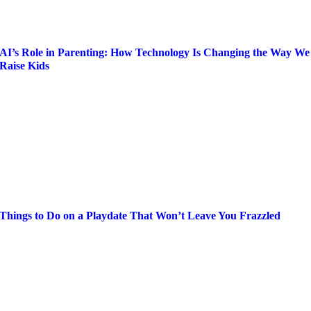
AI’s Role in Parenting: How Technology Is Changing the Way We
Raise Kids
Things to Do on a Playdate That Won’t Leave You Frazzled