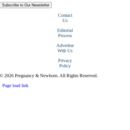
Subscribe to Our Newsletter
Contact
Us
Editorial
Process
Advertise
With Us
Privacy
Policy
© 2026 Pregnancy & Newborn. All Rights Reserved.
Page load link
Go
to
Top