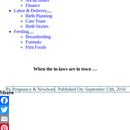
Social Issues
Finance
Labor & Delivery
Birth Planning
Care Team
Birth Stories
Feeding
Breastfeeding
Formula
First Foods
When the in-laws are in town …
By
Pregnancy & Newborn
Published On: September 13th, 2016
Share
Facebook
Twitter
Email