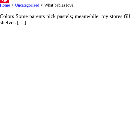
Home
>
Uncategorized
>
What babies love
Pinterest
Colors Some parents pick pastels; meanwhile, toy stores fill
shelves […]