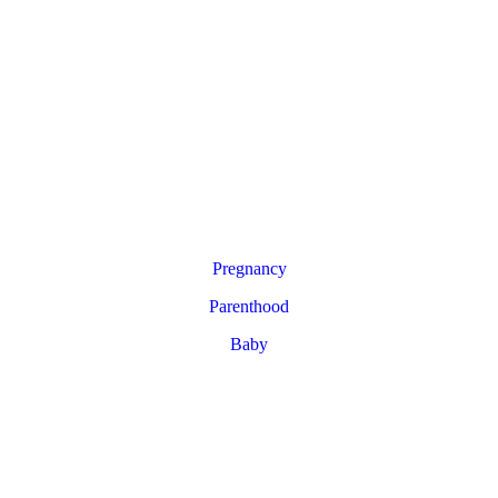
Pregnancy
Parenthood
Baby