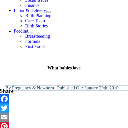
Social Issues
Finance
Labor & Delivery
Birth Planning
Care Team
Birth Stories
Feeding
Breastfeeding
Formula
First Foods
What babies love
By
Pregnancy & Newborn
Published On: January 29th, 2010
Share
Facebook
Twitter
Email