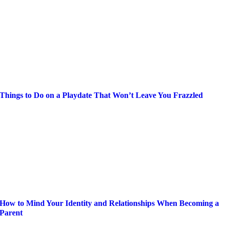
Things to Do on a Playdate That Won’t Leave You Frazzled
How to Mind Your Identity and Relationships When Becoming a
Parent