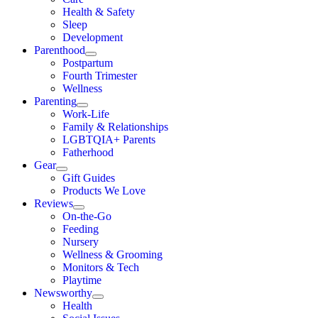
Health & Safety
Sleep
Development
Parenthood
Postpartum
Fourth Trimester
Wellness
Parenting
Work-Life
Family & Relationships
LGBTQIA+ Parents
Fatherhood
Gear
Gift Guides
Products We Love
Reviews
On-the-Go
Feeding
Nursery
Wellness & Grooming
Monitors & Tech
Playtime
Newsworthy
Health