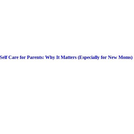
Self Care for Parents: Why It Matters (Especially for New Moms)