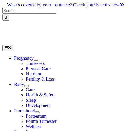
Skip
What’s covered by your insurance? Check your benefits now
to
Search
content
for:
Toggle
Navigation
Pregnancy
Trimesters
Prenatal Care
Nutrition
Fertility & Loss
Baby
Care
Health & Safety
Sleep
Development
Parenthood
Postpartum
Fourth Trimester
Wellness