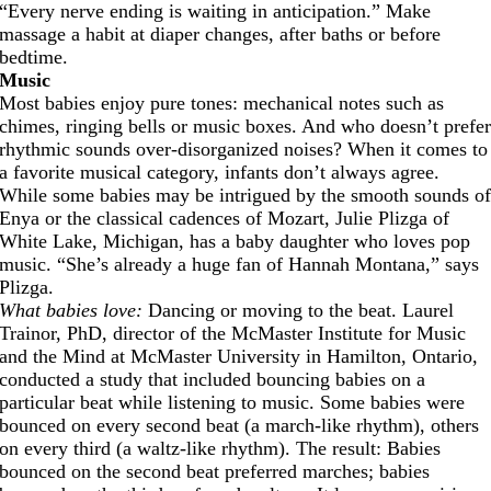
“Every nerve ending is waiting in anticipation.” Make
massage a habit at diaper changes, after baths or before
bedtime.
Music
Most babies enjoy pure tones: mechanical notes such as
chimes, ringing bells or music boxes. And who doesn’t prefe
rhythmic sounds over-disorganized noises? When it comes to
a favorite musical category, infants don’t always agree.
While some babies may be intrigued by the smooth sounds o
Enya or the classical cadences of Mozart, Julie Plizga of
White Lake, Michigan, has a baby daughter who loves pop
music. “She’s already a huge fan of Hannah Montana,” says
Plizga.
What babies love:
Dancing or moving to the beat. Laurel
Trainor, PhD, director of the McMaster Institute for Music
and the Mind at McMaster University in Hamilton, Ontario,
conducted a study that included bouncing babies on a
particular beat while listening to music. Some babies were
bounced on every second beat (a march-like rhythm), others
on every third (a waltz-like rhythm). The result: Babies
bounced on the second beat preferred marches; babies