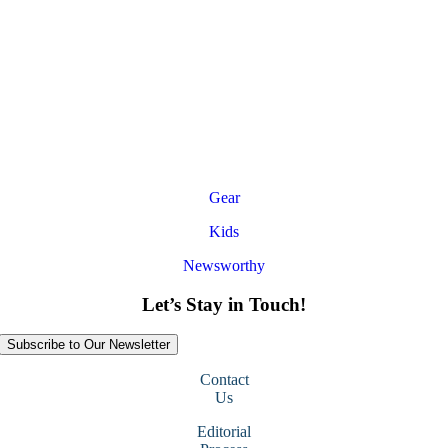
Gear
Kids
Newsworthy
Let’s Stay in Touch!
Subscribe to Our Newsletter
Contact
Us
Editorial