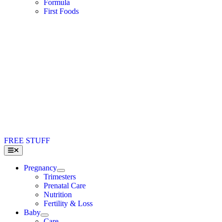
Formula
First Foods
FREE STUFF
Toggle
Navigation
Pregnancy
Trimesters
Prenatal Care
Nutrition
Fertility & Loss
Baby
Care