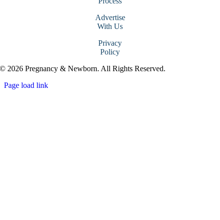
Process
Advertise
With Us
Privacy
Policy
© 2026 Pregnancy & Newborn. All Rights Reserved.
Page load link
Go
to
Top