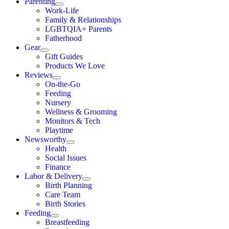
Parenting
Work-Life
Family & Relationships
LGBTQIA+ Parents
Fatherhood
Gear
Gift Guides
Products We Love
Reviews
On-the-Go
Feeding
Nursery
Wellness & Grooming
Monitors & Tech
Playtime
Newsworthy
Health
Social Issues
Finance
Labor & Delivery
Birth Planning
Care Team
Birth Stories
Feeding
Breastfeeding