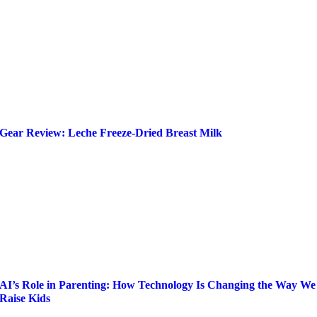
Gear Review: Leche Freeze-Dried Breast Milk
AI’s Role in Parenting: How Technology Is Changing the Way We
Raise Kids