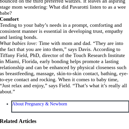
bounced on the third preferred waltzes. It leaves an aspiring
stage mom wondering: What did Pavarotti listen to as a wee
babe?
Comfort
Tending to your baby’s needs in a prompt, comforting and
consistent manner is essential in developing trust, empathy
and lasting bonds.
What babies love:
Time with mom and dad. “They are into
the fact that you are into them,” says Davis. According to
Tiffany Field, PhD, director of the Touch Research Institute
in Miami, Florida, early bonding helps promote a lasting
relationship and can be enhanced by physical closeness such
as breastfeeding, massage, skin-to-skin contact, bathing, eye-
to-eye contact and rocking. When it comes to baby time,
“Just relax and enjoy,” says Field. “That’s what it’s really all
about.”
About Pregnancy & Newborn
Related Articles