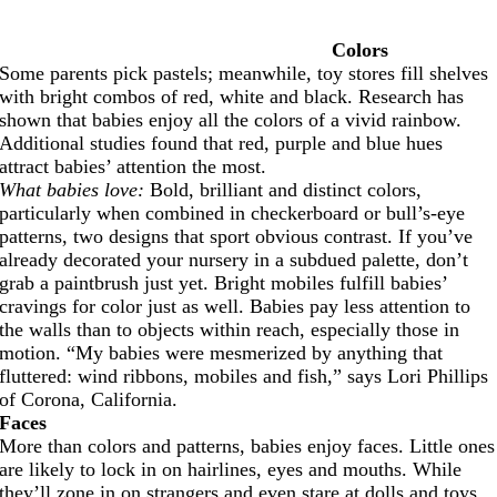
Colors
Some parents pick pastels; meanwhile, toy stores fill shelves
with bright combos of red, white and black. Research has
shown that babies enjoy all the colors of a vivid rainbow.
Additional studies found that red, purple and blue hues
attract babies’ attention the most.
What babies love:
Bold, brilliant and distinct colors,
particularly when combined in checkerboard or bull’s-eye
patterns, two designs that sport obvious contrast. If you’ve
already decorated your nursery in a subdued palette, don’t
grab a paintbrush just yet. Bright mobiles fulfill babies’
cravings for color just as well. Babies pay less attention to
the walls than to objects within reach, especially those in
motion. “My babies were mesmerized by anything that
fluttered: wind ribbons, mobiles and fish,” says Lori Phillips
of Corona, California.
Faces
More than colors and patterns, babies enjoy faces. Little ones
are likely to lock in on hairlines, eyes and mouths. While
they’ll zone in on strangers and even stare at dolls and toys