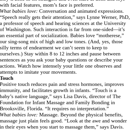
with facial features, mom’s face is preferred.
What babies love:
Conversation and animated expressions.
“Speech really gets their attention,” says Lynne Werner, PhD
a professor of speech and hearing sciences at the University
of Washington. Such interaction is far from one-sided—it’s
an essential part of socialization. Babies love “motherese,”
our sing-song mix of high and low tones. (And, yes, those
silly terms of endearment we can’t seem to keep to
ourselves.) Stay within 8 to 12 inches and pause between
sentences as you ask your baby questions or describe your
actions. Watch how intensely your little one observes and
attempts to imitate your movements.
Touch
Positive touch reduces pain and stress hormones, improves
immunity, and facilitates growth in infants. “Touch is a
baby’s native language,” says Lisa Davis, director of The
Foundation for Infant Massage and Family Bonding in
Brooksville, Florida. “It requires no interpretation.”
What babies love:
Massage. Beyond the physical benefits,
massage just plain feels good. “Look at the awe and wonder
in their eyes when you start to massage them,” says Davis.