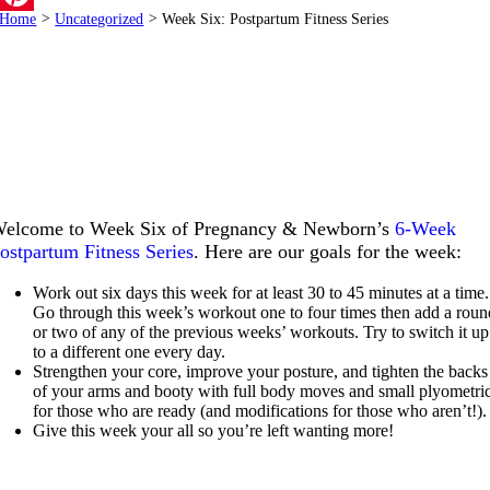
Home
>
Uncategorized
>
Week Six: Postpartum Fitness Series
Pinterest
elcome to Week Six of Pregnancy & Newborn’s
6-Week
ostpartum Fitness Series
. Here are our goals for the week:
Work out six days this week for at least 30 to 45 minutes at a time.
Go through this week’s workout one to four times then add a roun
or two of any of the previous weeks’ workouts. Try to switch it up
to a different one every day.
Strengthen your core, improve your posture, and tighten the backs
of your arms and booty with full body moves and small plyometri
for those who are ready (and modifications for those who aren’t!).
Give this week your all so you’re left wanting more!