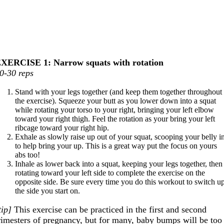
XERCISE 1: Narrow squats with rotation
0-30 reps
Stand with your legs together (and keep them together throughout
the exercise). Squeeze your butt as you lower down into a squat
while rotating your torso to your right, bringing your left elbow
toward your right thigh. Feel the rotation as your bring your left
ribcage toward your right hip.
Exhale as slowly raise up out of your squat, scooping your belly i
to help bring your up. This is a great way put the focus on yours
abs too!
Inhale as lower back into a squat, keeping your legs together, then
rotating toward your left side to complete the exercise on the
opposite side. Be sure every time you do this workout to switch u
the side you start on.
tip]
This exercise can be practiced in the first and second
rimesters of pregnancy, but for many, baby bumps will be too