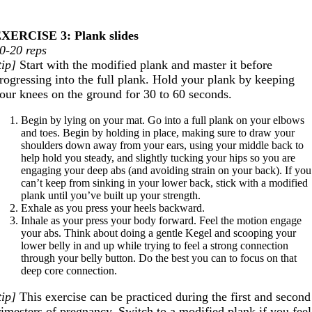
XERCISE 3: Plank slides
0-20 reps
tip]
Start with the modified plank and master it before
rogressing into the full plank. Hold your plank by keeping
our knees on the ground for 30 to 60 seconds.
Begin by lying on your mat. Go into a full plank on your elbows
and toes. Begin by holding in place, making sure to draw your
shoulders down away from your ears, using your middle back to
help hold you steady, and slightly tucking your hips so you are
engaging your deep abs (and avoiding strain on your back). If you
can’t keep from sinking in your lower back, stick with a modified
plank until you’ve built up your strength.
Exhale as you press your heels backward.
Inhale as your press your body forward. Feel the motion engage
your abs. Think about doing a gentle Kegel and scooping your
lower belly in and up while trying to feel a strong connection
through your belly button. Do the best you can to focus on that
deep core connection.
tip]
This exercise can be practiced during the first and second
rimesters of pregnancy. Switch to a modified plank if you feel