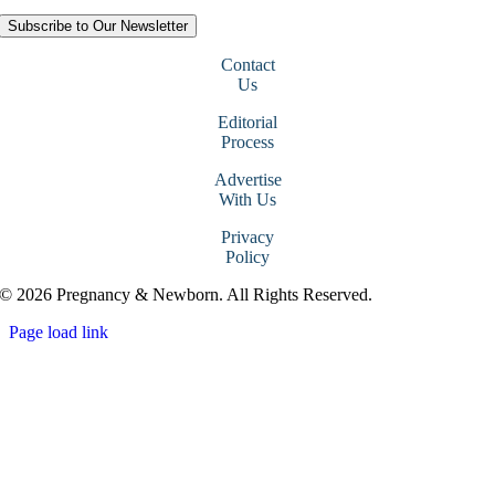
Subscribe to Our Newsletter
Contact
Us
Editorial
Process
Advertise
With Us
Privacy
Policy
© 2026 Pregnancy & Newborn. All Rights Reserved.
Page load link
Go
to
Top