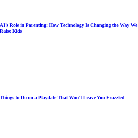
AI’s Role in Parenting: How Technology Is Changing the Way We
Raise Kids
Things to Do on a Playdate That Won’t Leave You Frazzled