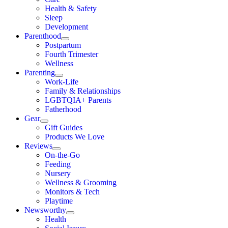
Health & Safety
Sleep
Development
Parenthood
Postpartum
Fourth Trimester
Wellness
Parenting
Work-Life
Family & Relationships
LGBTQIA+ Parents
Fatherhood
Gear
Gift Guides
Products We Love
Reviews
On-the-Go
Feeding
Nursery
Wellness & Grooming
Monitors & Tech
Playtime
Newsworthy
Health