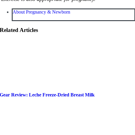
About Pregnancy & Newborn
Related Articles
Gear Review: Leche Freeze-Dried Breast Milk