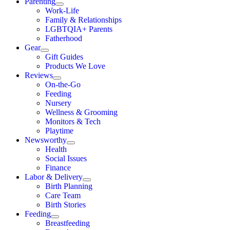
Parenting
Work-Life
Family & Relationships
LGBTQIA+ Parents
Fatherhood
Gear
Gift Guides
Products We Love
Reviews
On-the-Go
Feeding
Nursery
Wellness & Grooming
Monitors & Tech
Playtime
Newsworthy
Health
Social Issues
Finance
Labor & Delivery
Birth Planning
Care Team
Birth Stories
Feeding
Breastfeeding