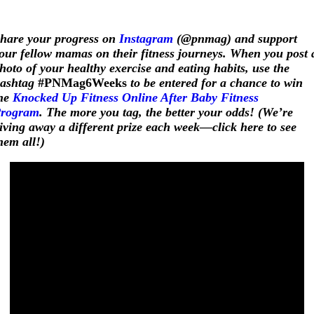
hare your progress on
Instagram
(@pnmag) and support
our fellow mamas on their fitness journeys. When you post 
hoto of your healthy exercise and eating habits, use the
ashtag
#PNMag6Weeks
to be entered for a chance to win
he
Knocked Up Fitness Online After Baby Fitness
rogram
. The more you tag, the better your odds! (We’re
iving away a different prize each week—click here to see
hem all!)