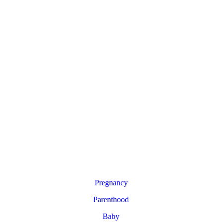
Pregnancy
Parenthood
Baby