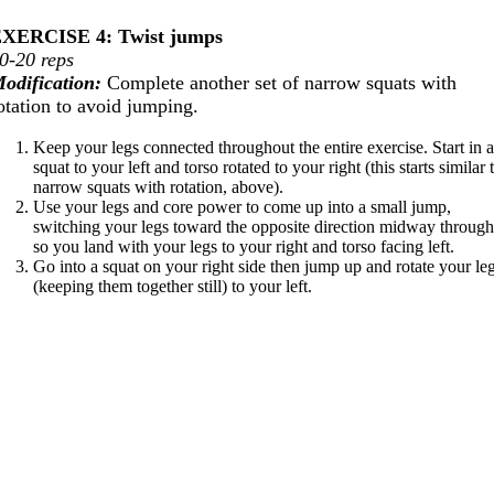
XERCISE 4: Twist jumps
0-20 reps
odification:
Complete another set of narrow squats with
otation to avoid jumping.
Keep your legs connected throughout the entire exercise. Start in 
squat to your left and torso rotated to your right (this starts similar 
narrow squats with rotation, above).
Use your legs and core power to come up into a small jump,
switching your legs toward the opposite direction midway throug
so you land with your legs to your right and torso facing left.
Go into a squat on your right side then jump up and rotate your le
(keeping them together still) to your left.