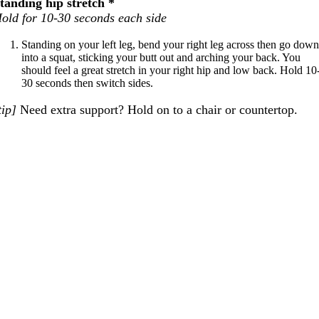
tanding hip stretch *
old for 10-30 seconds each side
Standing on your left leg, bend your right leg across then go dow
into a squat, sticking your butt out and arching your back. You
should feel a great stretch in your right hip and low back. Hold 10
30 seconds then switch sides.
tip]
Need extra support? Hold on to a chair or countertop.