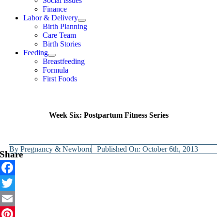
Social Issues
Finance
Labor & Delivery
Birth Planning
Care Team
Birth Stories
Feeding
Breastfeeding
Formula
First Foods
Week Six: Postpartum Fitness Series
By
Pregnancy & Newborn
Published On: October 6th, 2013
Share
Facebook
Twitter
Email