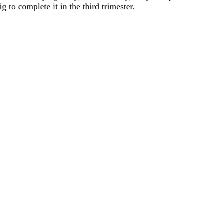
ig to complete it in the third trimester.