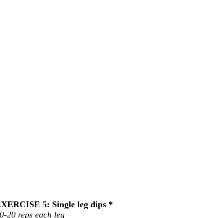
XERCISE 5: Single leg dips *
0-20 reps each leg