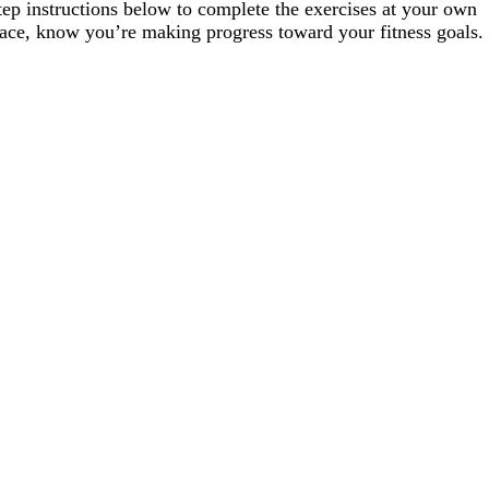
tep instructions below to complete the exercises at your own
ace, know you’re making progress toward your fitness goals.