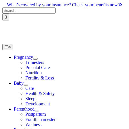
Skip
What’s covered by your insurance? Check your benefits now
to
Search
content
for:
Toggle
Navigation
Pregnancy
Trimesters
Prenatal Care
Nutrition
Fertility & Loss
Baby
Care
Health & Safety
Sleep
Development
Parenthood
Postpartum
Fourth Trimester
Wellness