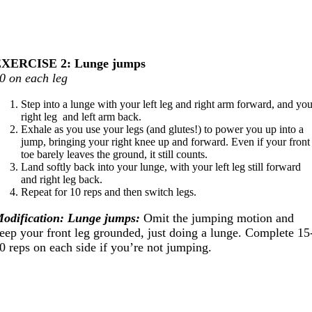
XERCISE 2: Lunge jumps
0 on each leg
Step into a lunge with your left leg and right arm forward, and yo
right leg and left arm back.
Exhale as you use your legs (and glutes!) to power you up into a
jump, bringing your right knee up and forward. Even if your front
toe barely leaves the ground, it still counts.
Land softly back into your lunge, with your left leg still forward
and right leg back.
Repeat for 10 reps and then switch legs.
odification: Lunge jumps:
Omit the jumping motion and
eep your front leg grounded, just doing a lunge. Complete 15
0 reps on each side if you’re not jumping.