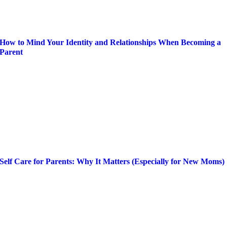
How to Mind Your Identity and Relationships When Becoming a
Parent
Self Care for Parents: Why It Matters (Especially for New Moms)