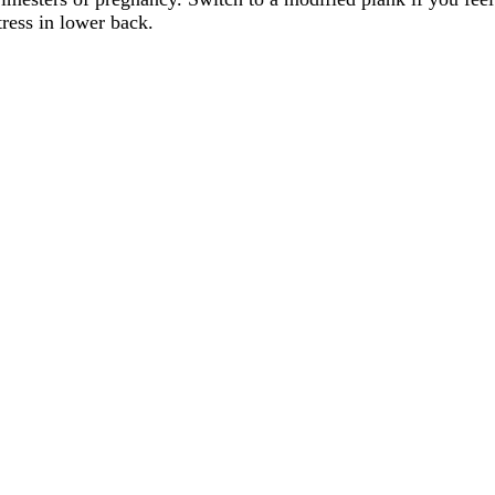
tress in lower back.