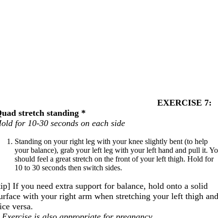
EXERCISE 7:
uad stretch standing *
old for 10-30 seconds on each side
Standing on your right leg with your knee slightly bent (to help
your balance), grab your left leg with your left hand and pull it. Y
should feel a great stretch on the front of your left thigh. Hold for
10 to 30 seconds then switch sides.
tip] If you need extra support for balance, hold onto a solid
urface with your right arm when stretching your left thigh an
ice versa.
 Exercise is also appropriate for pregnancy.