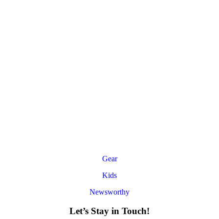
Gear
Kids
Newsworthy
Let’s Stay in Touch!