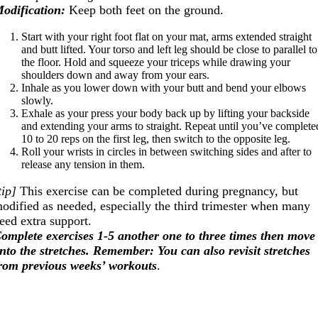
odification:
Keep both feet on the ground.
Start with your right foot flat on your mat, arms extended straight
and butt lifted. Your torso and left leg should be close to parallel to
the floor. Hold and squeeze your triceps while drawing your
shoulders down and away from your ears.
Inhale as you lower down with your butt and bend your elbows
slowly.
Exhale as your press your body back up by lifting your backside
and extending your arms to straight. Repeat until you’ve complete
10 to 20 reps on the first leg, then switch to the opposite leg.
Roll your wrists in circles in between switching sides and after to
release any tension in them.
tip]
This exercise can be completed during pregnancy, but
odified as needed, especially the third trimester when many
eed extra support.
omplete exercises 1-5 another one to three times then move
nto the stretches. Remember: You can also revisit stretches
rom previous weeks’ workouts
.