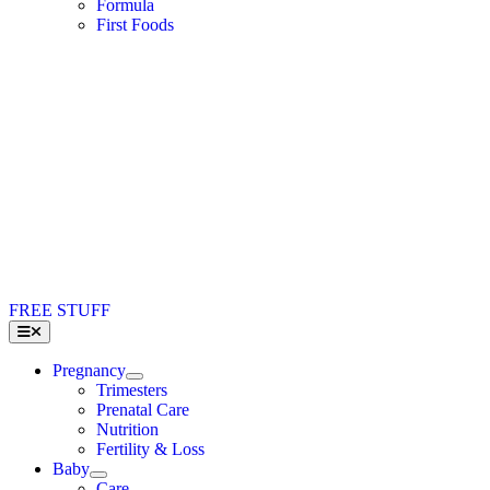
Formula
First Foods
FREE STUFF
Toggle
Navigation
Pregnancy
Trimesters
Prenatal Care
Nutrition
Fertility & Loss
Baby
Care