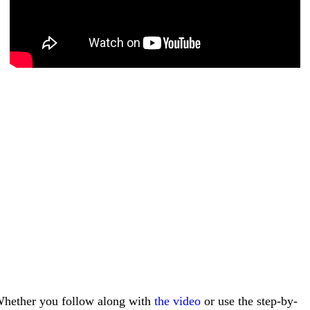
hether you follow along with
the video
or use the step-by-