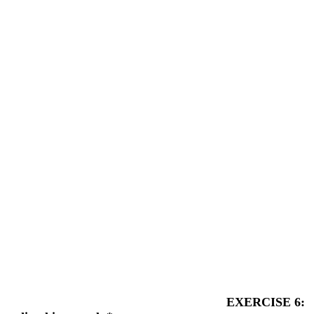
EXERCISE 6: