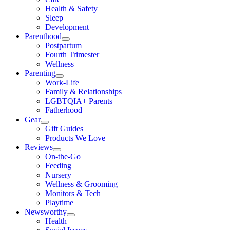
Health & Safety
Sleep
Development
Parenthood
Postpartum
Fourth Trimester
Wellness
Parenting
Work-Life
Family & Relationships
LGBTQIA+ Parents
Fatherhood
Gear
Gift Guides
Products We Love
Reviews
On-the-Go
Feeding
Nursery
Wellness & Grooming
Monitors & Tech
Playtime
Newsworthy
Health