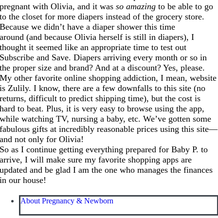
pregnant with Olivia, and it was
so amazing
to be able to go
to the closet for more diapers instead of the grocery store.
Because we didn’t have a diaper shower this time
around (and because Olivia herself is still in diapers), I
thought it seemed like an appropriate time to test out
Subscribe and Save. Diapers arriving every month or so in
the proper size and brand? And at a discount? Yes, please.
My other favorite online shopping addiction, I mean, website
is Zulily. I know, there are a few downfalls to this site (no
returns, difficult to predict shipping time), but the cost is
hard to beat. Plus, it is very easy to browse using the app,
while watching TV, nursing a baby, etc. We’ve gotten some
fabulous gifts at incredibly reasonable prices using this site—
and not only for Olivia!
So as I continue getting everything prepared for Baby P. to
arrive, I will make sure my favorite shopping apps are
updated and be glad I am the one who manages the finances
in our house!
About Pregnancy & Newborn