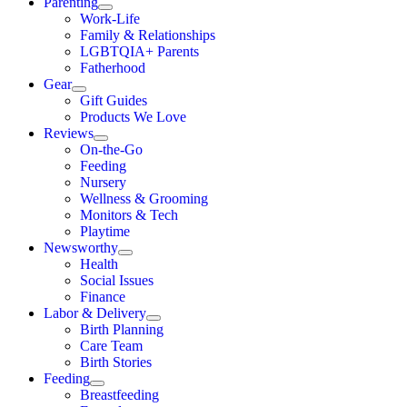
Parenting
Work-Life
Family & Relationships
LGBTQIA+ Parents
Fatherhood
Gear
Gift Guides
Products We Love
Reviews
On-the-Go
Feeding
Nursery
Wellness & Grooming
Monitors & Tech
Playtime
Newsworthy
Health
Social Issues
Finance
Labor & Delivery
Birth Planning
Care Team
Birth Stories
Feeding
Breastfeeding