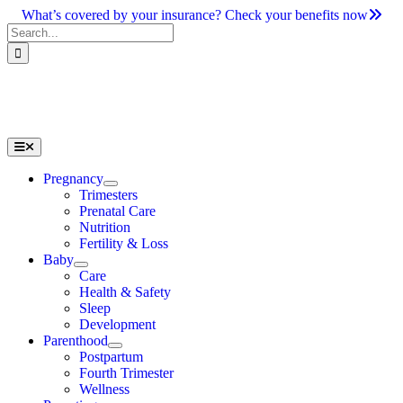
Skip
What’s covered by your insurance? Check your benefits now
to
Search
content
for:
Toggle
Navigation
Pregnancy
Trimesters
Prenatal Care
Nutrition
Fertility & Loss
Baby
Care
Health & Safety
Sleep
Development
Parenthood
Postpartum
Fourth Trimester
Wellness