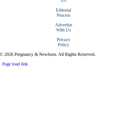
Us
Editorial
Process
Advertise
With Us
Privacy
Policy
© 2026 Pregnancy & Newborn. All Rights Reserved.
Page load link
Go
to
Top