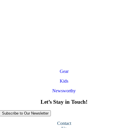
Gear
Kids
Newsworthy
Let’s Stay in Touch!
Subscribe to Our Newsletter
Contact