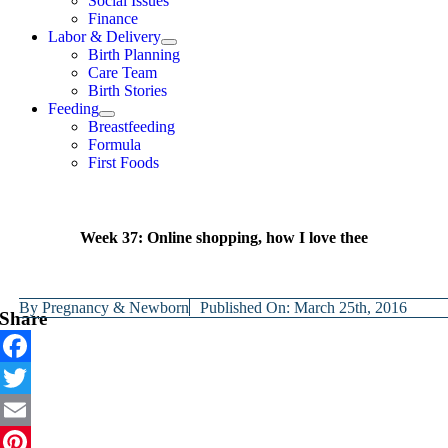
Social Issues
Finance
Labor & Delivery
Birth Planning
Care Team
Birth Stories
Feeding
Breastfeeding
Formula
First Foods
Week 37: Online shopping, how I love thee
By
Pregnancy & Newborn
Published On: March 25th, 2016
Share
Facebook
Twitter
Email