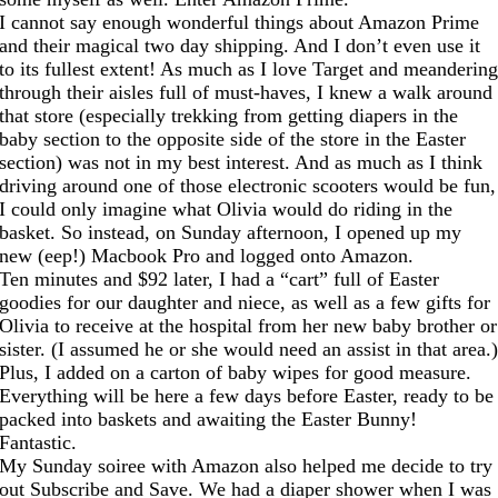
I cannot say enough wonderful things about Amazon Prime
and their magical two day shipping. And I don’t even use it
to its fullest extent! As much as I love Target and meanderin
through their aisles full of must-haves, I knew a walk around
that store (especially trekking from getting diapers in the
baby section to the opposite side of the store in the Easter
section) was not in my best interest. And as much as I think
driving around one of those electronic scooters would be fun,
I could only imagine what Olivia would do riding in the
basket. So instead, on Sunday afternoon, I opened up my
new (eep!) Macbook Pro and logged onto Amazon.
Ten minutes and $92 later, I had a “cart” full of Easter
goodies for our daughter and niece, as well as a few gifts for
Olivia to receive at the hospital from her new baby brother or
sister. (I assumed he or she would need an assist in that area.
Plus, I added on a carton of baby wipes for good measure.
Everything will be here a few days before Easter, ready to be
packed into baskets and awaiting the Easter Bunny!
Fantastic.
My Sunday soiree with Amazon also helped me decide to try
out Subscribe and Save. We had a diaper shower when I was