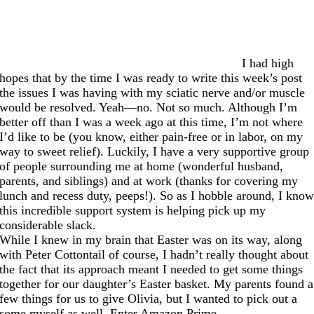
I had high
hopes that by the time I was ready to write this week’s post
the issues I was having with my sciatic nerve and/or muscle
would be resolved. Yeah—no. Not so much. Although I’m
better off than I was a week ago at this time, I’m not where
I’d like to be (you know, either pain-free or in labor, on my
way to sweet relief). Luckily, I have a very supportive group
of people surrounding me at home (wonderful husband,
parents, and siblings) and at work (thanks for covering my
lunch and recess duty, peeps!). So as I hobble around, I kno
this incredible support system is helping pick up my
considerable slack.
While I knew in my brain that Easter was on its way, along
with Peter Cottontail of course, I hadn’t really thought about
the fact that its approach meant I needed to get some things
together for our daughter’s Easter basket. My parents found a
few things for us to give Olivia, but I wanted to pick out a
some myself as well. Enter Amazon Prime.