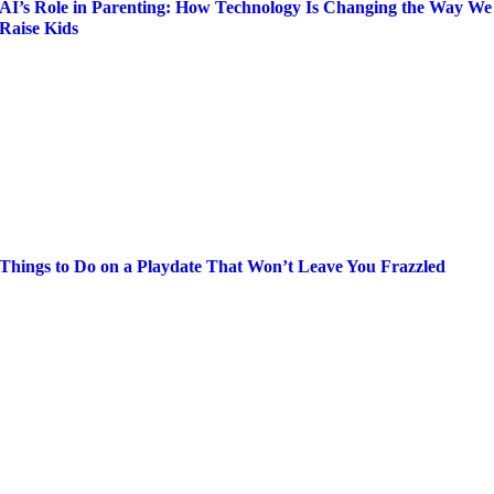
AI’s Role in Parenting: How Technology Is Changing the Way We
Raise Kids
Things to Do on a Playdate That Won’t Leave You Frazzled