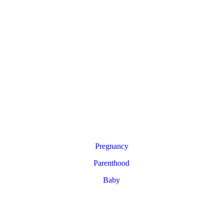
Pregnancy
Parenthood
Baby