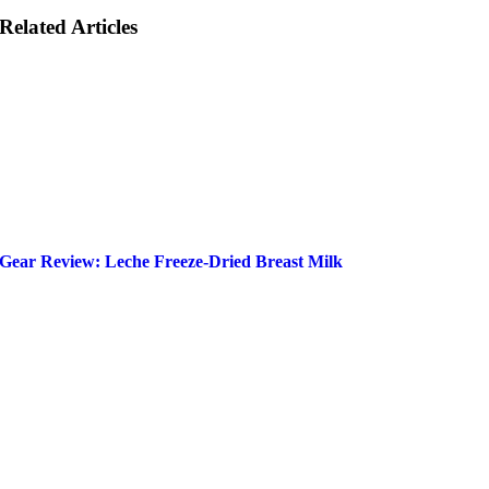
Related Articles
Gear Review: Leche Freeze-Dried Breast Milk