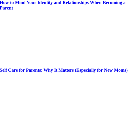
How to Mind Your Identity and Relationships When Becoming a
Parent
Self Care for Parents: Why It Matters (Especially for New Moms)