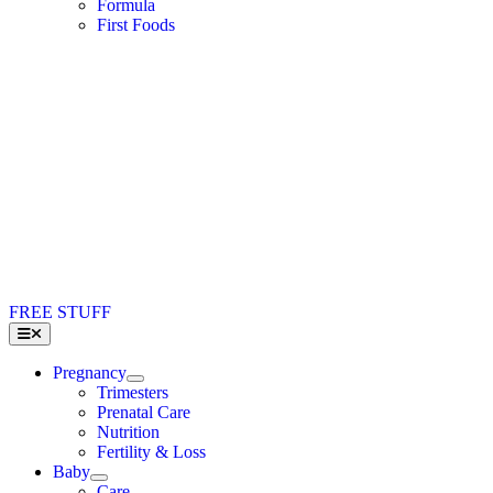
Formula
First Foods
FREE STUFF
Toggle
Navigation
Pregnancy
Trimesters
Prenatal Care
Nutrition
Fertility & Loss
Baby
Care