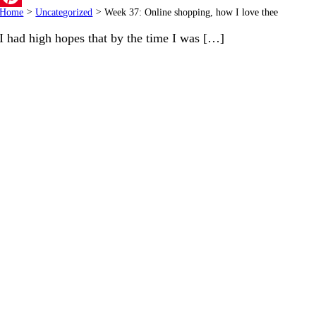
Home
>
Uncategorized
>
Week 37: Online shopping, how I love thee
Pinterest
I had high hopes that by the time I was […]