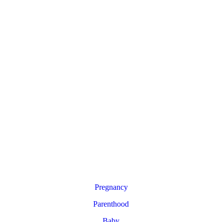
Pregnancy
Parenthood
Baby