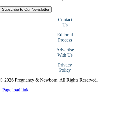
Subscribe to Our Newsletter
Contact
Us
Editorial
Process
Advertise
With Us
Privacy
Policy
© 2026 Pregnancy & Newborn. All Rights Reserved.
Page load link
Go
to
Top