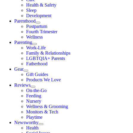
Health & Safety
Sleep
Development
Parenthood
Postpartum
Fourth Trimester
Wellness
Parenting
Work-Life
Family & Relationships
LGBTQIA+ Parents
Fatherhood
Gear
Gift Guides
Products We Love
Reviews
On-the-Go
Feeding
Nursery
Wellness & Grooming
Monitors & Tech
Playtime
Newsworthy
Health