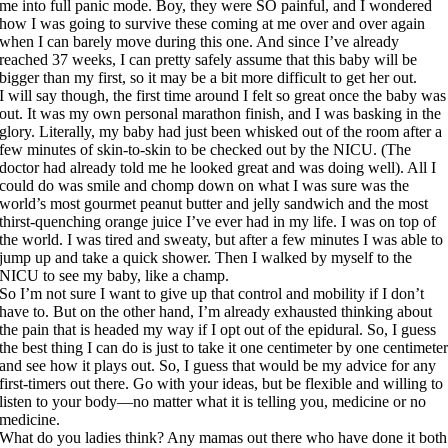
me into full panic mode. Boy, they were SO painful, and I wondered
how I was going to survive these coming at me over and over again
when I can barely move during this one. And since I’ve already
reached 37 weeks, I can pretty safely assume that this baby will be
bigger than my first, so it may be a bit more difficult to get her out.
I will say though, the first time around I felt so great once the baby was
out. It was my own personal marathon finish, and I was basking in the
glory. Literally, my baby had just been whisked out of the room after a
few minutes of skin-to-skin to be checked out by the NICU. (The
doctor had already told me he looked great and was doing well). All I
could do was smile and chomp down on what I was sure was the
world’s most gourmet peanut butter and jelly sandwich and the most
thirst-quenching orange juice I’ve ever had in my life. I was on top of
the world. I was tired and sweaty, but after a few minutes I was able to
jump up and take a quick shower. Then I walked by myself to the
NICU to see my baby, like a champ.
So I’m not sure I want to give up that control and mobility if I don’t
have to. But on the other hand, I’m already exhausted thinking about
the pain that is headed my way if I opt out of the epidural. So, I guess
the best thing I can do is just to take it one centimeter by one centimete
and see how it plays out. So, I guess that would be my advice for any
first-timers out there. Go with your ideas, but be flexible and willing to
listen to your body—no matter what it is telling you, medicine or no
medicine.
What do you ladies think? Any mamas out there who have done it both