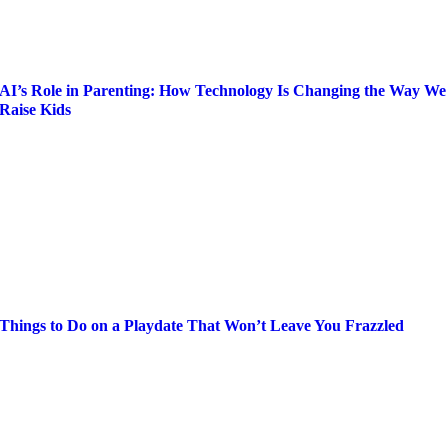
AI’s Role in Parenting: How Technology Is Changing the Way We
Raise Kids
Things to Do on a Playdate That Won’t Leave You Frazzled