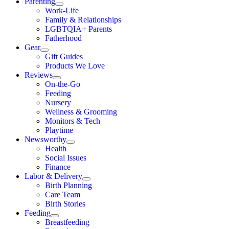
Parenting
Work-Life
Family & Relationships
LGBTQIA+ Parents
Fatherhood
Gear
Gift Guides
Products We Love
Reviews
On-the-Go
Feeding
Nursery
Wellness & Grooming
Monitors & Tech
Playtime
Newsworthy
Health
Social Issues
Finance
Labor & Delivery
Birth Planning
Care Team
Birth Stories
Feeding
Breastfeeding