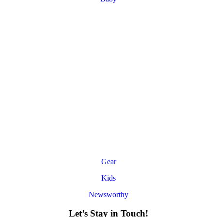
Gear
Kids
Newsworthy
Let’s Stay in Touch!