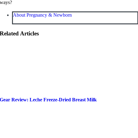
ways?
About Pregnancy & Newborn
Related Articles
Gear Review: Leche Freeze-Dried Breast Milk