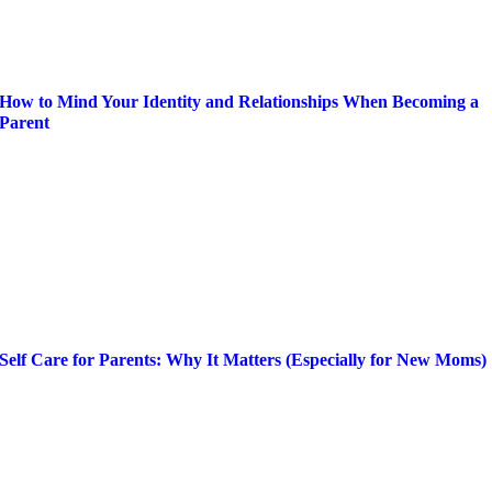
How to Mind Your Identity and Relationships When Becoming a
Parent
Self Care for Parents: Why It Matters (Especially for New Moms)