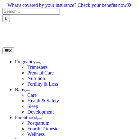
Skip
What’s covered by your insurance? Check your benefits now
to
Search
content
for:
Toggle
Navigation
Pregnancy
Trimesters
Prenatal Care
Nutrition
Fertility & Loss
Baby
Care
Health & Safety
Sleep
Development
Parenthood
Postpartum
Fourth Trimester
Wellness