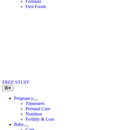
Formula
First Foods
FREE STUFF
Toggle
Navigation
Pregnancy
Trimesters
Prenatal Care
Nutrition
Fertility & Loss
Baby
Care