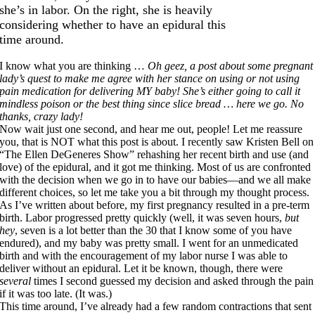
she’s in labor. On the right, she is heavily
considering whether to have an epidural this
time around.
I know what you are thinking …
Oh geez, a post about some pregnant
lady’s quest to make me agree with her stance on using or not using
pain medication for delivering MY baby! She’s either going to call it
mindless poison or the best thing since slice bread … here we go. No
thanks, crazy lady!
Now wait just one second, and hear me out, people! Let me reassure
you, that is NOT what this post is about. I recently saw Kristen Bell on
“The Ellen DeGeneres Show” rehashing her recent birth and use (and
love) of the epidural, and it got me thinking. Most of us are confronted
with the decision when we go in to have our babies—and we all make
different choices, so let me take you a bit through my thought process.
As I’ve written about before, my first pregnancy resulted in a pre-term
birth. Labor progressed pretty quickly (well, it was seven hours,
but
hey
, seven is a lot better than the 30 that I know some of you have
endured), and my baby was pretty small. I went for an unmedicated
birth and with the encouragement of my labor nurse I was able to
deliver without an epidural. Let it be known, though, there were
several
times I second guessed my decision and asked through the pain
if it was too late. (It was.)
This time around, I’ve already had a few random contractions that sent