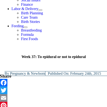
Social Issues
Finance
Labor & Delivery
Birth Planning
Care Team
Birth Stories
Feeding
Breastfeeding
Formula
First Foods
Week 37: To epidural or not to epidural
By
Pregnancy & Newborn
Published On: February 24th, 2015
Share
Facebook
Twitter
Email