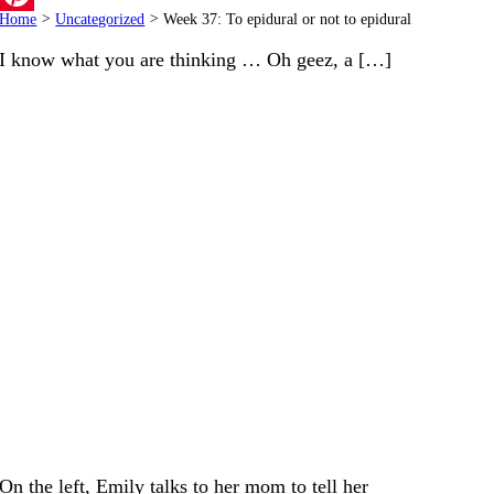
Home
>
Uncategorized
>
Week 37: To epidural or not to epidural
Pinterest
I know what you are thinking … Oh geez, a […]
On the left, Emily talks to her mom to tell her