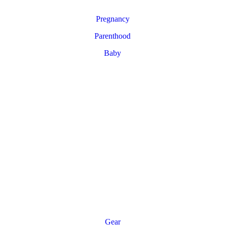
Pregnancy
Parenthood
Baby
Gear