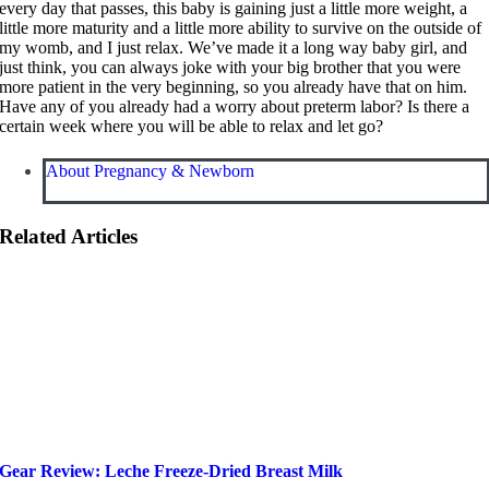
every day that passes, this baby is gaining just a little more weight, a
little more maturity and a little more ability to survive on the outside of
my womb, and I just relax. We’ve made it a long way baby girl, and
just think, you can always joke with your big brother that you were
more patient in the very beginning, so you already have that on him.
Have any of you already had a worry about preterm labor? Is there a
certain week where you will be able to relax and let go?
About Pregnancy & Newborn
Related Articles
Gear Review: Leche Freeze-Dried Breast Milk