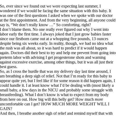
So, ever since we found out we were expecting last summer, I
wondered if we would be facing the same situation with this baby. It
was one of the first questions I asked when we spoke with our doctor
at the first appointment. And from the very beginning, all anyone could
say is, “We don’t really know …” So comforting, right?
I don’t blame them. No one really ever figured out why I went into
labor early the first time. I always joked that I just grow babies faster
since our firstborn came out at a whopping five pounds, 13 ounces
despite being six weeks early. In reality, though, we had no idea what
the rush was all about, so it was hard to predict if it would happen
again. Doctors did their best to try and help me prevent from going into
preterm labor with advising I get progesterone shots and warning
against excessive exercise, among other things, but it was all just their
best guess.
So, as I cross the hurdle that was my delivery day last time around, I
am breathing a deep sigh of relief. Not that I’m ready for this baby to
appear quite yet, but I feel like if for some reason it did happen again, I
could handle it. I at least know what I’d be dealing with (most likely a
small baby, a few days in the NICU and probably some struggle with
breastfeeding). What I don’t know is what to expect from my body
from here on out. How big will this belly get? How much
more
uncomfortable can I get? HOW MUCH MORE WEIGHT WILL I
GAIN?
And then, I breathe another sigh of relief and remind myself that with