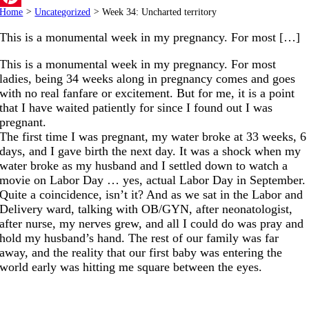
Home
>
Uncategorized
>
Week 34: Uncharted territory
Pinterest
This is a monumental week in my pregnancy. For most […]
This is a monumental week in my pregnancy. For most
ladies, being 34 weeks along in pregnancy comes and goes
with no real fanfare or excitement. But for me, it is a point
that I have waited patiently for since I found out I was
pregnant.
The first time I was pregnant, my water broke at 33 weeks, 6
days, and I gave birth the next day. It was a shock when my
water broke as my husband and I settled down to watch a
movie on Labor Day … yes, actual Labor Day in September.
Quite a coincidence, isn’t it? And as we sat in the Labor and
Delivery ward, talking with OB/GYN, after neonatologist,
after nurse, my nerves grew, and all I could do was pray and
hold my husband’s hand. The rest of our family was far
away, and the reality that our first baby was entering the
world early was hitting me square between the eyes.