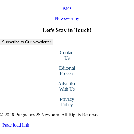
Kids
Newsworthy
Let’s Stay in Touch!
Subscribe to Our Newsletter
Contact
Us
Editorial
Process
Advertise
With Us
Privacy
Policy
© 2026 Pregnancy & Newborn. All Rights Reserved.
Page load link
Go