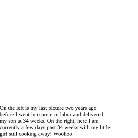
On the left is my last picture two years ago
before I went into preterm labor and delivered
my son at 34 weeks. On the right, here I am
currently a few days past 34 weeks with my little
girl still cooking away! Woohoo!