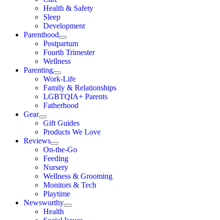
Health & Safety
Sleep
Development
Parenthood
Postpartum
Fourth Trimester
Wellness
Parenting
Work-Life
Family & Relationships
LGBTQIA+ Parents
Fatherhood
Gear
Gift Guides
Products We Love
Reviews
On-the-Go
Feeding
Nursery
Wellness & Grooming
Monitors & Tech
Playtime
Newsworthy
Health