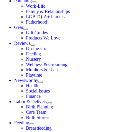
Parenting
Work-Life
Family & Relationships
LGBTQIA+ Parents
Fatherhood
Gear
Gift Guides
Products We Love
Reviews
On-the-Go
Feeding
Nursery
Wellness & Grooming
Monitors & Tech
Playtime
Newsworthy
Health
Social Issues
Finance
Labor & Delivery
Birth Planning
Care Team
Birth Stories
Feeding
Breastfeeding