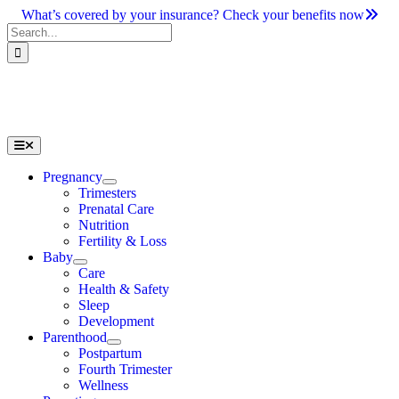
Skip
What’s covered by your insurance? Check your benefits now
to
Search
content
for:
Toggle
Navigation
Pregnancy
Trimesters
Prenatal Care
Nutrition
Fertility & Loss
Baby
Care
Health & Safety
Sleep
Development
Parenthood
Postpartum
Fourth Trimester
Wellness