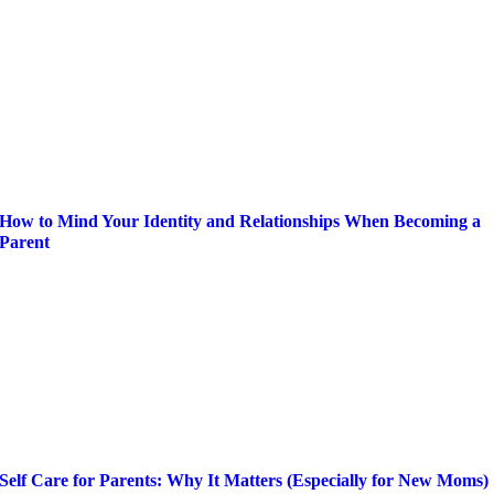
How to Mind Your Identity and Relationships When Becoming a
Parent
Self Care for Parents: Why It Matters (Especially for New Moms)