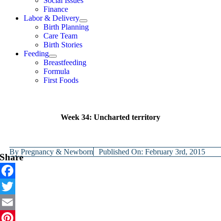
Social Issues
Finance
Labor & Delivery
Birth Planning
Care Team
Birth Stories
Feeding
Breastfeeding
Formula
First Foods
Week 34: Uncharted territory
By
Pregnancy & Newborn
Published On: February 3rd, 2015
Share
Facebook
Twitter
Email