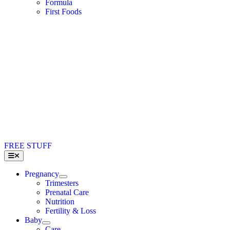
Formula
First Foods
FREE STUFF
Toggle
Navigation
Pregnancy
Trimesters
Prenatal Care
Nutrition
Fertility & Loss
Baby
Care