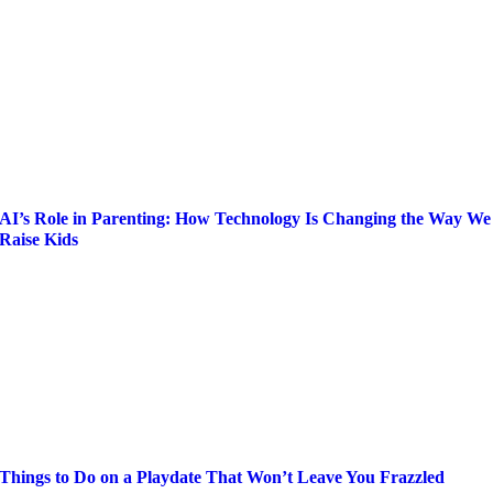
AI’s Role in Parenting: How Technology Is Changing the Way We
Raise Kids
Things to Do on a Playdate That Won’t Leave You Frazzled