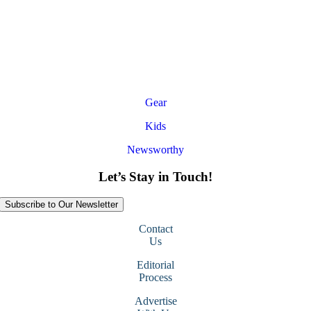
Gear
Kids
Newsworthy
Let’s Stay in Touch!
Subscribe to Our Newsletter
Contact
Us
Editorial
Process
Advertise