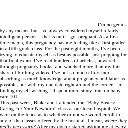
I’m no genius
by any means, but I’ve always considered myself a fairly
intelligent person— that is until I got pregnant. As a first
time mama, this pregnancy has me feeling like a first grader
in a fifth grade class. For the past eight months, I’ve been
trying to educate myself as best as possible, just prepping for
that final exam. I’ve read hundreds of articles, powered
through pregnancy books, and watched more than my fair
share of birthing videos. I’ve put so much effort into
absorbing as much knowledge about pregnancy and labor as
possible, but with my due date right around the corner, I’m
finding myself wishing I’d spent more study time on baby
care 101.
This past week, Blake and I attended the “Baby Basics:
Caring For Your Newborn” class at our local hospital. We
were on the fence as to whether or not we would enroll in
any of the classes offered by the hospital. I mean,
where they
really necessary?
After my doctor started asking me at every