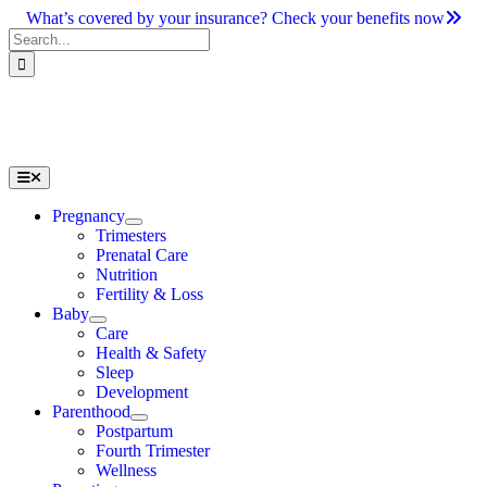
Skip
What’s covered by your insurance? Check your benefits now
to
Search
content
for:
Toggle
Navigation
Pregnancy
Trimesters
Prenatal Care
Nutrition
Fertility & Loss
Baby
Care
Health & Safety
Sleep
Development
Parenthood
Postpartum
Fourth Trimester
Wellness