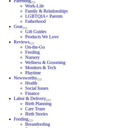
Parenting
Work-Life
Family & Relationships
LGBTQIA+ Parents
Fatherhood
Gear
Gift Guides
Products We Love
Reviews
On-the-Go
Feeding
Nursery
Wellness & Grooming
Monitors & Tech
Playtime
Newsworthy
Health
Social Issues
Finance
Labor & Delivery
Birth Planning
Care Team
Birth Stories
Feeding
Breastfeeding