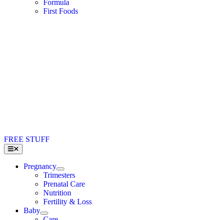
Formula
First Foods
FREE STUFF
Toggle
Navigation
Pregnancy
Trimesters
Prenatal Care
Nutrition
Fertility & Loss
Baby
Care