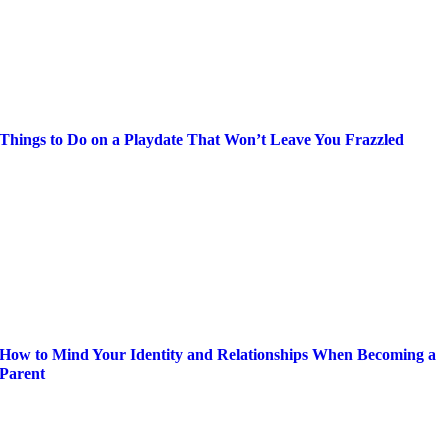
Things to Do on a Playdate That Won’t Leave You Frazzled
How to Mind Your Identity and Relationships When Becoming a
Parent