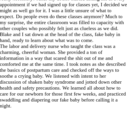
appointment if we had signed up for classes yet, I decided w
might as well go for it. I was a little unsure of what to
expect. Do people even do these classes anymore? Much to
my surprise, the entire classroom was filled to capacity with
other couples who possibly felt just as clueless as we did.
Blake and I sat down at the head of the class, fake baby in
hand, ready to learn about what was to come.
The labor and delivery nurse who taught the class was a
charming, cheerful woman. She provided a ton of
information in a way that scared the shit out of me and
comforted me at the same time. I took notes as she described
the basics of postpartum care and checked off the ways to
soothe a crying baby. We listened with intent to her
discussion of shaken baby syndrome and jotted down other
health and safety precautions. We learned all about how to
care for our newborn for those first few weeks, and practiced
swaddling and diapering our fake baby before calling it a
night.