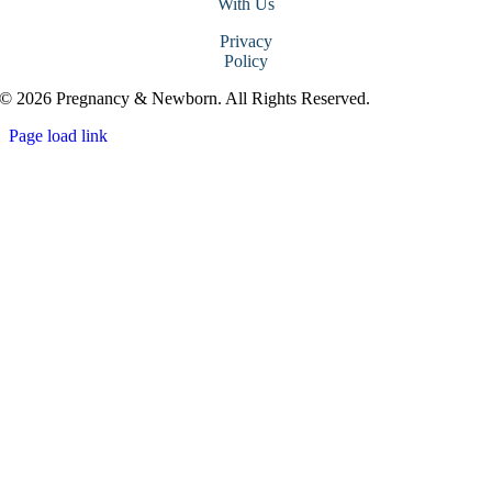
With Us
Privacy
Policy
© 2026 Pregnancy & Newborn. All Rights Reserved.
Page load link
Go
to
Top