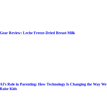
Gear Review: Leche Freeze-Dried Breast Milk
AI’s Role in Parenting: How Technology Is Changing the Way We
Raise Kids