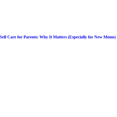
Self Care for Parents: Why It Matters (Especially for New Moms)