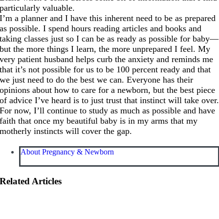
particularly valuable.
I’m a planner and I have this inherent need to be as prepared
as possible. I spend hours reading articles and books and
taking classes just so I can be as ready as possible for baby—
but the more things I learn, the more unprepared I feel. My
very patient husband helps curb the anxiety and reminds me
that it’s not possible for us to be 100 percent ready and that
we just need to do the best we can. Everyone has their
opinions about how to care for a newborn, but the best piece
of advice I’ve heard is to just trust that instinct will take over
For now, I’ll continue to study as much as possible and have
faith that once my beautiful baby is in my arms that my
motherly instincts will cover the gap.
About Pregnancy & Newborn
Related Articles