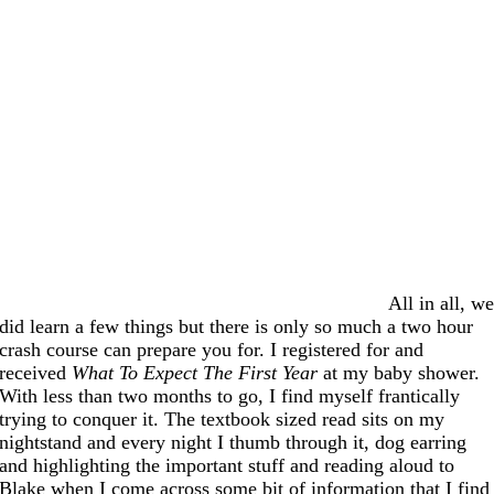
All in all, w
did learn a few things but there is only so much a two hour
crash course can prepare you for. I registered for and
received
What To Expect The First Year
at my baby shower.
With less than two months to go, I find myself frantically
trying to conquer it. The textbook sized read sits on my
nightstand and every night I thumb through it, dog earring
and highlighting the important stuff and reading aloud to
Blake when I come across some bit of information that I find