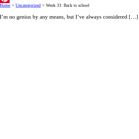
Home
>
Uncategorized
>
Week 33: Back to school
Pinterest
I’m no genius by any means, but I’ve always considered […]