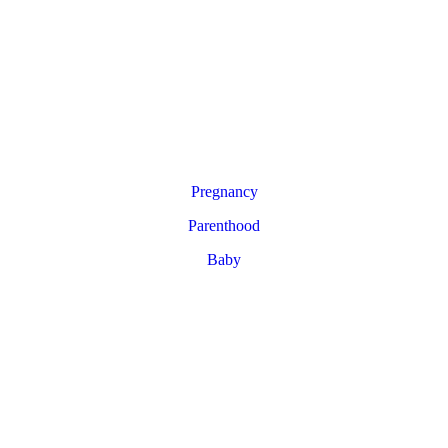
Pregnancy
Parenthood
Baby