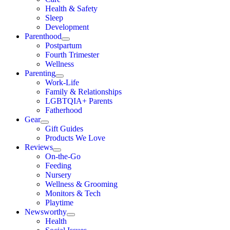
Health & Safety
Sleep
Development
Parenthood
Postpartum
Fourth Trimester
Wellness
Parenting
Work-Life
Family & Relationships
LGBTQIA+ Parents
Fatherhood
Gear
Gift Guides
Products We Love
Reviews
On-the-Go
Feeding
Nursery
Wellness & Grooming
Monitors & Tech
Playtime
Newsworthy
Health