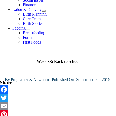
Social Issues
Finance
Labor & Delivery
Birth Planning
Care Team
Birth Stories
Feeding
Breastfeeding
Formula
First Foods
Week 33: Back to school
By
Pregnancy & Newborn
Published On: September 9th, 2016
Share
Facebook
Twitter
Email