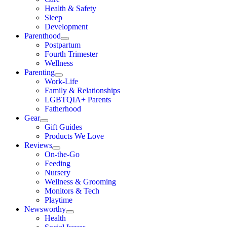
Health & Safety
Sleep
Development
Parenthood
Postpartum
Fourth Trimester
Wellness
Parenting
Work-Life
Family & Relationships
LGBTQIA+ Parents
Fatherhood
Gear
Gift Guides
Products We Love
Reviews
On-the-Go
Feeding
Nursery
Wellness & Grooming
Monitors & Tech
Playtime
Newsworthy
Health