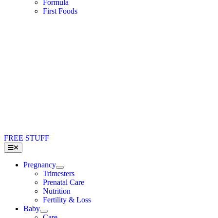
Formula
First Foods
FREE STUFF
Toggle
Navigation
Pregnancy
Trimesters
Prenatal Care
Nutrition
Fertility & Loss
Baby
Care