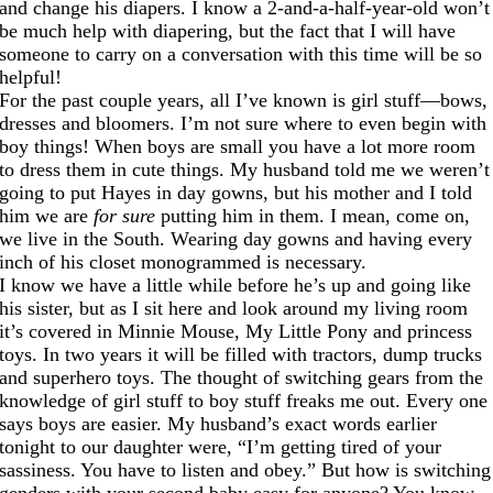
and change his diapers. I know a 2-and-a-half-year-old won’t
be much help with diapering, but the fact that I will have
someone to carry on a conversation with this time will be so
helpful!
For the past couple years, all I’ve known is girl stuff—bows,
dresses and bloomers. I’m not sure where to even begin with
boy things! When boys are small you have a lot more room
to dress them in cute things. My husband told me we weren’t
going to put Hayes in day gowns, but his mother and I told
him we are
for sure
putting him in them. I mean, come on,
we live in the South. Wearing day gowns and having every
inch of his closet monogrammed is necessary.
I know we have a little while before he’s up and going like
his sister, but as I sit here and look around my living room
it’s covered in Minnie Mouse, My Little Pony and princess
toys. In two years it will be filled with tractors, dump trucks
and superhero toys. The thought of switching gears from the
knowledge of girl stuff to boy stuff freaks me out. Every one
says boys are easier. My husband’s exact words earlier
tonight to our daughter were, “I’m getting tired of your
sassiness. You have to listen and obey.” But how is switching
genders with your second baby easy for anyone? You know