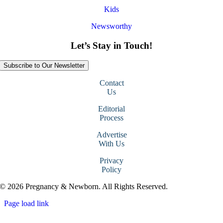
Kids
Newsworthy
Let’s Stay in Touch!
Subscribe to Our Newsletter
Contact
Us
Editorial
Process
Advertise
With Us
Privacy
Policy
© 2026 Pregnancy & Newborn. All Rights Reserved.
Page load link
Go
to