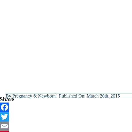
By
Pregnancy & Newborn
Published On: March 20th, 2015
Share
Facebook
Twitter