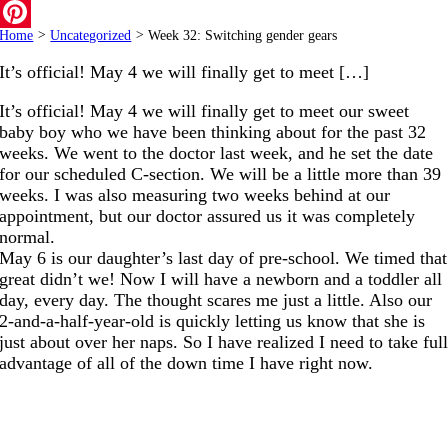
Email
Home
>
Uncategorized
>
Week 32: Switching gender gears
Pinterest
It’s official! May 4 we will finally get to meet […]
It’s official! May 4 we will finally get to meet our sweet
baby boy who we have been thinking about for the past 32
weeks. We went to the doctor last week, and he set the date
for our scheduled C-section. We will be a little more than 39
weeks. I was also measuring two weeks behind at our
appointment, but our doctor assured us it was completely
normal.
May 6 is our daughter’s last day of pre-school. We timed that
great didn’t we! Now I will have a newborn and a toddler all
day, every day. The thought scares me just a little. Also our
2-and-a-half-year-old is quickly letting us know that she is
just about over her naps. So I have realized I need to take ful
advantage of all of the down time I have right now.