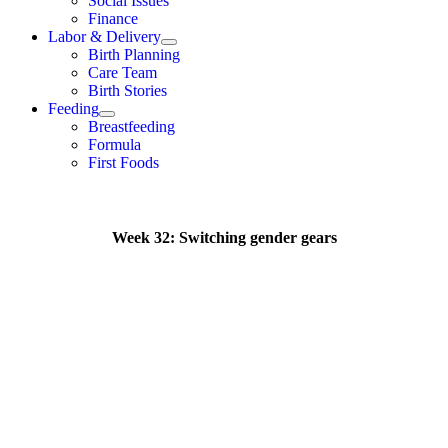
Social Issues
Finance
Labor & Delivery
Birth Planning
Care Team
Birth Stories
Feeding
Breastfeeding
Formula
First Foods
Week 32: Switching gender gears