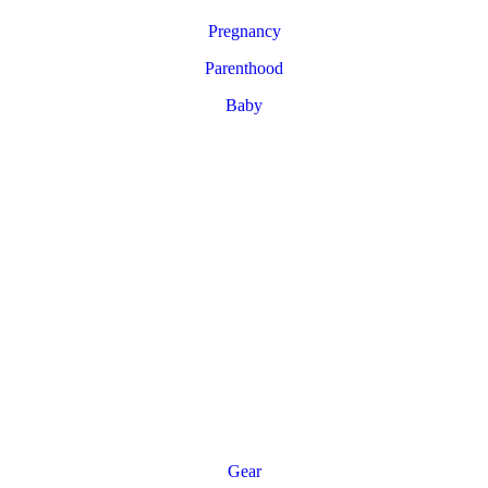
Pregnancy
Parenthood
Baby
Gear