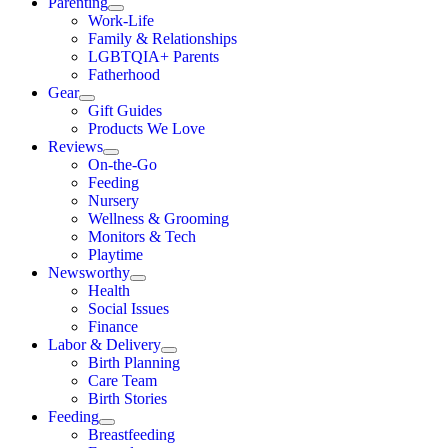
Parenting
Work-Life
Family & Relationships
LGBTQIA+ Parents
Fatherhood
Gear
Gift Guides
Products We Love
Reviews
On-the-Go
Feeding
Nursery
Wellness & Grooming
Monitors & Tech
Playtime
Newsworthy
Health
Social Issues
Finance
Labor & Delivery
Birth Planning
Care Team
Birth Stories
Feeding
Breastfeeding