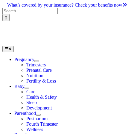
Skip
What’s covered by your insurance? Check your benefits now
to
Search
content
for:
Toggle
Navigation
Pregnancy
Trimesters
Prenatal Care
Nutrition
Fertility & Loss
Baby
Care
Health & Safety
Sleep
Development
Parenthood
Postpartum
Fourth Trimester
Wellness