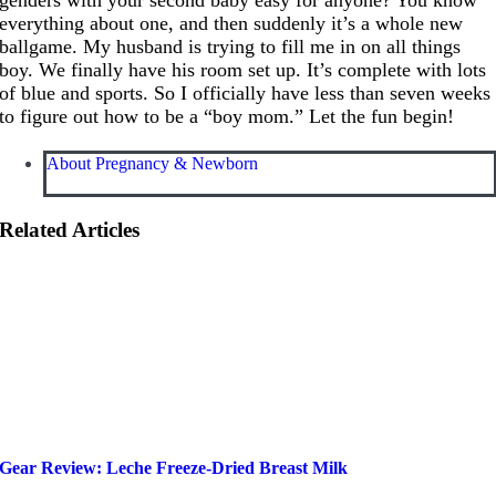
everything about one, and then suddenly it’s a whole new
ballgame. My husband is trying to fill me in on all things
boy. We finally have his room set up. It’s complete with lots
of blue and sports. So I officially have less than seven weeks
to figure out how to be a “boy mom.” Let the fun begin!
About Pregnancy & Newborn
Related Articles
Gear Review: Leche Freeze-Dried Breast Milk