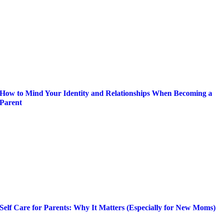
How to Mind Your Identity and Relationships When Becoming a
Parent
Self Care for Parents: Why It Matters (Especially for New Moms)