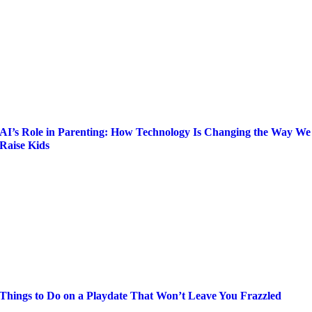
AI’s Role in Parenting: How Technology Is Changing the Way We
Raise Kids
Things to Do on a Playdate That Won’t Leave You Frazzled