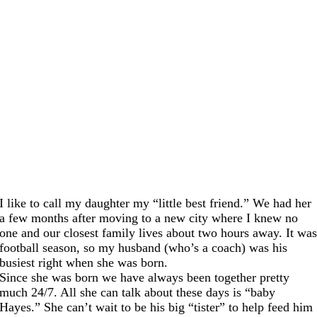
I like to call my daughter my “little best friend.” We had her
a few months after moving to a new city where I knew no
one and our closest family lives about two hours away. It wa
football season, so my husband (who’s a coach) was his
busiest right when she was born.
Since she was born we have always been together pretty
much 24/7. All she can talk about these days is “baby
Hayes.” She can’t wait to be his big “tister” to help feed him