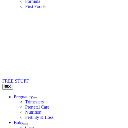
Formula
First Foods
FREE STUFF
Toggle
Navigation
Pregnancy
Trimesters
Prenatal Care
Nutrition
Fertility & Loss
Baby
Care