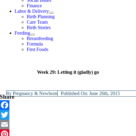
Social Issues
Finance
Labor & Delivery
Birth Planning
Care Team
Birth Stories
Feeding
Breastfeeding
Formula
First Foods
Week 29: Letting it (gladly) go
By
Pregnancy & Newborn
Published On: June 26th, 2015
Share
Facebook
Twitter
Email