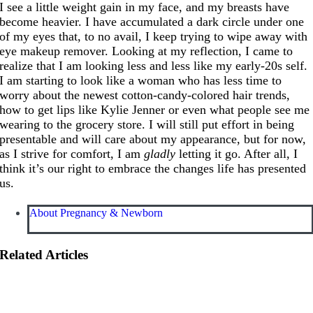
I see a little weight gain in my face, and my breasts have
become heavier. I have accumulated a dark circle under one
of my eyes that, to no avail, I keep trying to wipe away with
eye makeup remover. Looking at my reflection, I came to
realize that I am looking less and less like my early-20s self.
I am starting to look like a woman who has less time to
worry about the newest cotton-candy-colored hair trends,
how to get lips like Kylie Jenner or even what people see me
wearing to the grocery store. I will still put effort in being
presentable and will care about my appearance, but for now,
as I strive for comfort, I am
gladly
letting it go. After all, I
think it’s our right to embrace the changes life has presented
us.
About Pregnancy & Newborn
Related Articles