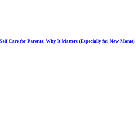
Self Care for Parents: Why It Matters (Especially for New Moms)