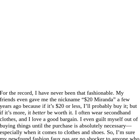
For the record, I have never been that fashionable. My
friends even gave me the nickname “$20 Miranda” a few
years ago because if it’s $20 or less, I’ll probably buy it; but
if it’s more, it
better
be worth it. I often wear secondhand
clothes, and I love a good bargain. I even guilt myself out of
buying things until the purchase is absolutely necessary—
especially when it comes to clothes and shoes. So, I’m sure
my newfound fashion faux pas are no shocker to anyone who