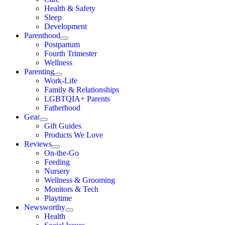
Health & Safety
Sleep
Development
Parenthood
Postpartum
Fourth Trimester
Wellness
Parenting
Work-Life
Family & Relationships
LGBTQIA+ Parents
Fatherhood
Gear
Gift Guides
Products We Love
Reviews
On-the-Go
Feeding
Nursery
Wellness & Grooming
Monitors & Tech
Playtime
Newsworthy
Health