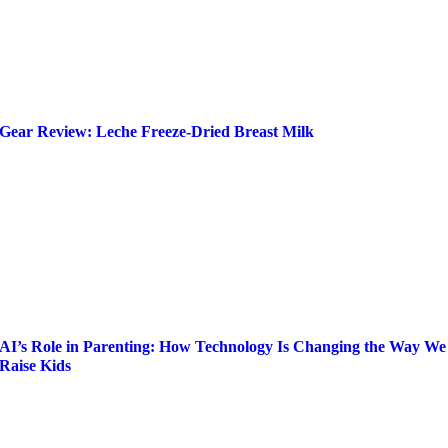
Gear Review: Leche Freeze-Dried Breast Milk
AI’s Role in Parenting: How Technology Is Changing the Way We
Raise Kids