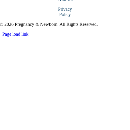
Privacy
Policy
© 2026 Pregnancy & Newborn. All Rights Reserved.
Page load link
Go
to
Top