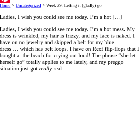
Home
>
Uncategorized
>
Week 29: Letting it (gladly) go
Pinterest
Ladies, I wish you could see me today. I’m a hot […]
Ladies, I wish you could see me today. I’m a hot mess. My
dress is wrinkled, my hair is frizzy, and my face is naked. I
have on no jewelry and skipped a belt for my blue
dress … which has belt loops. I have on Reef flip-flops that I
bought at the beach for crying out loud! The phrase “she let
herself go” totally applies to me lately, and my preggo
situation just got
really
real.