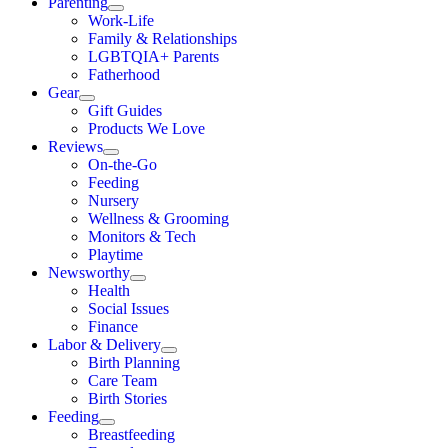
Parenting
Work-Life
Family & Relationships
LGBTQIA+ Parents
Fatherhood
Gear
Gift Guides
Products We Love
Reviews
On-the-Go
Feeding
Nursery
Wellness & Grooming
Monitors & Tech
Playtime
Newsworthy
Health
Social Issues
Finance
Labor & Delivery
Birth Planning
Care Team
Birth Stories
Feeding
Breastfeeding