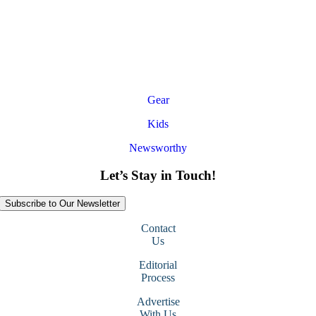
Gear
Kids
Newsworthy
Let’s Stay in Touch!
Subscribe to Our Newsletter
Contact
Us
Editorial
Process
Advertise
With Us