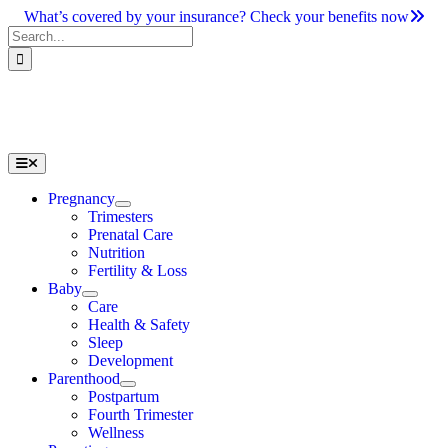
Skip
What’s covered by your insurance? Check your benefits now
to
Search
content
for:
Toggle
Navigation
Pregnancy
Trimesters
Prenatal Care
Nutrition
Fertility & Loss
Baby
Care
Health & Safety
Sleep
Development
Parenthood
Postpartum
Fourth Trimester
Wellness