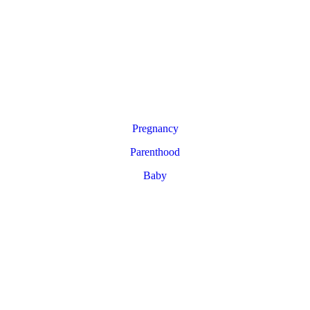
Pregnancy
Parenthood
Baby