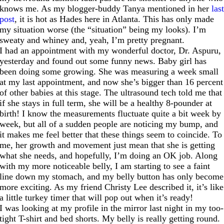
knows me. As my blogger-buddy Tanya mentioned in her
las
post
, it is hot as Hades here in Atlanta. This has only made
my situation worse (the “situation” being my looks). I’m
sweaty and whiney and, yeah, I’m pretty pregnant.
I had an appointment with my wonderful doctor, Dr. Aspuru,
yesterday and found out some funny news. Baby girl has
been doing some growing. She was measuring a week small
at my last appointment, and now she’s bigger than 16 percent
of other babies at this stage. The ultrasound tech told me that
if she stays in full term, she will be a healthy 8-pounder at
birth! I know the measurements fluctuate quite a bit week by
week, but all of a sudden people are noticing my bump, and
it makes me feel better that these things seem to coincide. To
me, her growth and movement just mean that she is getting
what she needs, and hopefully, I’m doing an OK job. Along
with my more noticeable belly, I am starting to see a faint
line down my stomach, and my belly button has only become
more exciting. As my friend Christy Lee described it, it’s like
a little turkey timer that will pop out when it’s ready!
I was looking at my profile in the mirror last night in my too-
tight T-shirt and bed shorts. My belly is really getting round.