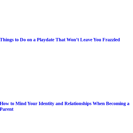
Things to Do on a Playdate That Won’t Leave You Frazzled
How to Mind Your Identity and Relationships When Becoming a
Parent