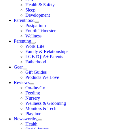
Health & Safety
Sleep
Development
Parenthood
Postpartum
Fourth Trimester
Wellness
Parenting
Work-Life
Family & Relationships
LGBTQIA+ Parents
Fatherhood
Gear
Gift Guides
Products We Love
Reviews
On-the-Go
Feeding
Nursery
Wellness & Grooming
Monitors & Tech
Playtime
Newsworthy
Health