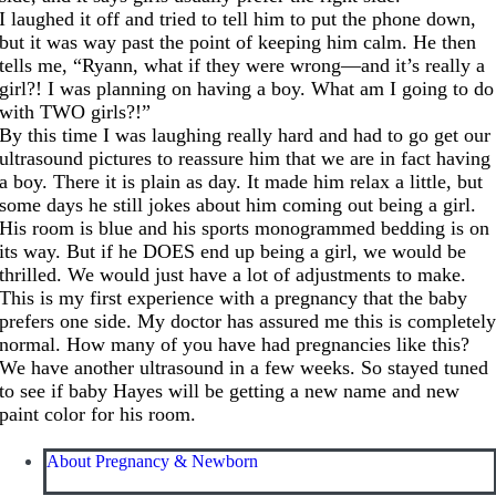
I laughed it off and tried to tell him to put the phone down,
but it was way past the point of keeping him calm. He then
tells me, “Ryann, what if they were wrong—and it’s really a
girl?! I was planning on having a boy. What am I going to do
with TWO girls?!”
By this time I was laughing really hard and had to go get our
ultrasound pictures to reassure him that we are in fact having
a boy. There it is plain as day. It made him relax a little, but
some days he still jokes about him coming out being a girl.
His room is blue and his sports monogrammed bedding is on
its way. But if he DOES end up being a girl, we would be
thrilled. We would just have a lot of adjustments to make.
This is my first experience with a pregnancy that the baby
prefers one side. My doctor has assured me this is completel
normal. How many of you have had pregnancies like this?
We have another ultrasound in a few weeks. So stayed tuned
to see if baby Hayes will be getting a new name and new
paint color for his room.
About Pregnancy & Newborn