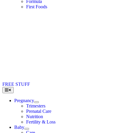
Formula
First Foods
FREE STUFF
Toggle
Navigation
Pregnancy
Trimesters
Prenatal Care
Nutrition
Fertility & Loss
Baby
Care