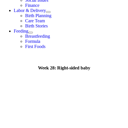
Social Issues
Finance
Labor & Delivery
Birth Planning
Care Team
Birth Stories
Feeding
Breastfeeding
Formula
First Foods
Week 28: Right-sided baby