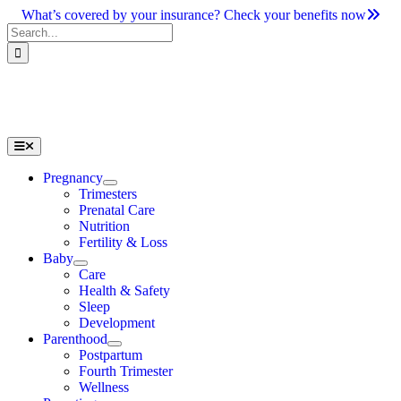
Skip
What’s covered by your insurance? Check your benefits now
to
Search
content
for:
Toggle
Navigation
Pregnancy
Trimesters
Prenatal Care
Nutrition
Fertility & Loss
Baby
Care
Health & Safety
Sleep
Development
Parenthood
Postpartum
Fourth Trimester
Wellness