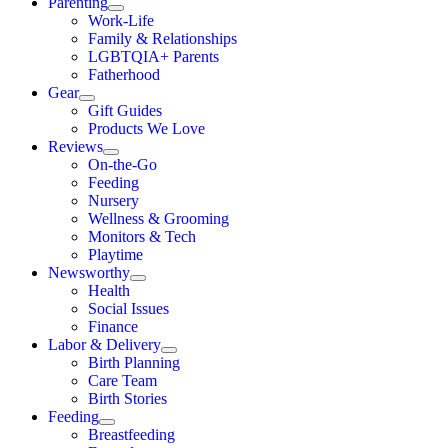
Parenting
Work-Life
Family & Relationships
LGBTQIA+ Parents
Fatherhood
Gear
Gift Guides
Products We Love
Reviews
On-the-Go
Feeding
Nursery
Wellness & Grooming
Monitors & Tech
Playtime
Newsworthy
Health
Social Issues
Finance
Labor & Delivery
Birth Planning
Care Team
Birth Stories
Feeding
Breastfeeding