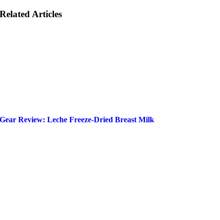
Related Articles
Gear Review: Leche Freeze-Dried Breast Milk