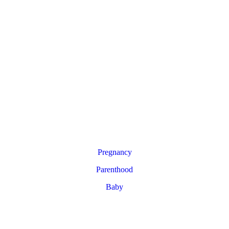
Pregnancy
Parenthood
Baby