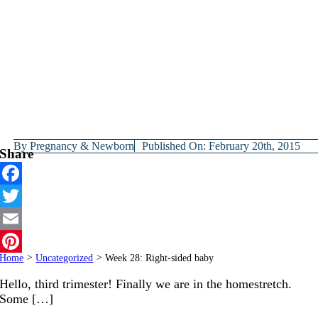
By
Pregnancy & Newborn
Published On: February 20th, 2015
Share
Facebook
Twitter
Email
Home
>
Uncategorized
>
Week 28: Right-sided baby
Pinterest
Hello, third trimester! Finally we are in the homestretch.
Some […]