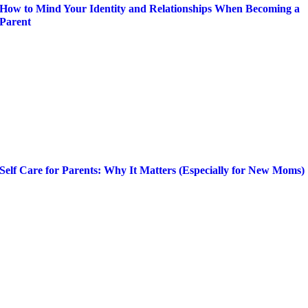
How to Mind Your Identity and Relationships When Becoming a
Parent
Self Care for Parents: Why It Matters (Especially for New Moms)