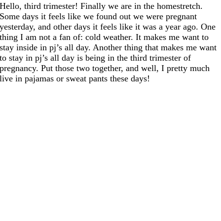
Hello, third trimester! Finally we are in the homestretch.
Some days it feels like we found out we were pregnant
yesterday, and other days it feels like it was a year ago. One
thing I am not a fan of: cold weather. It makes me want to
stay inside in pj’s all day. Another thing that makes me want
to stay in pj’s all day is being in the third trimester of
pregnancy. Put those two together, and well, I pretty much
live in pajamas or sweat pants these days!