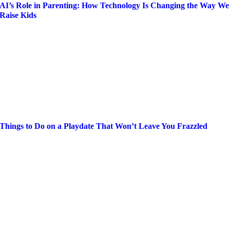
AI’s Role in Parenting: How Technology Is Changing the Way We
Raise Kids
Things to Do on a Playdate That Won’t Leave You Frazzled