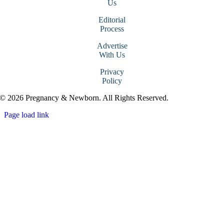
Us
Editorial
Process
Advertise
With Us
Privacy
Policy
© 2026 Pregnancy & Newborn. All Rights Reserved.
Page load link
Go
to
Top