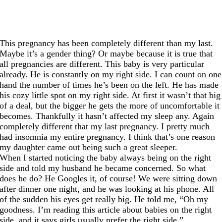
This pregnancy has been completely different than my last.
Maybe it’s a gender thing? Or maybe because it is true that
all pregnancies are different. This baby is very particular
already. He is constantly on my right side. I can count on one
hand the number of times he’s been on the left. He has made
his cozy little spot on my right side. At first it wasn’t that big
of a deal, but the bigger he gets the more of uncomfortable it
becomes. Thankfully it hasn’t affected my sleep any. Again
completely different that my last pregnancy. I pretty much
had insomnia my entire pregnancy. I think that’s one reason
my daughter came out being such a great sleeper.
When I started noticing the baby always being on the right
side and told my husband he became concerned. So what
does he do? He Googles it, of course! We were sitting down
after dinner one night, and he was looking at his phone. All
of the sudden his eyes get really big. He told me, “Oh my
goodness. I’m reading this article about babies on the right
side, and it says girls usually prefer the right side.”