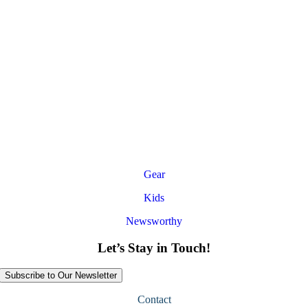
Gear
Kids
Newsworthy
Let’s Stay in Touch!
Subscribe to Our Newsletter
Contact