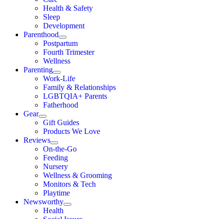
Health & Safety
Sleep
Development
Parenthood
Postpartum
Fourth Trimester
Wellness
Parenting
Work-Life
Family & Relationships
LGBTQIA+ Parents
Fatherhood
Gear
Gift Guides
Products We Love
Reviews
On-the-Go
Feeding
Nursery
Wellness & Grooming
Monitors & Tech
Playtime
Newsworthy
Health