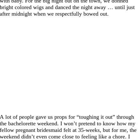
with baby. For the big night out on the town, we donned
bright colored wigs and danced the night away … until just
after midnight when we respectfully bowed out.
A lot of people gave us props for “toughing it out” through
the bachelorette weekend. I won’t pretend to know how my
fellow pregnant bridesmaid felt at 35-weeks, but for me, the
weekend didn’t even come close to feeling like a chore. I