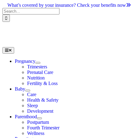
Skip
What’s covered by your insurance? Check your benefits now
to
Search
content
for:
Toggle
Navigation
Pregnancy
Trimesters
Prenatal Care
Nutrition
Fertility & Loss
Baby
Care
Health & Safety
Sleep
Development
Parenthood
Postpartum
Fourth Trimester
Wellness