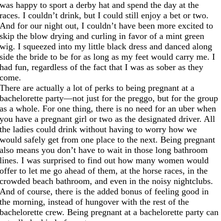
was happy to sport a derby hat and spend the day at the
races. I couldn’t drink, but I could still enjoy a bet or two.
And for our night out, I couldn’t have been more excited to
skip the blow drying and curling in favor of a mint green
wig. I squeezed into my little black dress and danced along
side the bride to be for as long as my feet would carry me. I
had fun, regardless of the fact that I was as sober as they
come.
There are actually a lot of perks to being pregnant at a
bachelorette party—not just for the preggo, but for the group
as a whole. For one thing, there is no need for an uber when
you have a pregnant girl or two as the designated driver. All
the ladies could drink without having to worry how we
would safely get from one place to the next. Being pregnant
also means you don’t have to wait in those long bathroom
lines. I was surprised to find out how many women would
offer to let me go ahead of them, at the horse races, in the
crowded beach bathroom, and even in the noisy nightclubs.
And of course, there is the added bonus of feeling good in
the morning, instead of hungover with the rest of the
bachelorette crew. Being pregnant at a bachelorette party can