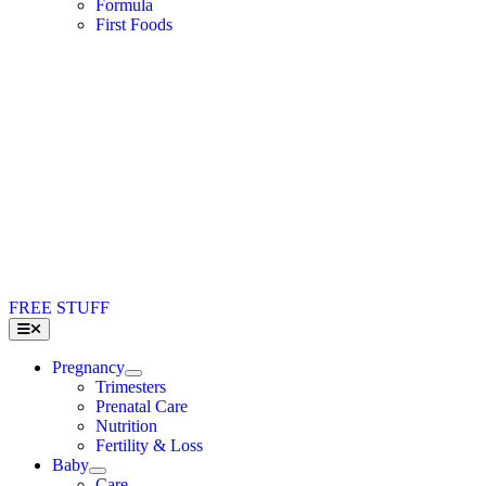
Formula
First Foods
FREE STUFF
Toggle
Navigation
Pregnancy
Trimesters
Prenatal Care
Nutrition
Fertility & Loss
Baby
Care