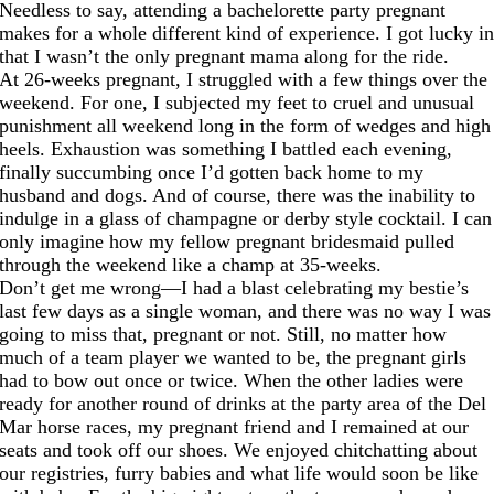
Needless to say, attending a bachelorette party pregnant
makes for a whole different kind of experience. I got lucky i
that I wasn’t the only pregnant mama along for the ride.
At 26-weeks pregnant, I struggled with a few things over the
weekend. For one, I subjected my feet to cruel and unusual
punishment all weekend long in the form of wedges and high
heels. Exhaustion was something I battled each evening,
finally succumbing once I’d gotten back home to my
husband and dogs. And of course, there was the inability to
indulge in a glass of champagne or derby style cocktail. I can
only imagine how my fellow pregnant bridesmaid pulled
through the weekend like a champ at 35-weeks.
Don’t get me wrong—I had a blast celebrating my bestie’s
last few days as a single woman, and there was no way I was
going to miss that, pregnant or not. Still, no matter how
much of a team player we wanted to be, the pregnant girls
had to bow out once or twice. When the other ladies were
ready for another round of drinks at the party area of the Del
Mar horse races, my pregnant friend and I remained at our
seats and took off our shoes. We enjoyed chitchatting about
our registries, furry babies and what life would soon be like