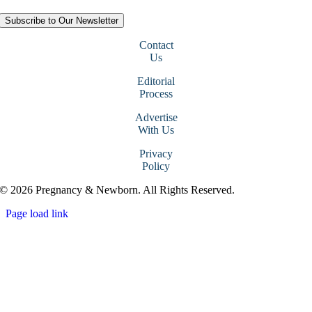
Subscribe to Our Newsletter
Contact
Us
Editorial
Process
Advertise
With Us
Privacy
Policy
© 2026 Pregnancy & Newborn. All Rights Reserved.
Page load link
Go
to
Top