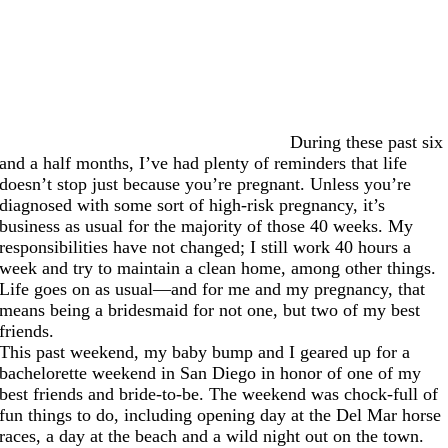
During these past six
and a half months, I’ve had plenty of reminders that life
doesn’t stop just because you’re pregnant. Unless you’re
diagnosed with some sort of high-risk pregnancy, it’s
business as usual for the majority of those 40 weeks. My
responsibilities have not changed; I still work 40 hours a
week and try to maintain a clean home, among other things.
Life goes on as usual—and for me and my pregnancy, that
means being a bridesmaid for not one, but two of my best
friends.
This past weekend, my baby bump and I geared up for a
bachelorette weekend in San Diego in honor of one of my
best friends and bride-to-be. The weekend was chock-full of
fun things to do, including opening day at the Del Mar horse
races, a day at the beach and a wild night out on the town.