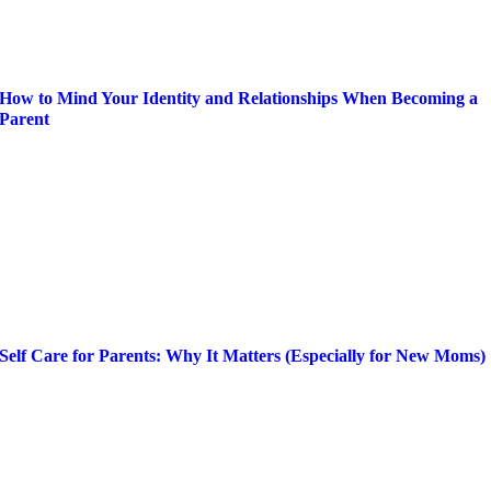
How to Mind Your Identity and Relationships When Becoming a
Parent
Self Care for Parents: Why It Matters (Especially for New Moms)