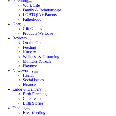
Parenting
Work-Life
Family & Relationships
LGBTQIA+ Parents
Fatherhood
Gear
Gift Guides
Products We Love
Reviews
On-the-Go
Feeding
Nursery
Wellness & Grooming
Monitors & Tech
Playtime
Newsworthy
Health
Social Issues
Finance
Labor & Delivery
Birth Planning
Care Team
Birth Stories
Feeding
Breastfeeding