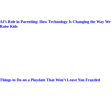
AI’s Role in Parenting: How Technology Is Changing the Way We
Raise Kids
Things to Do on a Playdate That Won’t Leave You Frazzled