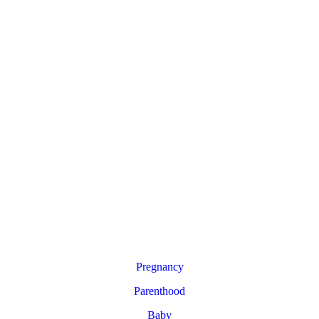
Pregnancy
Parenthood
Baby