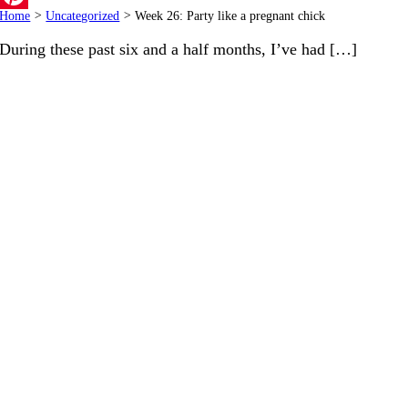
Home
>
Uncategorized
>
Week 26: Party like a pregnant chick
Pinterest
During these past six and a half months, I’ve had […]