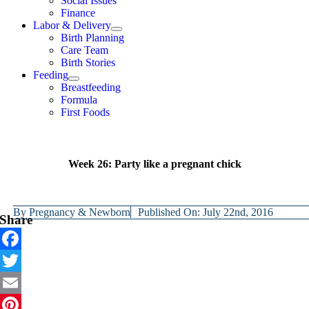
Social Issues
Finance
Labor & Delivery
Birth Planning
Care Team
Birth Stories
Feeding
Breastfeeding
Formula
First Foods
Week 26: Party like a pregnant chick
By
Pregnancy & Newborn
Published On: July 22nd, 2016
Share
Facebook
Twitter
Email