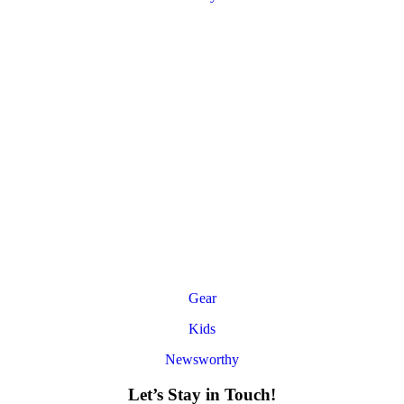
Gear
Kids
Newsworthy
Let’s Stay in Touch!