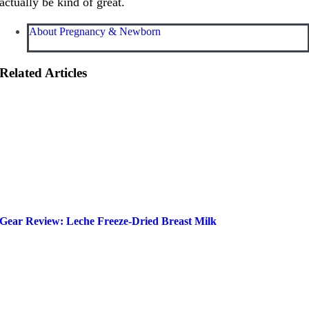
actually be kind of great.
About Pregnancy & Newborn
Related Articles
Gear Review: Leche Freeze-Dried Breast Milk