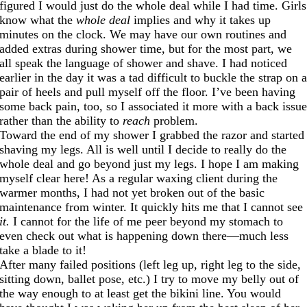
figured I would just do the whole deal while I had time. Girls
know what the
whole deal
implies and why it takes up
minutes on the clock. We may have our own routines and
added extras during shower time, but for the most part, we
all speak the language of shower and shave. I had noticed
earlier in the day it was a tad difficult to buckle the strap on 
pair of heels and pull myself off the floor. I’ve been having
some back pain, too, so I associated it more with a back issu
rather than the ability to
reach
problem.
Toward the end of my shower I grabbed the razor and started
shaving my legs. All is well until I decide to really do the
whole deal and go beyond just my legs. I hope I am making
myself clear here! As a regular waxing client during the
warmer months, I had not yet broken out of the basic
maintenance from winter. It quickly hits me that I cannot see
it.
I cannot for the life of me peer beyond my stomach to
even check out what is happening down there—much less
take a blade to it!
After many failed positions (left leg up, right leg to the side,
sitting down, ballet pose, etc.) I try to move my belly out of
the way enough to at least get the bikini line. You would