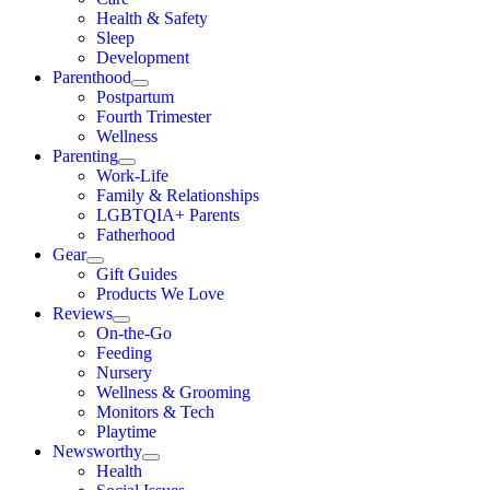
Health & Safety
Sleep
Development
Parenthood
Postpartum
Fourth Trimester
Wellness
Parenting
Work-Life
Family & Relationships
LGBTQIA+ Parents
Fatherhood
Gear
Gift Guides
Products We Love
Reviews
On-the-Go
Feeding
Nursery
Wellness & Grooming
Monitors & Tech
Playtime
Newsworthy
Health