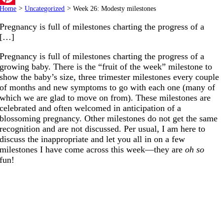
Home
>
Uncategorized
>
Week 26: Modesty milestones
Pinterest
Pregnancy is full of milestones charting the progress of a
[…]
Pregnancy is full of milestones charting the progress of a
growing baby. There is the “fruit of the week” milestone to
show the baby’s size, three trimester milestones every couple
of months and new symptoms to go with each one (many of
which we are glad to move on from). These milestones are
celebrated and often welcomed in anticipation of a
blossoming pregnancy. Other milestones do not get the same
recognition and are not discussed. Per usual, I am here to
discuss the inappropriate and let you all in on a few
milestones I have come across this week—they are
oh so
fun!