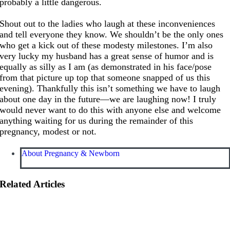
probably a little dangerous.
Shout out to the ladies who laugh at these inconveniences
and tell everyone they know. We shouldn’t be the only ones
who get a kick out of these modesty milestones. I’m also
very lucky my husband has a great sense of humor and is
equally as silly as I am (as demonstrated in his face/pose
from that picture up top that someone snapped of us this
evening). Thankfully this isn’t something we have to laugh
about one day in the future—we are laughing now! I truly
would never want to do this with anyone else and welcome
anything waiting for us during the remainder of this
pregnancy, modest or not.
About Pregnancy & Newborn
Related Articles