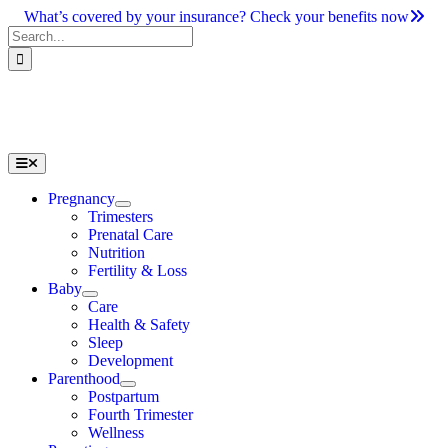
Skip
What’s covered by your insurance? Check your benefits now
to
Search
content
for:
Toggle
Navigation
Pregnancy
Trimesters
Prenatal Care
Nutrition
Fertility & Loss
Baby
Care
Health & Safety
Sleep
Development
Parenthood
Postpartum
Fourth Trimester
Wellness