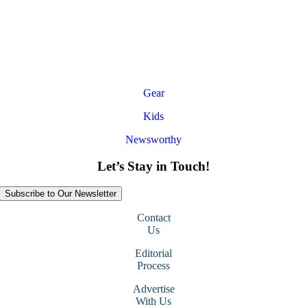
Gear
Kids
Newsworthy
Let’s Stay in Touch!
Subscribe to Our Newsletter
Contact
Us
Editorial
Process
Advertise
With Us