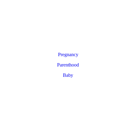
Pregnancy
Parenthood
Baby