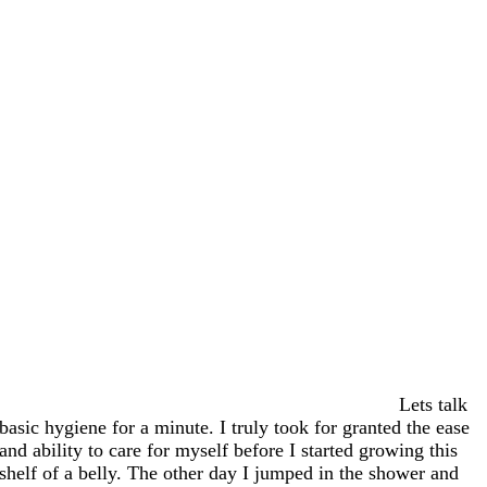
Lets talk
basic hygiene for a minute. I truly took for granted the ease
and ability to care for myself before I started growing this
shelf of a belly. The other day I jumped in the shower and