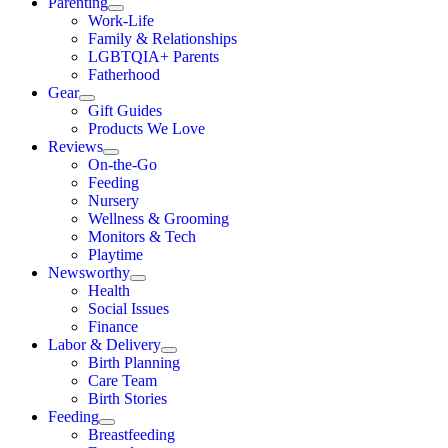
Parenting
Work-Life
Family & Relationships
LGBTQIA+ Parents
Fatherhood
Gear
Gift Guides
Products We Love
Reviews
On-the-Go
Feeding
Nursery
Wellness & Grooming
Monitors & Tech
Playtime
Newsworthy
Health
Social Issues
Finance
Labor & Delivery
Birth Planning
Care Team
Birth Stories
Feeding
Breastfeeding