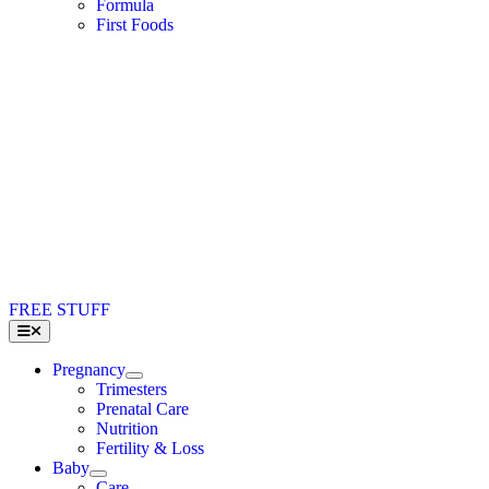
Formula
First Foods
FREE STUFF
Toggle
Navigation
Pregnancy
Trimesters
Prenatal Care
Nutrition
Fertility & Loss
Baby
Care