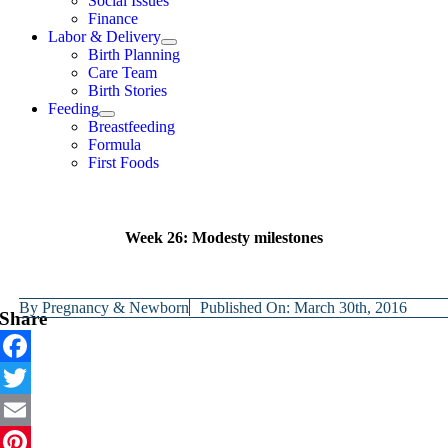
Social Issues
Finance
Labor & Delivery
Birth Planning
Care Team
Birth Stories
Feeding
Breastfeeding
Formula
First Foods
Week 26: Modesty milestones
By
Pregnancy & Newborn
Published On: March 30th, 2016
Share
Facebook
Twitter
Email