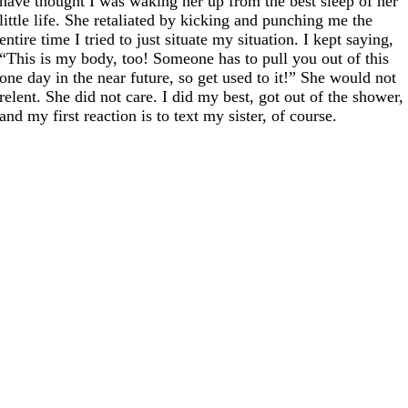
have thought I was waking her up from the best sleep of her
little life. She retaliated by kicking and punching me the
entire time I tried to just situate my situation. I kept saying,
“This is my body, too! Someone has to pull you out of this
one day in the near future, so get used to it!” She would not
relent. She did not care. I did my best, got out of the shower,
and my first reaction is to text my sister, of course.