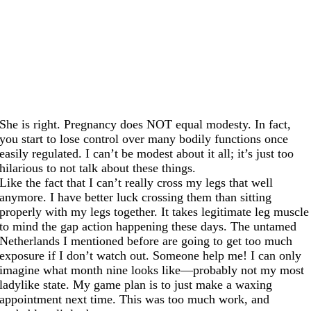
She is right. Pregnancy does NOT equal modesty. In fact,
you start to lose control over many bodily functions once
easily regulated. I can’t be modest about it all; it’s just too
hilarious to not talk about these things.
Like the fact that I can’t really cross my legs that well
anymore. I have better luck crossing them than sitting
properly with my legs together. It takes legitimate leg muscle
to mind the gap action happening these days. The untamed
Netherlands I mentioned before are going to get too much
exposure if I don’t watch out. Someone help me! I can only
imagine what month nine looks like—probably not my most
ladylike state. My game plan is to just make a waxing
appointment next time. This was too much work, and