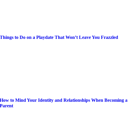
Things to Do on a Playdate That Won’t Leave You Frazzled
How to Mind Your Identity and Relationships When Becoming a
Parent