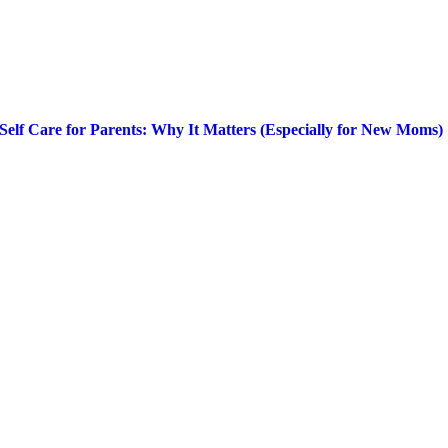
Self Care for Parents: Why It Matters (Especially for New Moms)