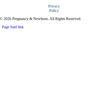
Privacy
Policy
© 2026 Pregnancy & Newborn. All Rights Reserved.
Page load link
Go
to
Top