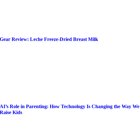
Gear Review: Leche Freeze-Dried Breast Milk
AI’s Role in Parenting: How Technology Is Changing the Way We
Raise Kids