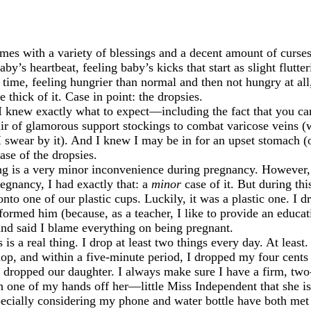
es with a variety of blessings and a decent amount of curses.
by’s heartbeat, feeling baby’s kicks that start as slight flutt
e time, feeling hungrier than normal and then not hungry at all
 thick of it. Case in point: the dropsies.
t I knew exactly what to expect—including the fact that you c
air of glamorous support stockings to combat varicose veins (
wear by it). And I knew I may be in for an upset stomach (o
ase of the dropsies.
g is a very minor inconvenience during pregnancy. However, th
regnancy, I had exactly that: a
minor
case of it. But during th
to one of our plastic cups. Luckily, it was a plastic one. I dr
ormed him (because, as a teacher, I like to provide an educat
and said I blame everything on being pregnant.
is a real thing. I drop at least two things every day. At least
shop, and within a five-minute period, I dropped my four cents
t dropped our daughter. I always make sure I have a firm, tw
sh one of my hands off her—little Miss Independent that she i
ecially considering my phone and water bottle have both met 