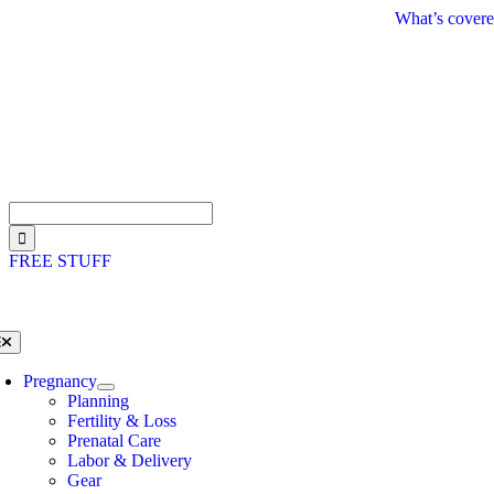
Skip
What’s covere
to
content
Search
for:
FREE STUFF
oggle
avigation
Pregnancy
Planning
Fertility & Loss
Prenatal Care
Labor & Delivery
Gear