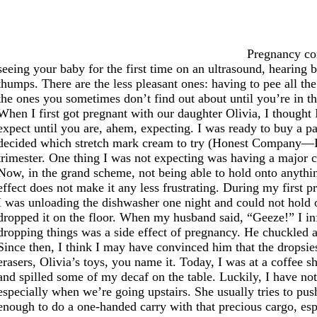
Pregnancy com
seeing your baby for the first time on an ultrasound, hearing ba
thumps. There are the less pleasant ones: having to pee all th
the ones you sometimes don’t find out about until you’re in the
When I first got pregnant with our daughter Olivia, I though
expect until you are, ahem, expecting. I was ready to buy a p
decided which stretch mark cream to try (Honest Company—I s
trimester. One thing I was not expecting was having a major c
Now, in the grand scheme, not being able to hold onto anythin
effect does not make it any less frustrating. During my first p
I was unloading the dishwasher one night and could not hold on
dropped it on the floor. When my husband said, “Geeze!” I inf
dropping things was a side effect of pregnancy. He chuckled 
Since then, I think I may have convinced him that the dropsies 
erasers, Olivia’s toys, you name it. Today, I was at a coffee 
and spilled some of my decaf on the table. Luckily, I have no
especially when we’re going upstairs. She usually tries to pu
enough to do a one-handed carry with that precious cargo, esp