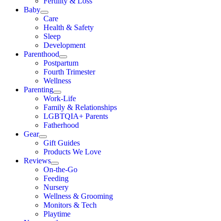
Fertility & Loss
Baby
Care
Health & Safety
Sleep
Development
Parenthood
Postpartum
Fourth Trimester
Wellness
Parenting
Work-Life
Family & Relationships
LGBTQIA+ Parents
Fatherhood
Gear
Gift Guides
Products We Love
Reviews
On-the-Go
Feeding
Nursery
Wellness & Grooming
Monitors & Tech
Playtime