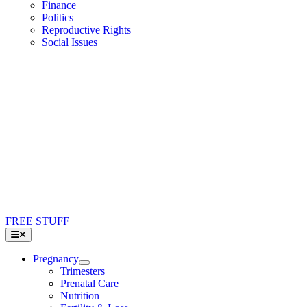
Finance
Politics
Reproductive Rights
Social Issues
FREE STUFF
Toggle
Navigation
Pregnancy
Trimesters
Prenatal Care
Nutrition