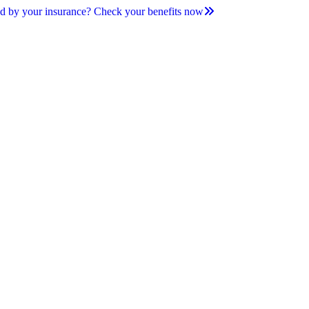
d by your insurance? Check your benefits now