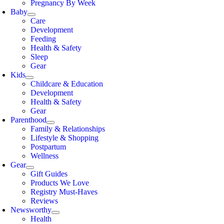
Pregnancy By Week
Baby
Care
Development
Feeding
Health & Safety
Sleep
Gear
Kids
Childcare & Education
Development
Health & Safety
Gear
Parenthood
Family & Relationships
Lifestyle & Shopping
Postpartum
Wellness
Gear
Gift Guides
Products We Love
Registry Must-Haves
Reviews
Newsworthy
Health