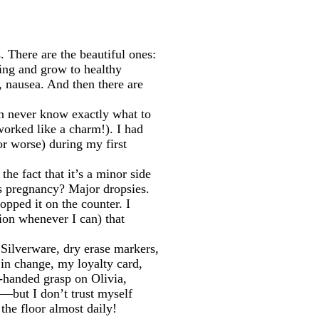
 There are the beautiful ones:
ering and grow to healthy
, nausea. And then there are
an never know exactly what to
worked like a charm!). I had
r worse) during my first
e fact that it’s a minor side
is pregnancy? Major dropsies.
opped it on the counter. I
ion whenever I can) that
. Silverware, dry erase markers,
 in change, my loyalty card,
o-handed grasp on Olivia,
s—but I don’t trust myself
the floor almost daily!