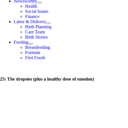
Newsworthy
Health
Social Issues
Finance
Labor & Delivery
Birth Planning
Care Team
Birth Stories
Feeding
Breastfeeding
Formula
First Foods
5: The dropsies (plus a healthy dose of emotion)