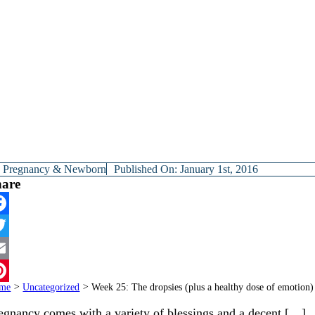
y
Pregnancy & Newborn
Published On: January 1st, 2016
hare
cebook
itter
ail
me
>
Uncategorized
>
Week 25: The dropsies (plus a healthy dose of emotion)
terest
egnancy comes with a variety of blessings and a decent […]